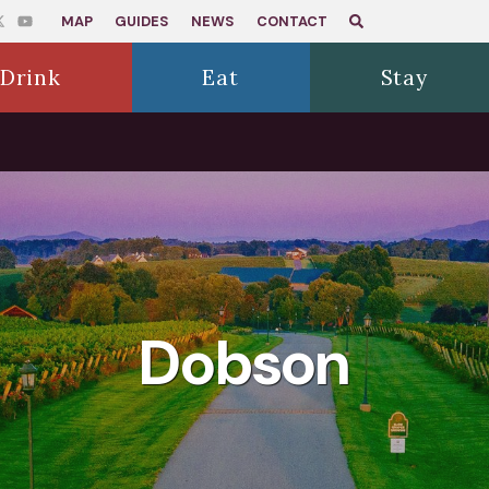
MAP
GUIDES
NEWS
CONTACT
Drink
Eat
Stay
Dobson