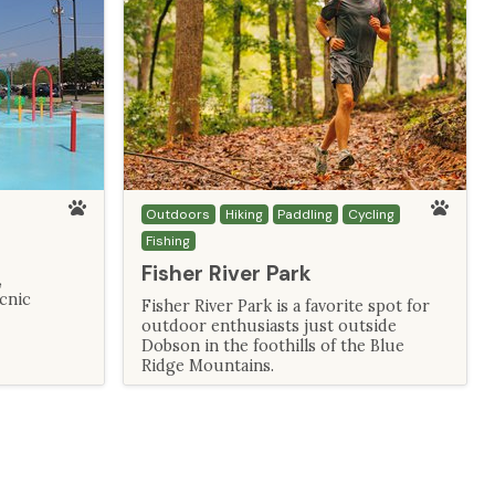
Outdoors
Hiking
Paddling
Cycling
Fishing
Fisher River Park
,
icnic
Fisher River Park is a favorite spot for
outdoor enthusiasts just outside
Dobson in the foothills of the Blue
Ridge Mountains.