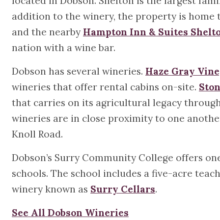
located in Dobson. Shelton is the largest fam
addition to the winery, the property is home
and the nearby
Hampton Inn & Suites Shelt
nation with a wine bar.
Dobson has several wineries.
Haze Gray Vine
wineries that offer rental cabins on-site.
Ston
that carries on its agricultural legacy thro
wineries are in close proximity to one another
Knoll Road.
Dobson’s Surry Community College offers one 
schools. The school includes a five-acre tea
winery known as
Surry Cellars
.
See All Dobson Wineries