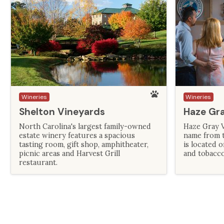
Wineries
Wineries
Shelton Vineyards
Haze Gr
North Carolina's largest family-owned
Haze Gray V
estate winery features a spacious
name from th
tasting room, gift shop, amphitheater,
is located 
picnic areas and Harvest Grill
and tobacco
restaurant.