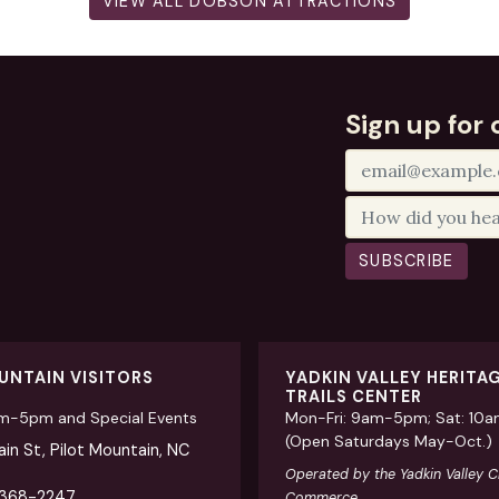
VIEW ALL DOBSON ATTRACTIONS
Sign up for 
SUBSCRIBE
UNTAIN VISITORS
YADKIN VALLEY HERITA
TRAILS CENTER
am-5pm and Special Events
Mon-Fri: 9am-5pm; Sat: 10
(Open Saturdays May-Oct.)
in St, Pilot Mountain, NC
Operated by the Yadkin Valley 
 368-2247
Commerce