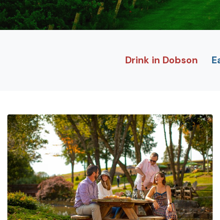
Drink in Dobson
E