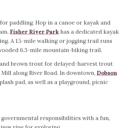
for paddling. Hop in a canoe or kayak and
eam.
Fisher River Park
has a dedicated kayak
ing. A 1.5-mile walking or jogging trail runs
wooded 6.3-mile mountain-biking trail.
 and brown trout for delayed-harvest trout
 Mill along River Road. In downtown,
Dobson
lash pad, as well as a playground, picnic
 governmental responsibilities with a fun,
gs ripe for exploring.