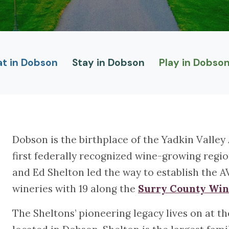
at in Dobson
Stay in Dobson
Play in Dobso
Dobson is the birthplace of the Yadkin Valley
first federally recognized wine-growing regi
and Ed Shelton led the way to establish the A
wineries with 19 along the
Surry County Win
The Sheltons’ pioneering legacy lives on at 