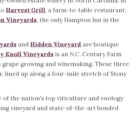
ily-owned estate winery in North Carolina. In
 to
Harvest Grill
, a farm-to-table restaurant,
on Vineyards
, the only Hampton Inn in the
yards
and
Hidden Vineyard
are boutique
y Knoll Vineyards
is an N.C. Century Farm
ugh grape growing and winemaking. These three
, lined up along a four-mile stretch of Stony
of the nation's top viticulture and enology
ching vineyard and state-of-the-art bonded