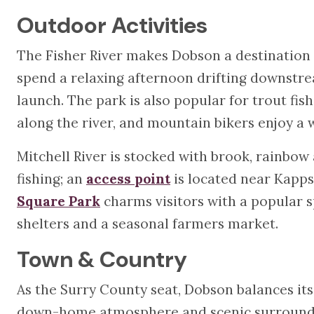
Outdoor Activities
The Fisher River makes Dobson a destination 
spend a relaxing afternoon drifting downstr
launch. The park is also popular for trout fish
along the river, and mountain bikers enjoy a 
Mitchell River is stocked with brook, rainbow
fishing; an
access point
is located near Kapps
Square Park
charms visitors with a popular sp
shelters and a seasonal farmers market.
Town & Country
As the Surry County seat, Dobson balances its
down-home atmosphere and scenic surroundin