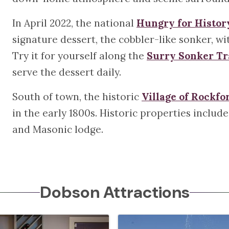
In April 2022, the national
Hungry for Histor
signature dessert, the cobbler-like sonker, 
Try it for yourself along the
Surry Sonker Tr
serve the dessert daily.
South of town, the historic
Village of Rockfo
in the early 1800s. Historic properties include
and Masonic lodge.
Dobson Attractions