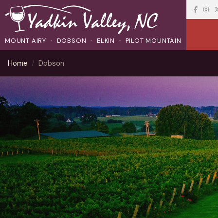
MOUNT AIRY
DOBSON
ELKIN
PILOT MOUNTAIN
Home
Dobson