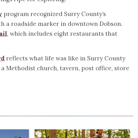
y
program recognized Surry County’s
with a roadside marker in downtown Dobson.
ail
, which includes eight restaurants that
rd
reflects what life was like in Surry County
 a Methodist church, tavern, post office, store