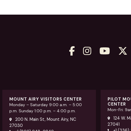
MOUNT AIRY VISITORS CENTER
PILOT MO
CENTER
Monday – Saturday 9:00 a.m. – 5:00
Mon-Fri: 9
p.m. Sunday 1:00 p.m. – 4:00 p.m.
124 W. Ma
200 N. Main St, Mount Airy, NC
27041
27030
+1 (336)