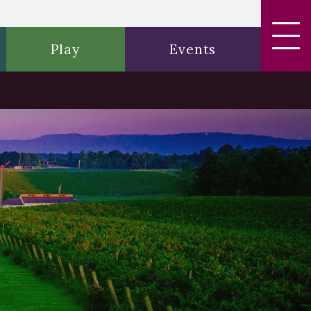
Play
Events