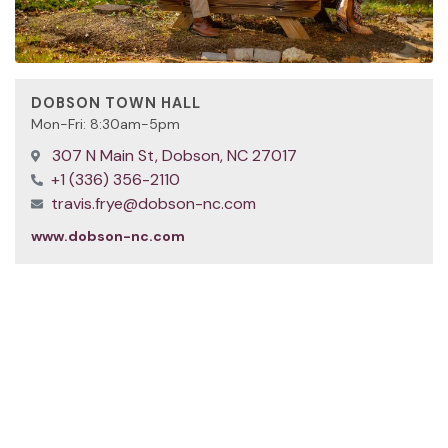
DOBSON TOWN HALL
Mon-Fri: 8:30am-5pm
307 N Main St, Dobson, NC 27017
+1 (336) 356-2110
travis.frye@dobson-nc.com
www.dobson-nc.com