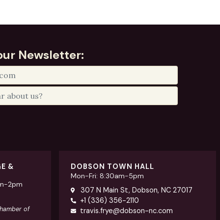
our Newsletter:
GE &
DOBSON TOWN HALL
Mon-Fri: 8:30am-5pm
am-2pm
307 N Main St, Dobson, NC 27017
+1 (336) 356-2110
Chamber of
travis.frye@dobson-nc.com