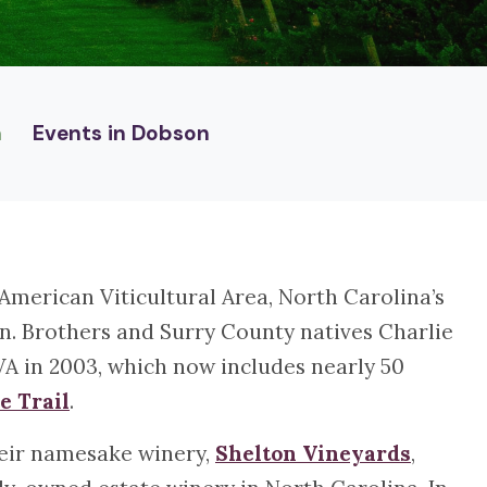
n
Events in Dobson
 American Viticultural Area, North Carolina’s
on. Brothers and Surry County natives Charlie
VA in 2003, which now includes nearly 50
e Trail
.
their namesake winery,
Shelton Vineyards
,