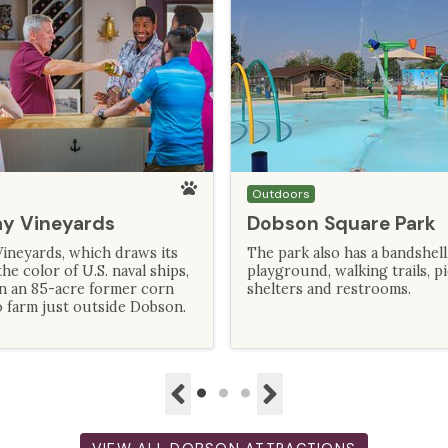
Outdoors
ay Vineyards
Dobson Square Park
ineyards, which draws its
The park also has a bandshell
e color of U.S. naval ships,
playground, walking trails, p
on an 85-acre former corn
shelters and restrooms.
 farm just outside Dobson.