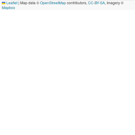
Leaflet
|
Map data ©
OpenStreetMap
contributors,
CC-BY-SA
, Imagery ©
Mapbox