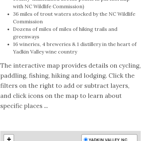
with NC Wildlife Commission)
36 miles of trout waters stocked by the NC Wildlife
Commission
Dozens of miles of miles of hiking trails and
greenways
16 wineries, 4 breweries & 1 distillery in the heart of
Yadkin Valley wine country
The interactive map provides details on cycling,
paddling, fishing, hiking and lodging. Click the
filters on the right to add or subtract layers,
and click icons on the map to learn about
specific places ...
+
YADKIN VALLEY, NC