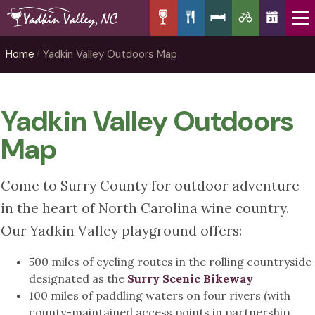
Home
Yadkin Valley Outdoors Map
Yadkin Valley Outdoors
Map
Come to Surry County for outdoor adventure
in the heart of North Carolina wine country.
Our Yadkin Valley playground offers:
500 miles of cycling routes in the rolling countryside
designated as the
Surry Scenic Bikeway
100 miles of paddling waters on four rivers (with
county-maintained access points in partnership