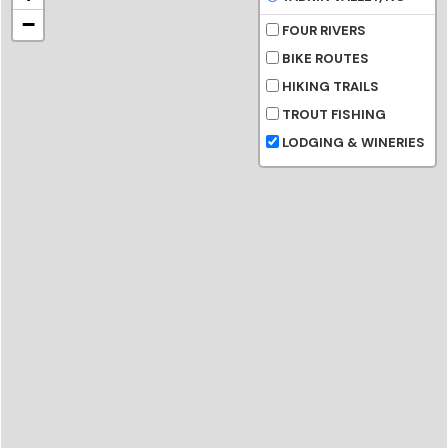
−
FOUR RIVERS
BIKE ROUTES
HIKING TRAILS
TROUT FISHING
LODGING & WINERIES