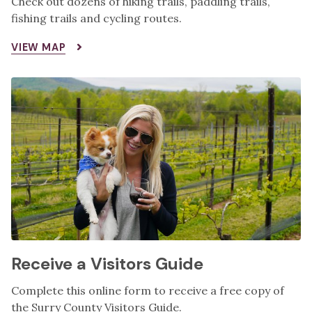
Check out dozens of hiking trails, paddling trails,
fishing trails and cycling routes.
VIEW MAP
Receive a Visitors Guide
Complete this online form to receive a free copy of
the Surry County Visitors Guide.