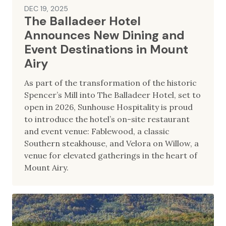
DEC 19, 2025
The Balladeer Hotel
Announces New Dining and
Event Destinations in Mount
Airy
As part of the transformation of the historic
Spencer’s Mill into The Balladeer Hotel, set to
open in 2026, Sunhouse Hospitality is proud
to introduce the hotel’s on-site restaurant
and event venue: Fablewood, a classic
Southern steakhouse, and Velora on Willow, a
venue for elevated gatherings in the heart of
Mount Airy.