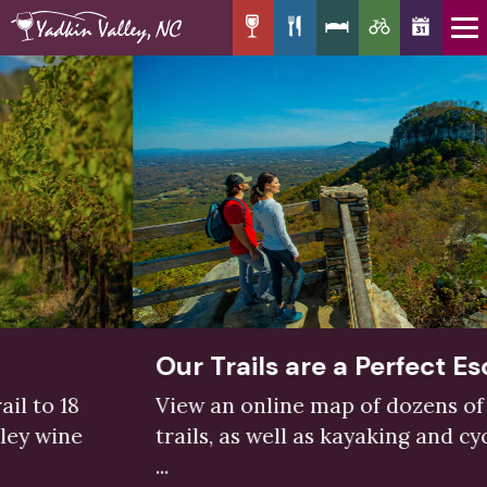
Our Trails are a Perfect Escape
View an online map of dozens of hiking
trails, as well as kayaking and cycling trails
...