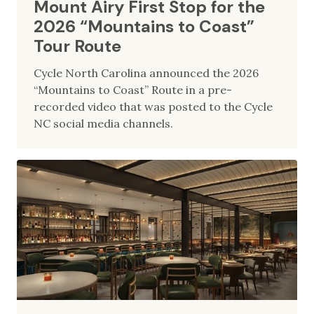
Mount Airy First Stop for the
2026 “Mountains to Coast”
Tour Route
Cycle North Carolina announced the 2026
“Mountains to Coast” Route in a pre-
recorded video that was posted to the Cycle
NC social media channels.