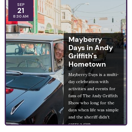
SEP
21
8:30 AM
Mayberry
Days in Andy
Griffith's
Hometown
Mayberry Days is a multi-
day celebration with
activities and events for
fans of The Andy Griffith
Show who long for the
days when life was simple
and the sheriff didn't
carry a gun.