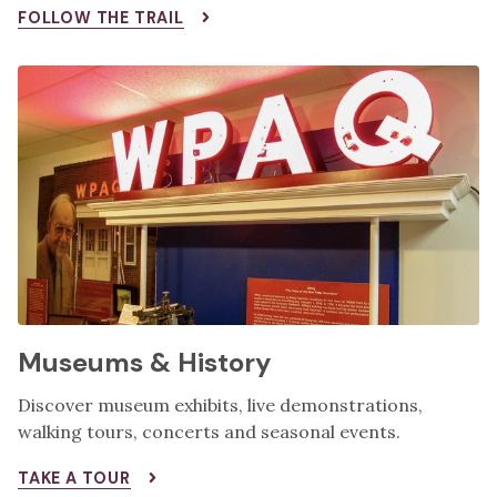
FOLLOW THE TRAIL
Museums & History
Discover museum exhibits, live demonstrations,
walking tours, concerts and seasonal events.
TAKE A TOUR