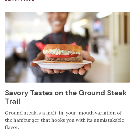
Savory Tastes on the Ground Steak
Trail
Ground steak is a melt-in-your-mouth variation of
the hamburger that hooks you with its unmistakable
flavor.