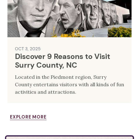
OCT 3, 2025
Discover 9 Reasons to Visit
Surry County, NC
Located in the Piedmont region, Surry
County entertains visitors with all kinds of fun
activities and attractions.
EXPLORE MORE