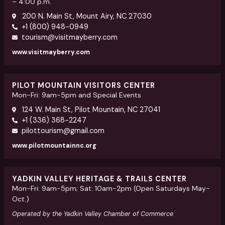
– 4:00 p.m.
200 N. Main St, Mount Airy, NC 27030
+1 (800) 948-0949
tourism@visitmayberry.com
www.visitmayberry.com
PILOT MOUNTAIN VISITORS CENTER
Mon-Fri: 9am-5pm and Special Events
124 W. Main St, Pilot Mountain, NC 27041
+1 (336) 368-2247
pilottourism@gmail.com
www.pilotmountainnc.org
YADKIN VALLEY HERITAGE & TRAILS CENTER
Mon-Fri: 9am-5pm; Sat: 10am-2pm (Open Saturdays May-
Oct.)
Operated by the Yadkin Valley Chamber of Commerce