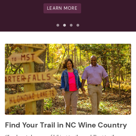
LEARN MORE
Find Your Trail in NC Wine Country