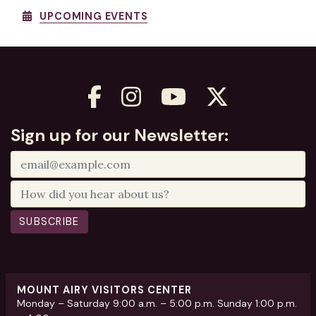
UPCOMING EVENTS
Sign up for our Newsletter:
SUBSCRIBE
MOUNT AIRY VISITORS CENTER
Monday – Saturday 9:00 a.m. – 5:00 p.m. Sunday 1:00 p.m.