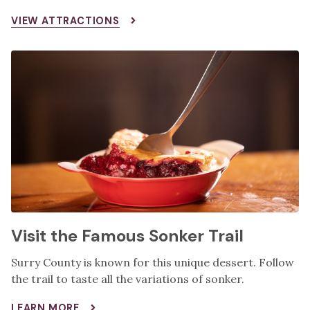
VIEW ATTRACTIONS
Visit the Famous Sonker Trail
Surry County is known for this unique dessert. Follow
the trail to taste all the variations of sonker.
LEARN MORE