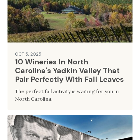
OCT 5, 2025
10 Wineries In North
Carolina's Yadkin Valley That
Pair Perfectly With Fall Leaves
The perfect fall activity is waiting for you in
North Carolina.