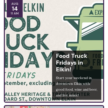
AUG
14
11 AM
Food Truck
Fridays in
Elkin!
Start your weekend in
downtown Elkin with
good food, wine and beer,
and live music!