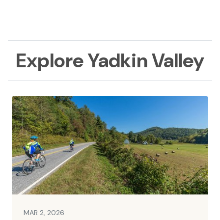
Explore Yadkin Valley
MAR 2, 2026