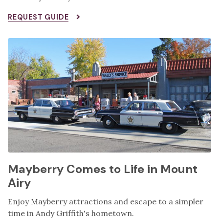
REQUEST GUIDE
Mayberry Comes to Life in Mount
Airy
Enjoy Mayberry attractions and escape to a simpler
time in Andy Griffith's hometown.