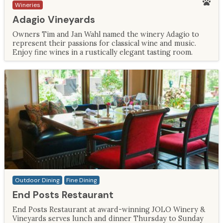
Wineries
Adagio Vineyards
Owners Tim and Jan Wahl named the winery Adagio to
represent their passions for classical wine and music.
Enjoy fine wines in a rustically elegant tasting room.
Outdoor Dining
Fine Dining
End Posts Restaurant
End Posts Restaurant at award-winning JOLO Winery &
Vineyards serves lunch and dinner Thursday to Sunday