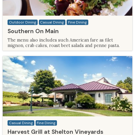
Outdoor Dining
Casual Dining
Fine Dining
Southern On Main
The menu also includes such American fare as filet
mignon, crab cakes, roast beet salads and penne pasta.
Casual Dining
Fine Dining
Harvest Grill at Shelton Vineyards