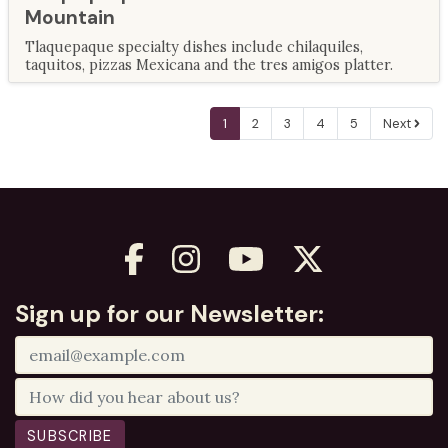
Mountain
Tlaquepaque specialty dishes include chilaquiles,
taquitos, pizzas Mexicana and the tres amigos platter.
1
2
3
4
5
Next
Sign up for our Newsletter:
SUBSCRIBE