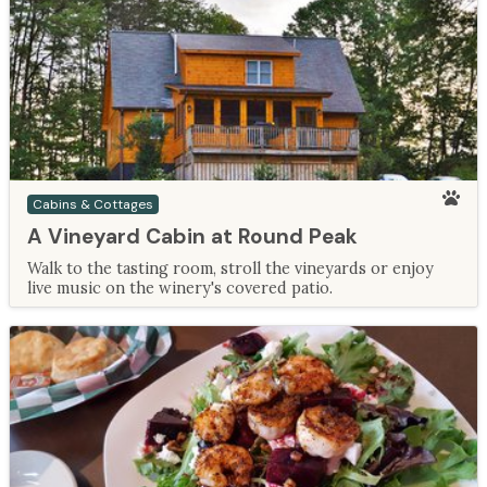
Cabins & Cottages
A Vineyard Cabin at Round Peak
Walk to the tasting room, stroll the vineyards or enjoy
live music on the winery's covered patio.