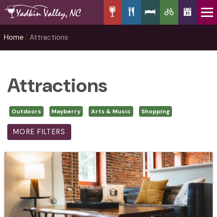
Home
Attractions
Attractions
Outdoors
Mayberry
Arts & Music
Shopping
MORE FILTERS