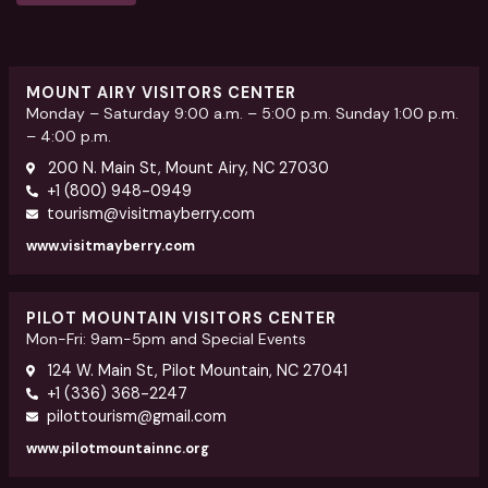
MOUNT AIRY VISITORS CENTER
Monday – Saturday 9:00 a.m. – 5:00 p.m. Sunday 1:00 p.m.
– 4:00 p.m.
200 N. Main St, Mount Airy, NC 27030
+1 (800) 948-0949
tourism@visitmayberry.com
www.visitmayberry.com
PILOT MOUNTAIN VISITORS CENTER
Mon-Fri: 9am-5pm and Special Events
124 W. Main St, Pilot Mountain, NC 27041
+1 (336) 368-2247
pilottourism@gmail.com
www.pilotmountainnc.org