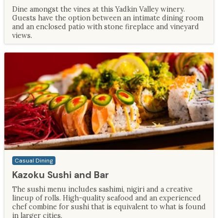
Dine amongst the vines at this Yadkin Valley winery.
Guests have the option between an intimate dining room
and an enclosed patio with stone fireplace and vineyard
views.
Casual Dining
Kazoku Sushi and Bar
The sushi menu includes sashimi, nigiri and a creative
lineup of rolls. High-quality seafood and an experienced
chef combine for sushi that is equivalent to what is found
in larger cities.