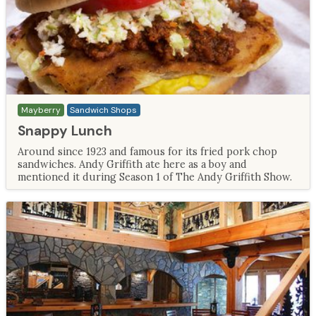
Mayberry
Sandwich Shops
Snappy Lunch
Around since 1923 and famous for its fried pork chop
sandwiches. Andy Griffith ate here as a boy and
mentioned it during Season 1 of The Andy Griffith Show.