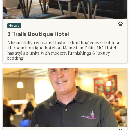
Hotels
3 Trails Boutique Hotel
A beautifully renovated historic building converted to a
14-room boutique hotel on Main St. in Elkin, NC. Hotel
has stylish units with modern furnishings & luxury
bedding.