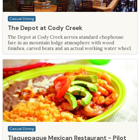
Casual Dining
The Depot at Cody Creek
The Depot at Cody Creek serves standard chophouse
fare in an mountain lodge atmosphere with wood
finishes, carved bears and an actual working water wheel.
Casual Dining
Tlaquepaque Mexican Restaurant - Pilot