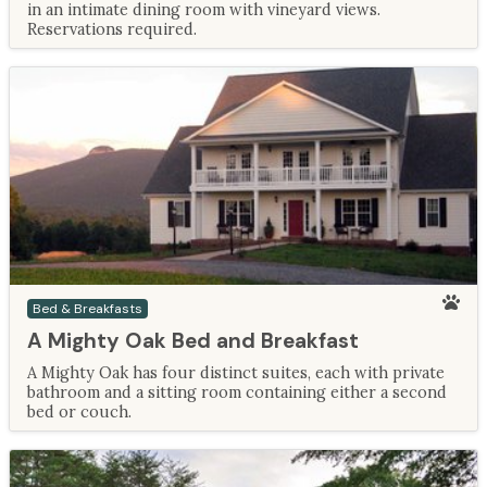
in an intimate dining room with vineyard views.
Reservations required.
Bed & Breakfasts
A Mighty Oak Bed and Breakfast
A Mighty Oak has four distinct suites, each with private
bathroom and a sitting room containing either a second
bed or couch.