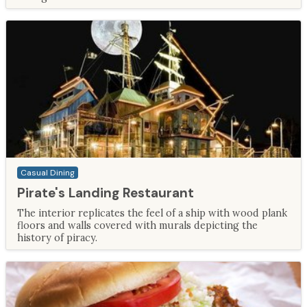
Casual Dining
Pirate's Landing Restaurant
The interior replicates the feel of a ship with wood plank
floors and walls covered with murals depicting the
history of piracy.