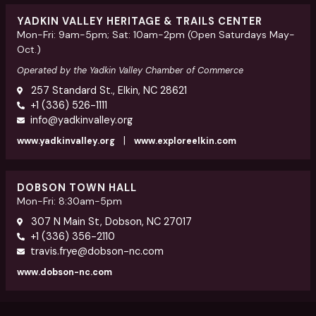
YADKIN VALLEY HERITAGE & TRAILS CENTER
Mon-Fri: 9am-5pm; Sat: 10am-2pm (Open Saturdays May-
Oct.)
Operated by the Yadkin Valley Chamber of Commerce
257 Standard St., Elkin, NC 28621
+1 (336) 526-1111
info@yadkinvalley.org
|
www.yadkinvalley.org
www.exploreelkin.com
DOBSON TOWN HALL
Mon-Fri: 8:30am-5pm
307 N Main St, Dobson, NC 27017
+1 (336) 356-2110
travis.frye@dobson-nc.com
www.dobson-nc.com