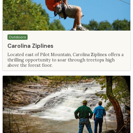
Outdoors
Carolina Ziplines
Located east of Pilot Mountain, Carolina Ziplines offers a
thrilling opportunity to soar through treetops high
above the forest floor.