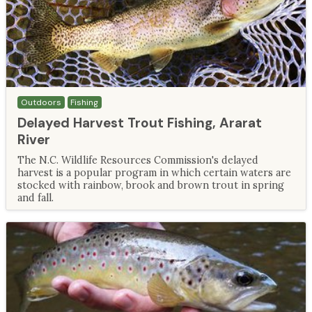
Outdoors
Fishing
Delayed Harvest Trout Fishing, Ararat
River
The N.C. Wildlife Resources Commission's delayed
harvest is a popular program in which certain waters are
stocked with rainbow, brook and brown trout in spring
and fall.