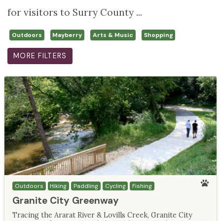
for visitors to Surry County ...
Outdoors
Mayberry
Arts & Music
Shopping
MORE FILTERS
Outdoors
Hiking
Paddling
Cycling
Fishing
Granite City Greenway
Tracing the Ararat River & Lovills Creek, Granite City