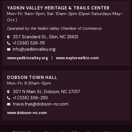
YADKIN VALLEY HERITAGE & TRAILS CENTER
Mon-Fri: 9am-5pm; Sat: 10am-2pm (Open Saturdays May-
Oct.)
Operated by the Yadkin Valley Chamber of Commerce
257 Standard St., Elkin, NC 28621
+1 (336) 526-1111
info@yadkinvalley.org
|
www.yadkinvalley.org
www.exploreelkin.com
DOBSON TOWN HALL
Mon-Fri: 8:30am-5pm
307 N Main St, Dobson, NC 27017
+1 (336) 356-2110
travis.frye@dobson-nc.com
www.dobson-nc.com