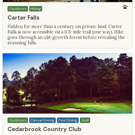
Outdoors
Hiking
Carter Falls
Hidden for more than a century on private land, Carter
Falls is now accessible via a 0.5-mile trail (one way). Hike
goes through an old-growth forest before revealing the
stunning falls.
Outdoors
Casual Dining
Fine Dining
Golf
Cedarbrook Country Club