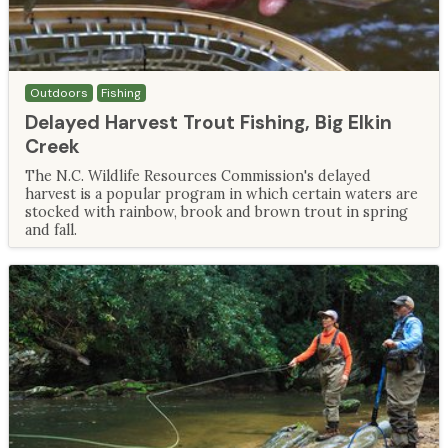
Outdoors
Fishing
Delayed Harvest Trout Fishing, Big Elkin
Creek
The N.C. Wildlife Resources Commission's delayed
harvest is a popular program in which certain waters are
stocked with rainbow, brook and brown trout in spring
and fall.