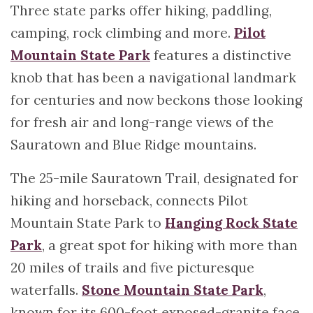
Three state parks offer hiking, paddling,
camping, rock climbing and more.
Pilot
Mountain State Park
features a distinctive
knob that has been a navigational landmark
for centuries and now beckons those looking
for fresh air and long-range views of the
Sauratown and Blue Ridge mountains.
The 25-mile Sauratown Trail, designated for
hiking and horseback, connects Pilot
Mountain State Park to
Hanging Rock State
Park
, a great spot for hiking with more than
20 miles of trails and five picturesque
waterfalls.
Stone Mountain State Park
,
known for its 600-foot exposed-granite face,