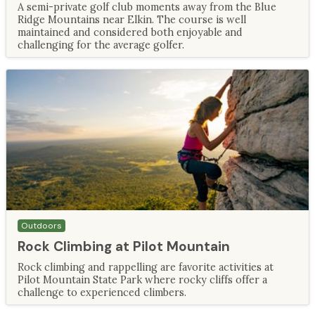
A semi-private golf club moments away from the Blue
Ridge Mountains near Elkin. The course is well
maintained and considered both enjoyable and
challenging for the average golfer.
Outdoors
Rock Climbing at Pilot Mountain
Rock climbing and rappelling are favorite activities at
Pilot Mountain State Park where rocky cliffs offer a
challenge to experienced climbers.