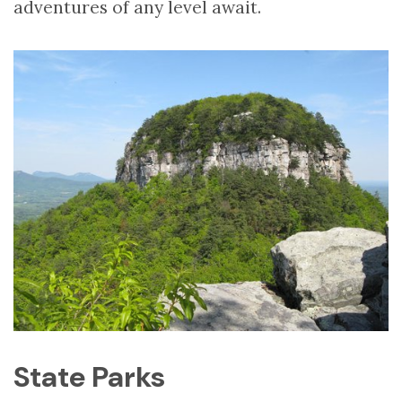
adventures of any level await.
State Parks