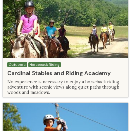
Outdoors
Horseback Riding
Cardinal Stables and Riding Academy
No experience is necessary to enjoy a horseback riding
adventure with scenic views along quiet paths through
woods and meadows.