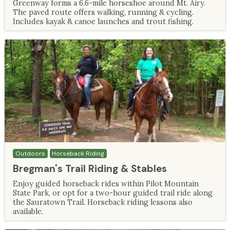
Greenway forms a 6.6-mile horseshoe around Mt. Airy.
The paved route offers walking, running & cycling.
Includes kayak & canoe launches and trout fishing.
Outdoors
Horseback Riding
Bregman's Trail Riding & Stables
Enjoy guided horseback rides within Pilot Mountain
State Park, or opt for a two-hour guided trail ride along
the Sauratown Trail. Horseback riding lessons also
available.