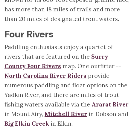
has more than 18 miles of trails and more
than 20 miles of designated trout waters.
Four Rivers
Paddling enthusiasts enjoy a quartet of
rivers that are featured on the
Surry
County Four Rivers
map. One outfitter --
North Carolina River Riders
provide
numerous paddling and float options on the
Yadkin River, and there are miles of trout
fishing waters available via the
Ararat River
in Mount Airy,
Mitchell River
in Dobson and
Big Elkin Creek
in Elkin.