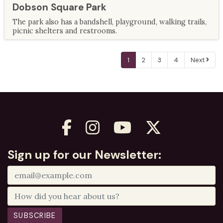
Dobson Square Park
The park also has a bandshell, playground, walking trails,
picnic shelters and restrooms.
1
2
3
4
Next
Sign up for our Newsletter:
SUBSCRIBE