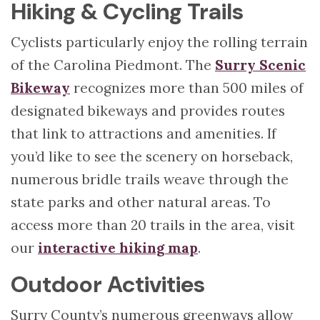
Hiking & Cycling Trails
Cyclists particularly enjoy the rolling terrain
of the Carolina Piedmont. The
Surry Scenic
Bikeway
recognizes more than 500 miles of
designated bikeways and provides routes
that link to attractions and amenities. If
you’d like to see the scenery on horseback,
numerous bridle trails weave through the
state parks and other natural areas. To
access more than 20 trails in the area, visit
our
interactive hiking map
.
Outdoor Activities
Surry County’s numerous greenways allow