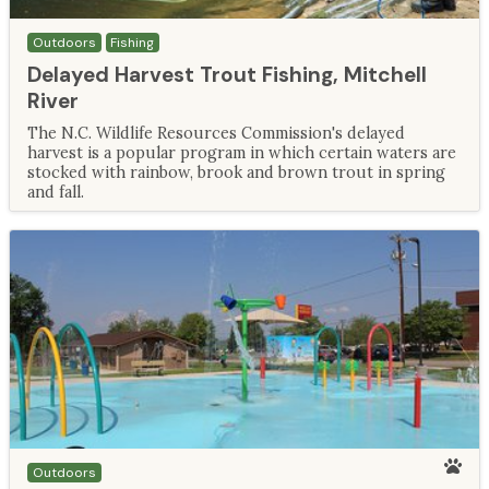
Outdoors
Fishing
Delayed Harvest Trout Fishing, Mitchell
River
The N.C. Wildlife Resources Commission's delayed
harvest is a popular program in which certain waters are
stocked with rainbow, brook and brown trout in spring
and fall.
Outdoors