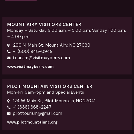
MOUNT AIRY VISITORS CENTER
Monday – Saturday 9:00 a.m. – 5:00 p.m. Sunday 1:00 p.m.
– 4:00 p.m.
200 N. Main St, Mount Airy, NC 27030
+1 (800) 948-0949
tourism@visitmayberry.com
www.visitmayberry.com
PILOT MOUNTAIN VISITORS CENTER
Mon-Fri: 9am-5pm and Special Events
124 W. Main St, Pilot Mountain, NC 27041
+1 (336) 368-2247
pilottourism@gmail.com
www.pilotmountainnc.org