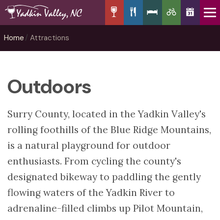
Home
Attractions
Outdoors
Surry County, located in the Yadkin Valley's
rolling foothills of the Blue Ridge Mountains,
is a natural playground for outdoor
enthusiasts. From cycling the county's
designated bikeway to paddling the gently
flowing waters of the Yadkin River to
adrenaline-filled climbs up Pilot Mountain,