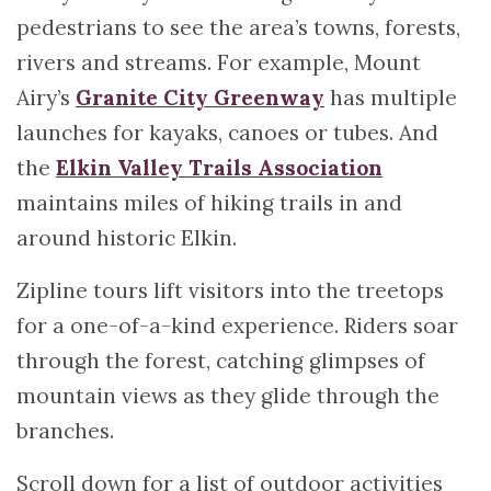
pedestrians to see the area’s towns, forests,
rivers and streams. For example, Mount
Airy’s
Granite City Greenway
has multiple
launches for kayaks, canoes or tubes. And
the
Elkin Valley Trails Association
maintains miles of hiking trails in and
around historic Elkin.
Zipline tours lift visitors into the treetops
for a one-of-a-kind experience. Riders soar
through the forest, catching glimpses of
mountain views as they glide through the
branches.
Scroll down for a list of outdoor activities