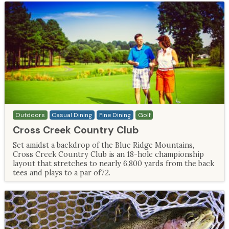
Outdoors
Casual Dining
Fine Dining
Golf
Cross Creek Country Club
Set amidst a backdrop of the Blue Ridge Mountains,
Cross Creek Country Club is an 18-hole championship
layout that stretches to nearly 6,800 yards from the back
tees and plays to a par of72.