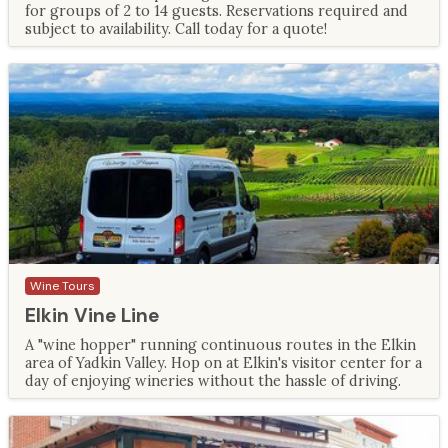
for groups of 2 to 14 guests. Reservations required and
subject to availability. Call today for a quote!
Wine Tours
Elkin Vine Line
A "wine hopper" running continuous routes in the Elkin
area of Yadkin Valley. Hop on at Elkin's visitor center for a
day of enjoying wineries without the hassle of driving.