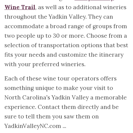
Wine Trail
, as well as to additional wineries
throughout the Yadkin Valley. They can
accommodate a broad range of groups from
two people up to 30 or more. Choose from a
selection of transportation options that best
fits your needs and customize the itinerary
with your preferred wineries.
Each of these wine tour operators offers
something unique to make your visit to
North Carolina's Yadkin Valley a memorable
experience. Contact them directly and be
sure to tell them you saw them on
YadkinValleyNC.com ...