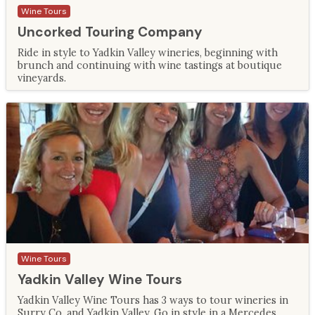
Wine Tours
Uncorked Touring Company
Ride in style to Yadkin Valley wineries, beginning with
brunch and continuing with wine tastings at boutique
vineyards.
Wine Tours
Yadkin Valley Wine Tours
Yadkin Valley Wine Tours has 3 ways to tour wineries in
Surry Co. and Yadkin Valley. Go in style in a Mercedes