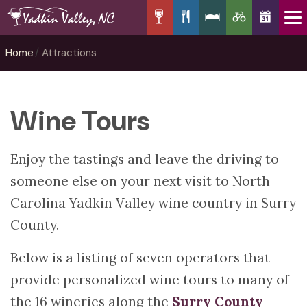
Home
Attractions
Wine Tours
Enjoy the tastings and leave the driving to
someone else on your next visit to North
Carolina Yadkin Valley wine country in Surry
County.
Below is a listing of seven operators that
provide personalized wine tours to many of
the 16 wineries along the
Surry County