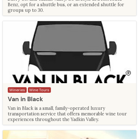
Benz, opt for a shuttle bus, or an extended shuttle for
groups up to 30.
Wineries
Wine Tours
Van in Black
Van in Black is a small, family-operated luxury
transportation service that offers memorable wine tour
experiences throughout the Yadkin Valley.