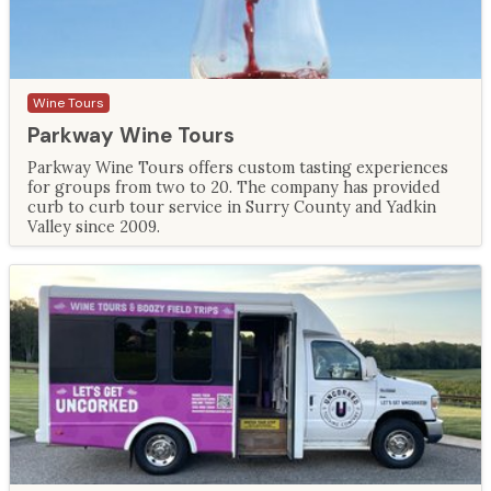
Wine Tours
Parkway Wine Tours
Parkway Wine Tours offers custom tasting experiences
for groups from two to 20. The company has provided
curb to curb tour service in Surry County and Yadkin
Valley since 2009.