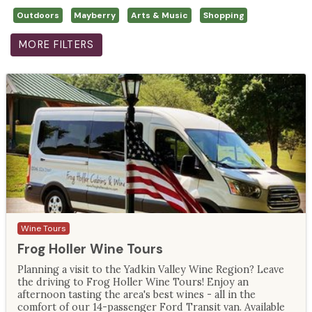
Outdoors
Mayberry
Arts & Music
Shopping
MORE FILTERS
Wine Tours
Frog Holler Wine Tours
Planning a visit to the Yadkin Valley Wine Region? Leave
the driving to Frog Holler Wine Tours! Enjoy an
afternoon tasting the area's best wines - all in the
comfort of our 14-passenger Ford Transit van. Available