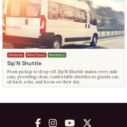
Wineries
Wine Tours
Mayberry
Sip'N Shuttle
From pickup to drop-off, Sip’N Shuttle makes every mile
easy, providing clean, comfortable shuttles so guests can
sit back, relax, and focus on their day.