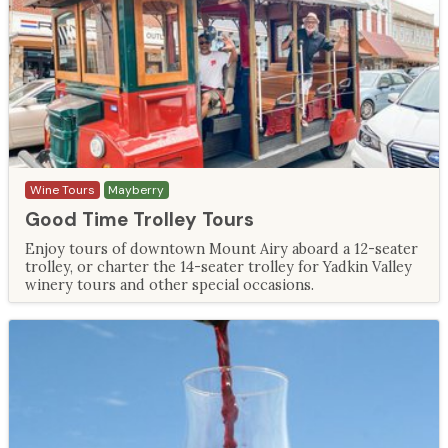
Wine Tours
Mayberry
Good Time Trolley Tours
Enjoy tours of downtown Mount Airy aboard a 12-seater
trolley, or charter the 14-seater trolley for Yadkin Valley
winery tours and other special occasions.