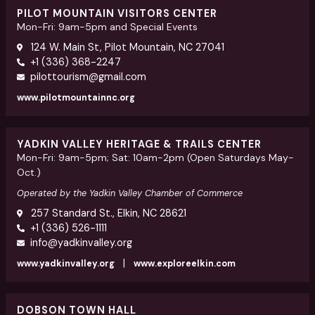
PILOT MOUNTAIN VISITORS CENTER
Mon-Fri: 9am-5pm and Special Events
124 W. Main St, Pilot Mountain, NC 27041
+1 (336) 368-2247
pilottourism@gmail.com
www.pilotmountainnc.org
YADKIN VALLEY HERITAGE & TRAILS CENTER
Mon-Fri: 9am-5pm; Sat: 10am-2pm (Open Saturdays May-
Oct.)
Operated by the Yadkin Valley Chamber of Commerce
257 Standard St., Elkin, NC 28621
+1 (336) 526-1111
info@yadkinvalley.org
|
www.yadkinvalley.org
www.exploreelkin.com
DOBSON TOWN HALL