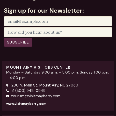
Sign up for our Newsletter:
SUBSCRIBE
MOUNT AIRY VISITORS CENTER
Monday – Saturday 9:00 a.m. – 5:00 p.m. Sunday 1:00 p.m.
– 4:00 p.m.
200 N. Main St, Mount Airy, NC 27030
+1 (800) 948-0949
tourism@visitmayberry.com
www.visitmayberry.com