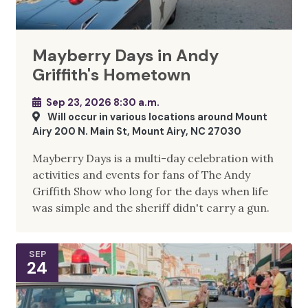
Mayberry Days in Andy
Griffith's Hometown
Sep 23, 2026 8:30 a.m.
Will occur in various locations around Mount
Airy 200 N. Main St, Mount Airy, NC 27030
Mayberry Days is a multi-day celebration with
activities and events for fans of The Andy
Griffith Show who long for the days when life
was simple and the sheriff didn't carry a gun.
SEP
24