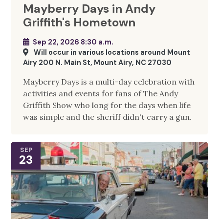
Mayberry Days in Andy
Griffith's Hometown
Sep 22, 2026 8:30 a.m.
Will occur in various locations around Mount
Airy 200 N. Main St, Mount Airy, NC 27030
Mayberry Days is a multi-day celebration with
activities and events for fans of The Andy
Griffith Show who long for the days when life
was simple and the sheriff didn't carry a gun.
SEP
23