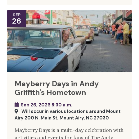
SEP
26
Mayberry Days in Andy
Griffith's Hometown
Sep 26, 2026 8:30 a.m.
Will occur in various locations around Mount
Airy 200 N. Main St, Mount Airy, NC 27030
Mayberry Days is a multi-day celebration with
activities and events for fans of The Andy