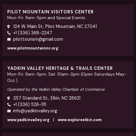
PILOT MOUNTAIN VISITORS CENTER
Mon-Fri: 9am-5pm and Special Events
124 W. Main St, Pilot Mountain, NC 27041
+1 (336) 368-2247
pilottourism@gmail.com
www.pilotmountainnc.org
YADKIN VALLEY HERITAGE & TRAILS CENTER
Mon-Fri: 9am-5pm; Sat: 10am-2pm (Open Saturdays May-
Oct.)
Operated by the Yadkin Valley Chamber of Commerce
257 Standard St., Elkin, NC 28621
+1 (336) 526-1111
info@yadkinvalley.org
|
www.yadkinvalley.org
www.exploreelkin.com