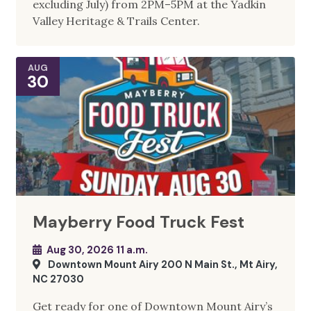
excluding July) from 2PM–5PM at the Yadkin
Valley Heritage & Trails Center.
AUG
30
Mayberry Food Truck Fest
Aug 30, 2026 11 a.m.
Downtown Mount Airy 200 N Main St., Mt Airy,
NC 27030
Get ready for one of Downtown Mount Airy’s