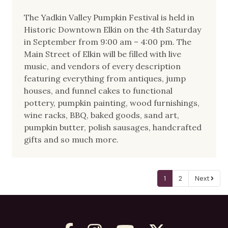
The Yadkin Valley Pumpkin Festival is held in
Historic Downtown Elkin on the 4th Saturday
in September from 9:00 am – 4:00 pm. The
Main Street of Elkin will be filled with live
music, and vendors of every description
featuring everything from antiques, jump
houses, and funnel cakes to functional
pottery, pumpkin painting, wood furnishings,
wine racks, BBQ, baked goods, sand art,
pumpkin butter, polish sausages, handcrafted
gifts and so much more.
1
2
Next