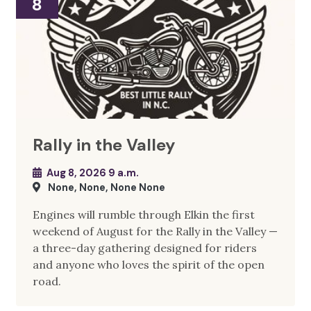
8
Rally in the Valley
Aug 8, 2026 9 a.m.
None, None, None None
Engines will rumble through Elkin the first
weekend of August for the Rally in the Valley —
a three-day gathering designed for riders
and anyone who loves the spirit of the open
road.