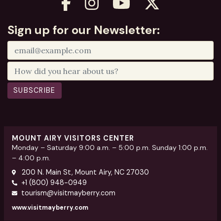
Sign up for our Newsletter:
SUBSCRIBE
MOUNT AIRY VISITORS CENTER
Monday – Saturday 9:00 a.m. – 5:00 p.m. Sunday 1:00 p.m.
– 4:00 p.m.
200 N. Main St, Mount Airy, NC 27030
+1 (800) 948-0949
tourism@visitmayberry.com
www.visitmayberry.com