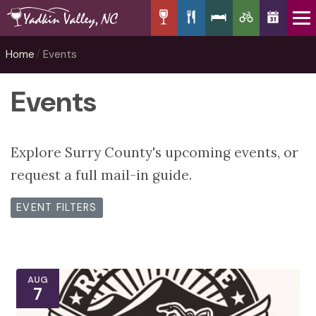
Home
Events
Events
Explore Surry County's upcoming events, or
request a full mail-in guide.
EVENT FILTERS
AUG
7