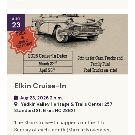
AUG
23
Elkin Cruise-In
Aug 23, 2026 2 p.m.
Yadkin Valley Heritage & Trails Center 257
Standard St, Elkin, NC 28621
The Elkin Cruise-In happens on the 4th
Sunday of each month (March–November,