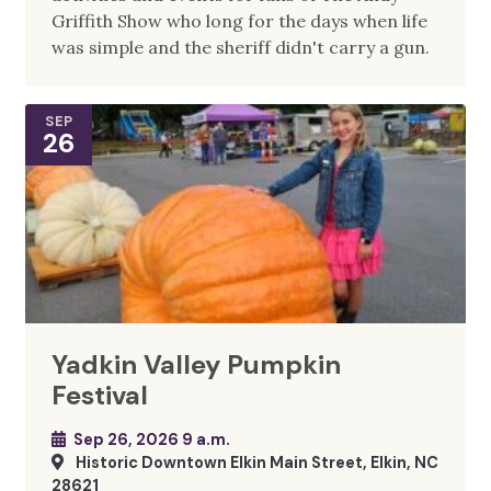
Griffith Show who long for the days when life
was simple and the sheriff didn't carry a gun.
SEP
26
Yadkin Valley Pumpkin
Festival
Sep 26, 2026 9 a.m.
Historic Downtown Elkin Main Street, Elkin, NC
28621