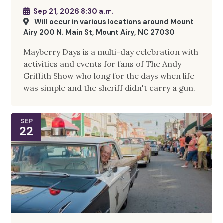
Sep 21, 2026 8:30 a.m.
Will occur in various locations around Mount
Airy 200 N. Main St, Mount Airy, NC 27030
Mayberry Days is a multi-day celebration with
activities and events for fans of The Andy
Griffith Show who long for the days when life
was simple and the sheriff didn't carry a gun.
SEP
22