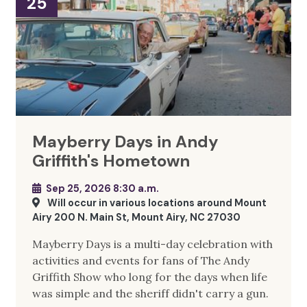
25
Mayberry Days in Andy
Griffith's Hometown
Sep 25, 2026 8:30 a.m.
Will occur in various locations around Mount
Airy 200 N. Main St, Mount Airy, NC 27030
Mayberry Days is a multi-day celebration with
activities and events for fans of The Andy
Griffith Show who long for the days when life
was simple and the sheriff didn't carry a gun.