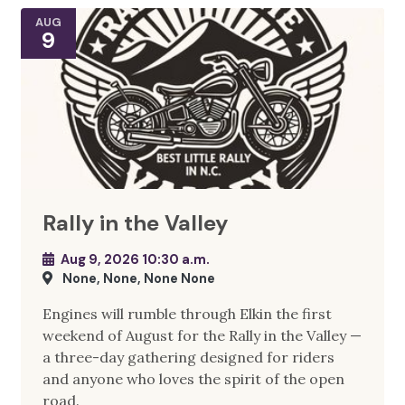
AUG
9
Rally in the Valley
Aug 9, 2026 10:30 a.m.
None, None, None None
Engines will rumble through Elkin the first
weekend of August for the Rally in the Valley —
a three-day gathering designed for riders
and anyone who loves the spirit of the open
road.