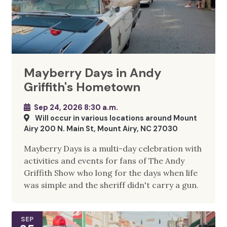
Mayberry Days in Andy
Griffith's Hometown
Sep 24, 2026 8:30 a.m.
Will occur in various locations around Mount
Airy 200 N. Main St, Mount Airy, NC 27030
Mayberry Days is a multi-day celebration with
activities and events for fans of The Andy
Griffith Show who long for the days when life
was simple and the sheriff didn't carry a gun.
SEP