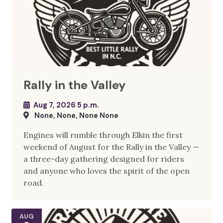
Rally in the Valley
Aug 7, 2026 5 p.m.
None, None, None None
Engines will rumble through Elkin the first
weekend of August for the Rally in the Valley —
a three-day gathering designed for riders
and anyone who loves the spirit of the open
road.
AUG