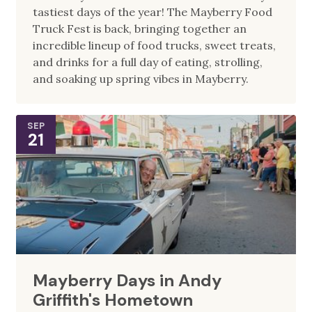
tastiest days of the year! The Mayberry Food
Truck Fest is back, bringing together an
incredible lineup of food trucks, sweet treats,
and drinks for a full day of eating, strolling,
and soaking up spring vibes in Mayberry.
SEP
21
Mayberry Days in Andy
Griffith's Hometown