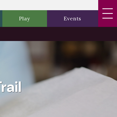
Play
Events
rail