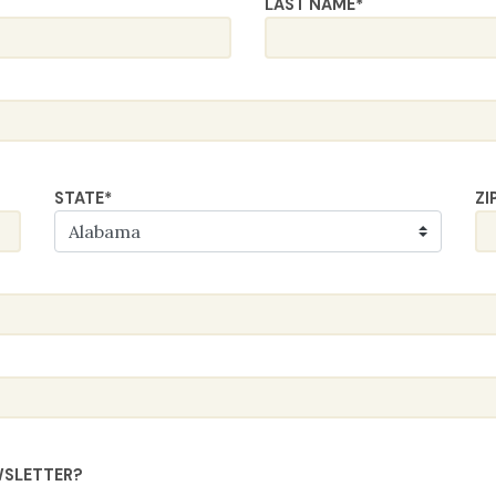
LAST NAME
*
STATE
*
ZI
WSLETTER?