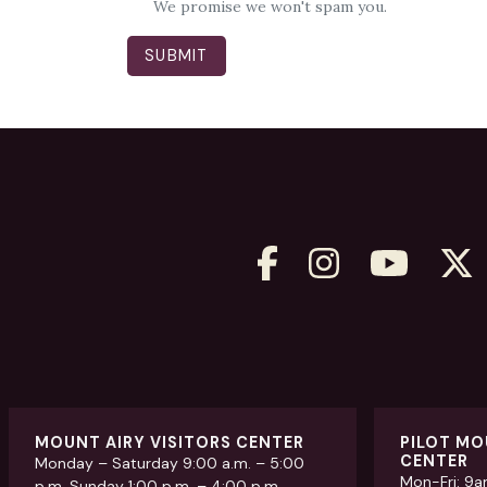
We promise we won't spam you.
MOUNT AIRY VISITORS CENTER
PILOT MO
CENTER
Monday – Saturday 9:00 a.m. – 5:00
Mon-Fri: 9
p.m. Sunday 1:00 p.m. – 4:00 p.m.