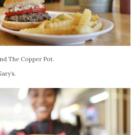
and The Copper Pot.
ary’s.