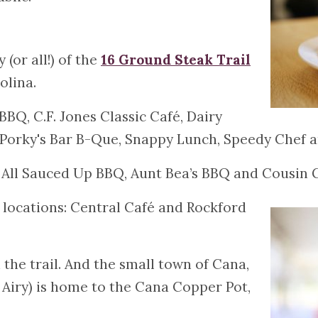
(or all!) of the
16 Ground Steak Trail
olina.
BBQ, C.F. Jones Classic Café, Dairy
, Porky's Bar B-Que, Snappy Lunch, Speedy Chef 
: All Sauced Up BBQ, Aunt Bea’s BBQ and Cousin G
 locations: Central Café and Rockford
 the trail. And the small town of Cana,
t Airy) is home to the Cana Copper Pot,