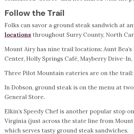
Follow the Trail
Folks can savor a ground steak sandwich at any 
locations
throughout Surry County, North Car
Mount Airy has nine trail locations: Aunt Bea’s 
Center, Holly Springs Café, Mayberry Drive-In
Three Pilot Mountain eateries are on the trail
In Dobson, ground steak is on the menu at two
General Store.
Elkin’s Speedy Chef is another popular stop on
Virginia (just across the state line from Moun
which serves tasty ground steak sandwiches.