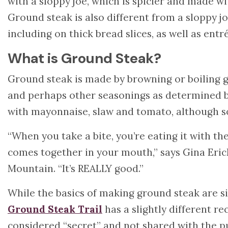
with a sloppy joe, which is spicier and made w
Ground steak is also different from a sloppy joe
including on thick bread slices, as well as entr
What is Ground Steak?
Ground steak is made by browning or boiling g
and perhaps other seasonings as determined by
with mayonnaise, slaw and tomato, although so
“When you take a bite, you’re eating it with the
comes together in your mouth,” says Gina Erick
Mountain. “It’s REALLY good.”
While the basics of making ground steak are si
Ground Steak Trail
has a slightly different re
considered “secret” and not shared with the pu