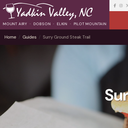
MOUNT AIRY
DOBSON
ELKIN
PILOT MOUNTAIN
Home
Guides
Surry Ground Steak Trail
Sur