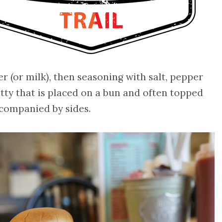
 (or milk), then seasoning with salt, pepper
tty that is placed on a bun and often topped
ccompanied by sides.