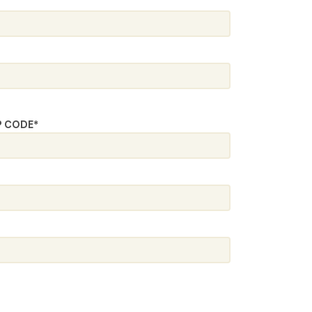
P CODE
*