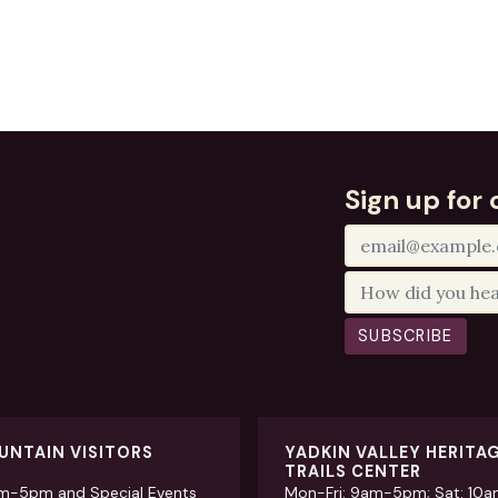
Sign up for 
SUBSCRIBE
UNTAIN VISITORS
YADKIN VALLEY HERITA
TRAILS CENTER
am-5pm and Special Events
Mon-Fri: 9am-5pm; Sat: 10