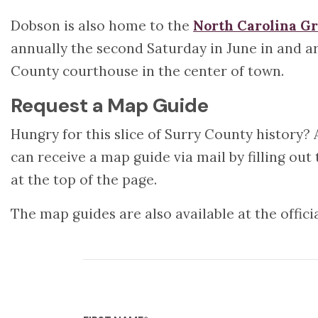
Dobson is also home to the
North Carolina Gr
annually the second Saturday in June in and ar
County courthouse in the center of town.
Request a Map Guide
Hungry for this slice of Surry County history? 
can receive a map guide via mail by filling ou
at the top of the page.
The map guides are also available at the offici