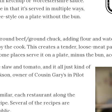
ith ketchup or Worcestershire sauce.
 in that it's served in multiple ways,
ée-style on a plate without the bun.
round beef/ground chuck, adding flour and water
 the cook. This creates a tender, loose-meat pa
me places serve it on a plate, minus the bun, a
 slaw and tomato, and it all just kind of
son, owner of Cousin Gary’s in Pilot
milar, each restaurant along the
cipe. Several of the recipes are
blic.