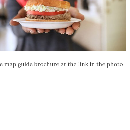
he map guide brochure at the link in the photo