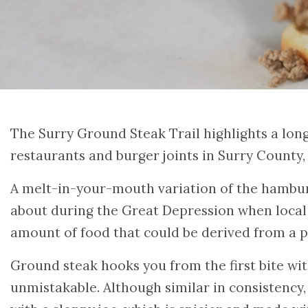
The Surry Ground Steak Trail highlights a lon
restaurants and burger joints in Surry County,
A melt-in-your-mouth variation of the hambu
about during the Great Depression when local 
amount of food that could be derived from a 
Ground steak hooks you from the first bite with
unmistakable. Although similar in consistency,