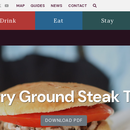
MAP
GUIDES
NEWS
CONTACT
Drink
Eat
Stay
ry Ground Steak T
DOWNLOAD PDF