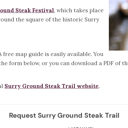
ound Steak Festival
, which takes place
ound the square of the historic Surry
A free map guide is easily available. You
t the form below, or you can download a PDF of t
al
Surry Ground Steak Trail website
.
Request Surry Ground Steak Trail