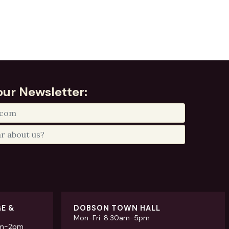
our Newsletter:
GE &
DOBSON TOWN HALL
Mon-Fri: 8:30am-5pm
am-2pm