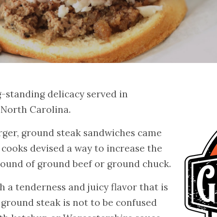
g-standing delicacy served in
 North Carolina.
rger, ground steak sandwiches came
cooks devised a way to increase the
pound of ground beef or ground chuck.
 a tenderness and juicy flavor that is
 ground steak is not to be confused