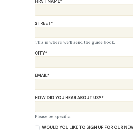
FIRST NAME
*
STREET
*
This is where we'll send the guide book.
CITY
*
EMAIL
*
HOW DID YOU HEAR ABOUT US?
*
Please be specific.
WOULD YOU LIKE TO SIGN UP FOR OUR NE