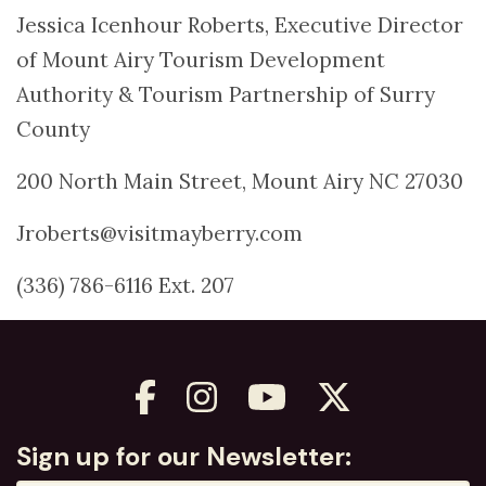
Jessica Icenhour Roberts, Executive Director
of Mount Airy Tourism Development
Authority & Tourism Partnership of Surry
County
200 North Main Street, Mount Airy NC 27030
Jroberts@visitmayberry.com
(336) 786-6116 Ext. 207
Sign up for our Newsletter: