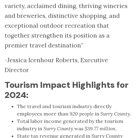
variety, acclaimed dining, thriving wineries
and breweries, distinctive shopping, and
exceptional outdoor recreation that
together strengthen its position as a
premier travel destination”
-Jessica Icenhour Roberts, Executive
Director
Tourism Impact Highlights for
2024:
The travel and tourism industry directly
employees more than
920 people
in
Surry County.
Total labor income generated by the tourism
industry in
Surry County
was
$39.77 million.
State tax revenue generated in Surry County