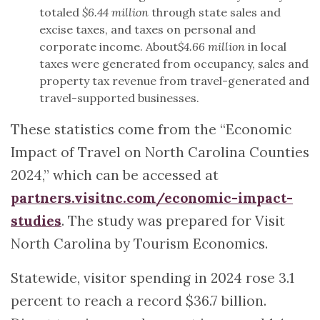
totaled
$6.44 million
through state sales and
excise taxes, and taxes on personal and
corporate income. About
$4.66 million
in local
taxes were generated from occupancy, sales and
property tax revenue from travel-generated and
travel-supported businesses.
These statistics come from the “Economic
Impact of Travel on North Carolina Counties
2024,” which can be accessed at
partners.visitnc.com/economic-impact-
studies
. The study was prepared for Visit
North Carolina by Tourism Economics.
Statewide, visitor spending in 2024 rose 3.1
percent to reach a record $36.7 billion.