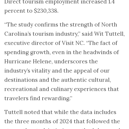
Direct tourism employment increased 1.4
percent to $230,338.
“The study confirms the strength of North
Carolina’s tourism industry,” said Wit Tuttell,
executive director of Visit NC. “The fact of
spending growth, even in the headwinds of
Hurricane Helene, underscores the
industry’s vitality and the appeal of our
destinations and the authentic cultural,
recreational and culinary experiences that
travelers find rewarding.”
Tuttell noted that while the data includes
the three months of 2024 that followed the