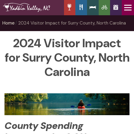
Home
2024 Visitor Impact for Surry County, North Carolina
2024 Visitor Impact
for Surry County, North
Carolina
County Spending