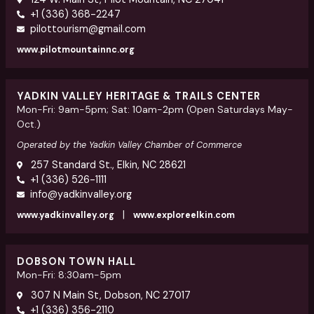
+1 (336) 368-2247
pilottourism@gmail.com
www.pilotmountainnc.org
YADKIN VALLEY HERITAGE & TRAILS CENTER
Mon-Fri: 9am-5pm; Sat: 10am-2pm (Open Saturdays May-
Oct.)
Operated by the Yadkin Valley Chamber of Commerce
257 Standard St., Elkin, NC 28621
+1 (336) 526-1111
info@yadkinvalley.org
|
www.yadkinvalley.org
www.exploreelkin.com
DOBSON TOWN HALL
Mon-Fri: 8:30am-5pm
307 N Main St, Dobson, NC 27017
+1 (336) 356-2110