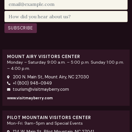
SUBSCRIBE
MOUNT AIRY VISITORS CENTER
Monday – Saturday 9:00 a.m. – 5:00 p.m. Sunday 1:00 p.m.
– 4:00 p.m.
200 N. Main St, Mount Airy, NC 27030
+1 (800) 948-0949
tourism@visitmayberry.com
www.visitmayberry.com
PILOT MOUNTAIN VISITORS CENTER
Mon-Fri: 9am-5pm and Special Events
124 W. Main St, Pilot Mountain, NC 27041