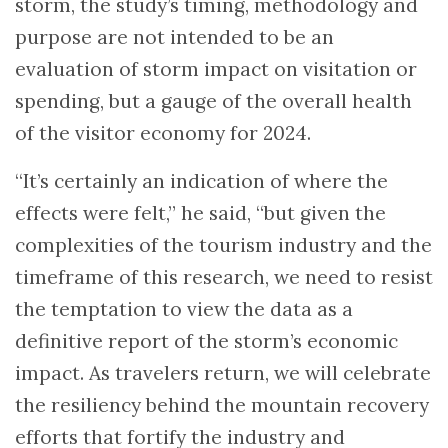
storm, the study’s timing, methodology and
purpose are not intended to be an
evaluation of storm impact on visitation or
spending, but a gauge of the overall health
of the visitor economy for 2024.
“It’s certainly an indication of where the
effects were felt,” he said, “but given the
complexities of the tourism industry and the
timeframe of this research, we need to resist
the temptation to view the data as a
definitive report of the storm’s economic
impact. As travelers return, we will celebrate
the resiliency behind the mountain recovery
efforts that fortify the industry and