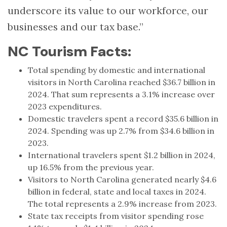
underscore its value to our workforce, our
businesses and our tax base.”
NC Tourism Facts:
Total spending by domestic and international
visitors in North Carolina reached $36.7 billion in
2024. That sum represents a 3.1% increase over
2023 expenditures.
Domestic travelers spent a record $35.6 billion in
2024. Spending was up 2.7% from $34.6 billion in
2023.
International travelers spent $1.2 billion in 2024,
up 16.5% from the previous year.
Visitors to North Carolina generated nearly $4.6
billion in federal, state and local taxes in 2024.
The total represents a 2.9% increase from 2023.
State tax receipts from visitor spending rose