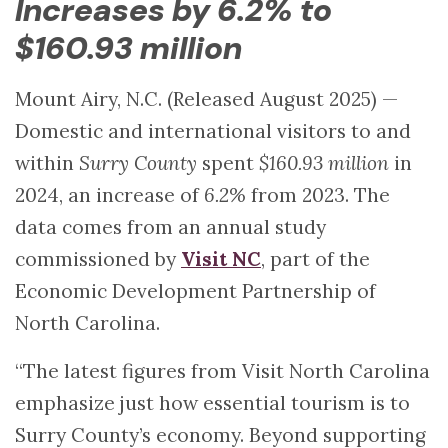
Increases by 6.2% to
$160.93 million
Mount Airy, N.C. (Released August 2025) —
Domestic and international visitors to and
within
Surry County
spent
$160.93 million
in
2024, an increase of
6.2%
from 2023. The
data comes from an annual study
commissioned by
Visit NC
, part of the
Economic Development Partnership of
North Carolina.
“The latest figures from Visit North Carolina
emphasize just how essential tourism is to
Surry County’s economy. Beyond supporting