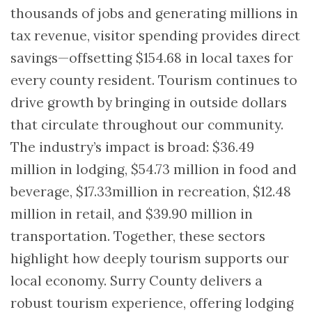
thousands of jobs and generating millions in
tax revenue, visitor spending provides direct
savings—offsetting $154.68 in local taxes for
every county resident. Tourism continues to
drive growth by bringing in outside dollars
that circulate throughout our community.
The industry’s impact is broad: $36.49
million in lodging, $54.73 million in food and
beverage, $17.33million in recreation, $12.48
million in retail, and $39.90 million in
transportation. Together, these sectors
highlight how deeply tourism supports our
local economy. Surry County delivers a
robust tourism experience, offering lodging