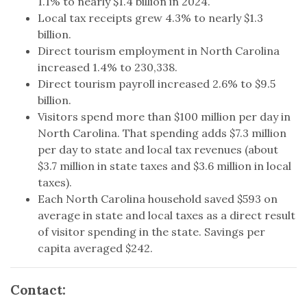
1.1% to nearly $1.4 billion in 2024.
Local tax receipts grew 4.3% to nearly $1.3
billion.
Direct tourism employment in North Carolina
increased 1.4% to 230,338.
Direct tourism payroll increased 2.6% to $9.5
billion.
Visitors spend more than $100 million per day in
North Carolina. That spending adds $7.3 million
per day to state and local tax revenues (about
$3.7 million in state taxes and $3.6 million in local
taxes).
Each North Carolina household saved $593 on
average in state and local taxes as a direct result
of visitor spending in the state. Savings per
capita averaged $242.
Contact: