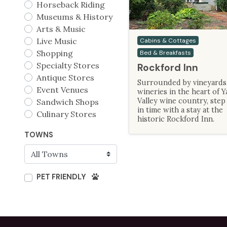
Horseback Riding
Museums & History
Arts & Music
Live Music
Cabins & Cottages
Shopping
Bed & Breakfasts
Specialty Stores
Rockford Inn
Antique Stores
Surrounded by vineyards
Event Venues
wineries in the heart of Y
Valley wine country, step
Sandwich Shops
in time with a stay at the
Culinary Stores
historic Rockford Inn.
TOWNS
PET FRIENDLY