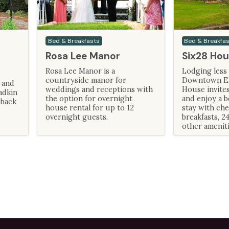
Bed & Breakfasts
Bed & Breakfa
Rosa Lee Manor
Six28 Hou
Rosa Lee Manor is a
Lodging less 
countryside manor for
Downtown Elk
 and
weddings and receptions with
House invites
adkin
the option for overnight
and enjoy a b
 back
house rental for up to 12
stay with ch
overnight guests.
breakfasts, 2
other ameniti