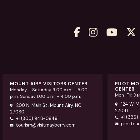
MOUNT AIRY VISITORS CENTER
PILOT MO
CENTER
Monday – Saturday 9:00 a.m. – 5:00
Mon-Fri: 9
p.m. Sunday 1:00 p.m. – 4:00 p.m.
124 W. Ma
200 N. Main St, Mount Airy, NC
27041
27030
+1 (336)
+1 (800) 948-0949
pilottou
tourism@visitmayberry.com