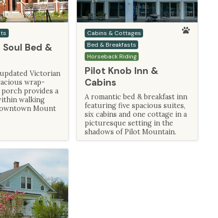
sts
Cabins & Cottages
Bed & Breakfasts
 Soul Bed &
Horseback Riding
Pilot Knob Inn &
 updated Victorian
Cabins
acious wrap-
 porch provides a
A romantic bed & breakfast inn
ithin walking
featuring five spacious suites,
 downtown Mount
six cabins and one cottage in a
picturesque setting in the
shadows of Pilot Mountain.