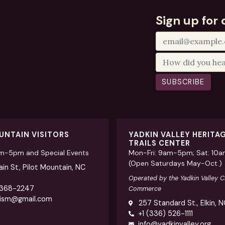
Sign up for 
SUBSCRIBE
UNTAIN VISITORS
YADKIN VALLEY HERITA
TRAILS CENTER
am-5pm and Special Events
Mon-Fri: 9am-5pm; Sat: 10
(Open Saturdays May-Oct.)
in St, Pilot Mountain, NC
Operated by the Yadkin Valley 
 368-2247
Commerce
rism@gmail.com
257 Standard St., Elkin, 
+1 (336) 526-1111
info@yadkinvalley.org