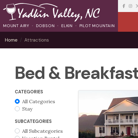
MOUNT AIRY
DOBSON
ELKIN
PILOT MOUNTAIN
Home
Attractions
Bed & Breakfas
CATEGORIES
All Categories
Stay
SUBCATEGORIES
All Subcategories