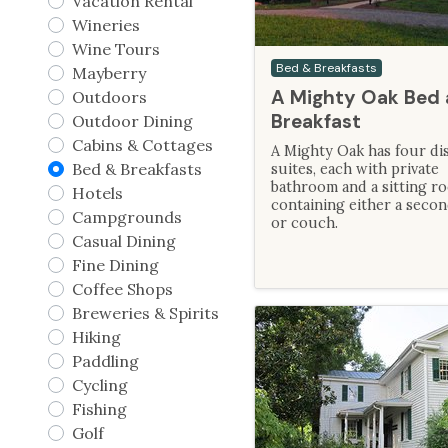
Vacation Rental
Wineries
Wine Tours
Bed & Breakfasts
Mayberry
A Mighty Oak Bed
Outdoors
Breakfast
Outdoor Dining
Cabins & Cottages
A Mighty Oak has four dis
Bed & Breakfasts
suites, each with private
bathroom and a sitting r
Hotels
containing either a seco
Campgrounds
or couch.
Casual Dining
Fine Dining
Coffee Shops
Breweries & Spirits
Hiking
Paddling
Cycling
Fishing
Golf