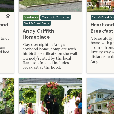
Mayberry
Cabins & Cottages
Bed & Breakfa
Bed & Breakfasts
 and
Heart and
Andy Griffith
Breakfast
Homeplace
tinct
A beautifully
home with gr
Stay overnight in Andy's
oom
around front
boyhood home, complete with
nd bed
luxury stay w
his birth certificate on the wall.
distance to
Owned/rented by the local
Airy.
Hampton Inn and includes
breakfast at the hotel.