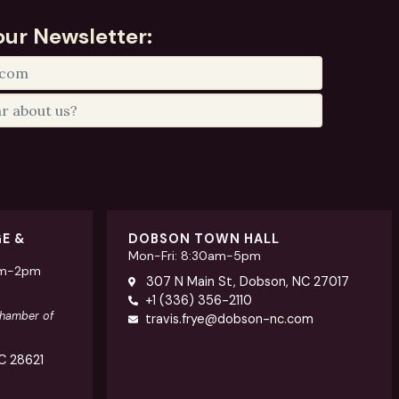
our Newsletter:
GE &
DOBSON TOWN HALL
Mon-Fri: 8:30am-5pm
am-2pm
307 N Main St, Dobson, NC 27017
+1 (336) 356-2110
Chamber of
travis.frye@dobson-nc.com
NC 28621