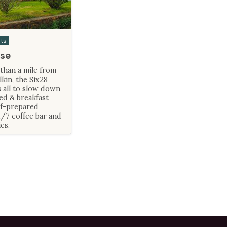
sts
se
than a mile from
in, the Six28
 all to slow down
ed & breakfast
ef-prepared
4/7 coffee bar and
es.