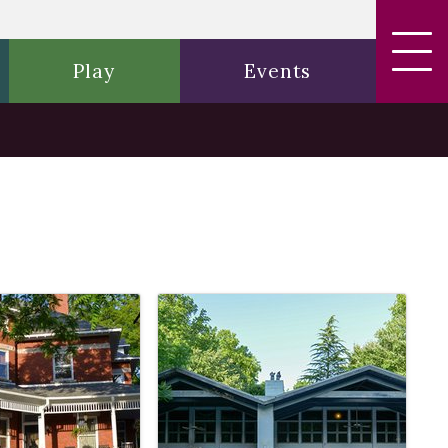
Play
Events