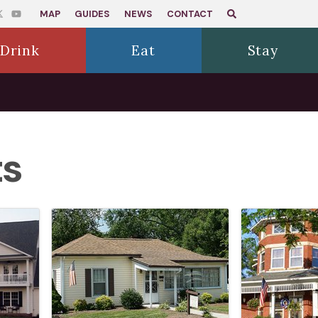
MAP
GUIDES
NEWS
CONTACT
Drink
Eat
Stay
ts