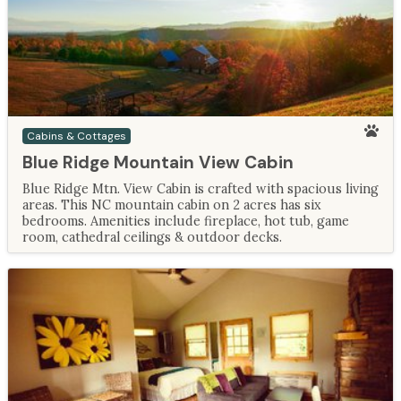
Cabins & Cottages
Blue Ridge Mountain View Cabin
Blue Ridge Mtn. View Cabin is crafted with spacious living
areas. This NC mountain cabin on 2 acres has six
bedrooms. Amenities include fireplace, hot tub, game
room, cathedral ceilings & outdoor decks.