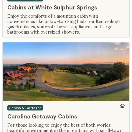
Cabins at White Sulphur Springs
Enjoy the comforts of a mountain cabin with
conveniences like pillow-top king beds, vaulted ceilings,
gas fireplaces, state-of-the-art appliances and large
bathrooms with oversized showers.
Cabins & Cottages
Carolina Getaway Cabins
For those looking to enjoy the best of both worlds -
beautiful environment in the mountains with small-town