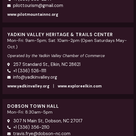
pilottourism@gmail.com
www.pilotmountainnc.org
YADKIN VALLEY HERITAGE & TRAILS CENTER
Mon-Fri: 9am-5pm; Sat: 10am-2pm (Open Saturdays May-
Oct.)
Operated by the Yadkin Valley Chamber of Commerce
257 Standard St., Elkin, NC 28621
+1 (336) 526-1111
info@yadkinvalley.org
|
www.yadkinvalley.org
www.exploreelkin.com
DOBSON TOWN HALL
Mon-Fri: 8:30am-5pm
307 N Main St, Dobson, NC 27017
+1 (336) 356-2110
travis.frye@dobson-nc.com