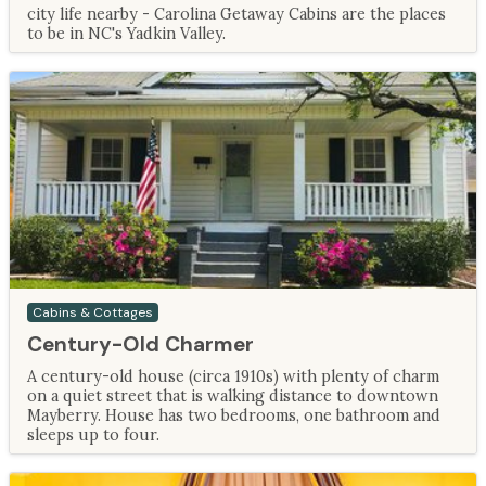
city life nearby - Carolina Getaway Cabins are the places
to be in NC's Yadkin Valley.
Cabins & Cottages
Century-Old Charmer
A century-old house (circa 1910s) with plenty of charm
on a quiet street that is walking distance to downtown
Mayberry. House has two bedrooms, one bathroom and
sleeps up to four.