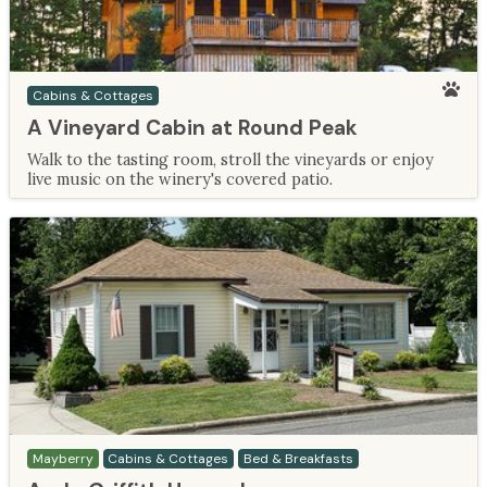
Cabins & Cottages
A Vineyard Cabin at Round Peak
Walk to the tasting room, stroll the vineyards or enjoy
live music on the winery's covered patio.
Mayberry
Cabins & Cottages
Bed & Breakfasts