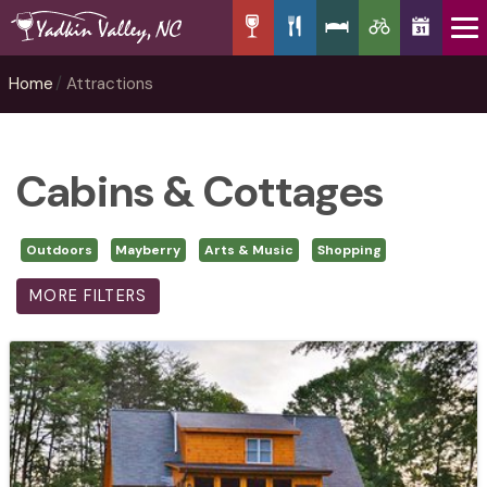
Home
Attractions
Cabins & Cottages
Outdoors
Mayberry
Arts & Music
Shopping
MORE FILTERS