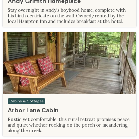
Andy Griffith Homeplace
Stay overnight in Andy's boyhood home, complete with
his birth certificate on the wall. Owned/rented by the
local Hampton Inn and includes breakfast at the hotel.
Cabins & Cottages
Arbor Lane Cabin
Rustic yet comfortable, this rural retreat promises peace
and quiet whether rocking on the porch or meandering
along the creek.