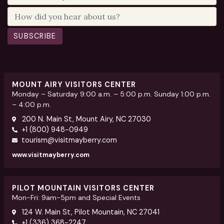
SUBSCRIBE
MOUNT AIRY VISITORS CENTER
Monday – Saturday 9:00 a.m. – 5:00 p.m. Sunday 1:00 p.m.
– 4:00 p.m.
200 N. Main St, Mount Airy, NC 27030
+1 (800) 948-0949
tourism@visitmayberry.com
www.visitmayberry.com
PILOT MOUNTAIN VISITORS CENTER
Mon-Fri: 9am-5pm and Special Events
124 W. Main St, Pilot Mountain, NC 27041
+1 (336) 368-2247