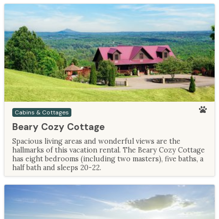
Cabins & Cottages
Beary Cozy Cottage
Spacious living areas and wonderful views are the
hallmarks of this vacation rental. The Beary Cozy Cottage
has eight bedrooms (including two masters), five baths, a
half bath and sleeps 20-22.