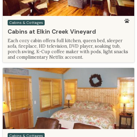
Cabins & Cottages
Cabins at Elkin Creek Vineyard
Each cozy cabin offers full kitchen, queen bed, sleeper
sofa, fireplace, HD television, DVD player, soaking tub,
porch swing, K-Cup coffee maker with pods, light snacks
and complimentary Netflix account.
Cabins & Cottages