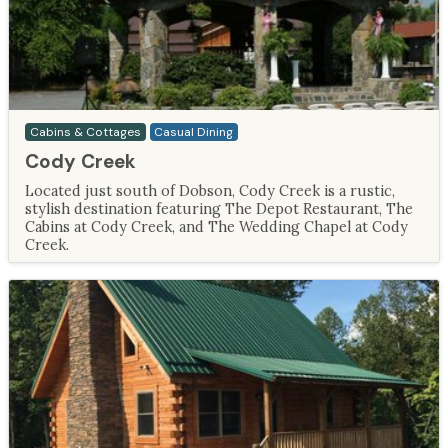
Cabins & Cottages
Casual Dining
Cody Creek
Located just south of Dobson, Cody Creek is a rustic,
stylish destination featuring The Depot Restaurant, The
Cabins at Cody Creek, and The Wedding Chapel at Cody
Creek.