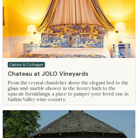
Cabins & Cottages
Chateau at JOLO Vineyards
From the crystal chandelier above the elegant bed to the
glass-and-marble shower in the luxury bath to the
upscale furnishings, a place to pamper your loved one in
Yadkin Valley wine country.