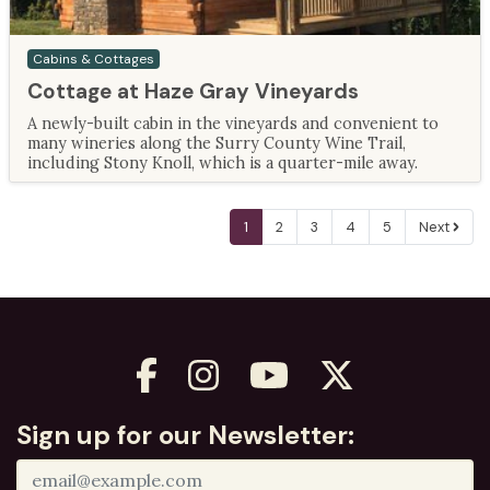
Cabins & Cottages
Cottage at Haze Gray Vineyards
A newly-built cabin in the vineyards and convenient to
many wineries along the Surry County Wine Trail,
including Stony Knoll, which is a quarter-mile away.
1
2
3
4
5
Next
Sign up for our Newsletter: