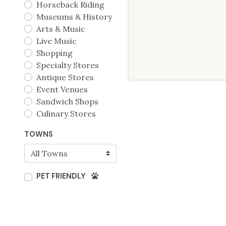
Horseback Riding
Museums & History
Arts & Music
Live Music
Shopping
Specialty Stores
Antique Stores
Event Venues
Sandwich Shops
Culinary Stores
TOWNS
PET FRIENDLY