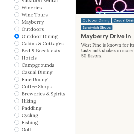
Vacation Rental
Wineries
Wine Tours
Outdoor Dining
Casual Dini
Mayberry
Sandwich Shops
Outdoors
Mayberry Drive In
Outdoor Dining
Cabins & Cottages
West Pine is known for it
Bed & Breakfasts
tasty milk shakes in more
50 flavors.
Hotels
Campgrounds
Casual Dining
Fine Dining
Coffee Shops
Breweries & Spirits
Hiking
Paddling
Cycling
Fishing
Golf