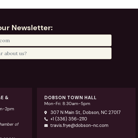
our Newsletter:
GE &
DOBSON TOWN HALL
Mon-Fri: 8:30am-5pm
am-2pm
307 N Main St, Dobson, NC 27017
+1 (336) 356-2110
Chamber of
travis.frye@dobson-nc.com