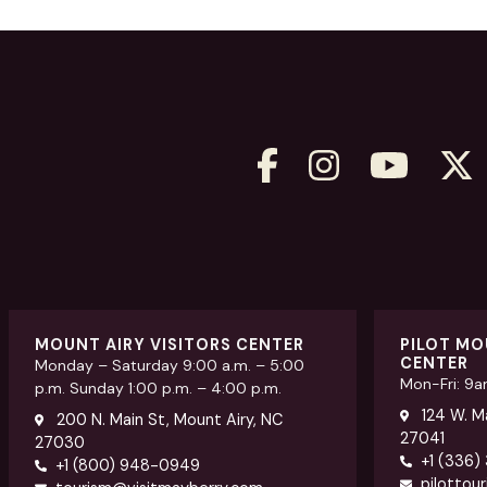
MOUNT AIRY VISITORS CENTER
PILOT MO
CENTER
Monday – Saturday 9:00 a.m. – 5:00
Mon-Fri: 9
p.m. Sunday 1:00 p.m. – 4:00 p.m.
124 W. Ma
200 N. Main St, Mount Airy, NC
27041
27030
+1 (336)
+1 (800) 948-0949
pilottou