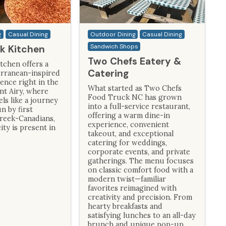
g
Casual Dining
Outdoor Dining
Casual Dining
Sandwich Shops
ek Kitchen
Two Chefs Eatery &
tchen offers a
Catering
rranean-inspired
ence right in the
What started as Two Chefs
nt Airy, where
Food Truck NC has grown
els like a journey
into a full-service restaurant,
n by first
offering a warm dine-in
reek-Canadians,
experience, convenient
ity is present in
takeout, and exceptional
catering for weddings,
corporate events, and private
gatherings. The menu focuses
on classic comfort food with a
modern twist—familiar
favorites reimagined with
creativity and precision. From
hearty breakfasts and
satisfying lunches to an all-day
brunch and unique pop-up