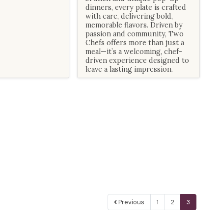
dinners, every plate is crafted
with care, delivering bold,
memorable flavors. Driven by
passion and community, Two
Chefs offers more than just a
meal—it’s a welcoming, chef-
driven experience designed to
leave a lasting impression.
Previous
1
2
3