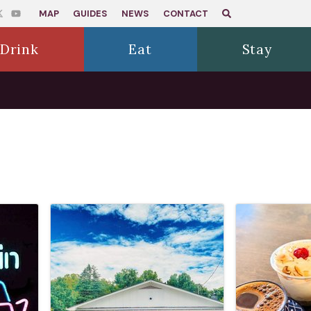
MAP
GUIDES
NEWS
CONTACT
Drink
Eat
Stay