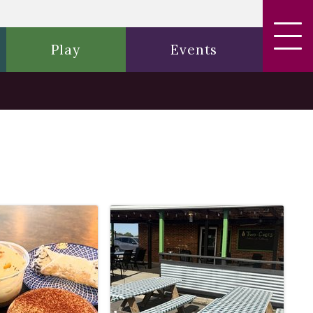
Play
Events