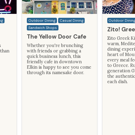
ng
Outdoor Dining
Casual Dining
Outdoor Dinin
Sandwich Shops
Zito! Gre
The Yellow Door Cafe
Zito Greek Ki
warm, Medite
s
Whether you're brunching
dining experi
 than
with friends or grabbing a
heart of Mou
quick business lunch, this
every meal fe
friendly cafe in downtown
to Greece. Ru
Elkin is happy to see you come
generation G
through its namesake door.
the authentic
each dish.