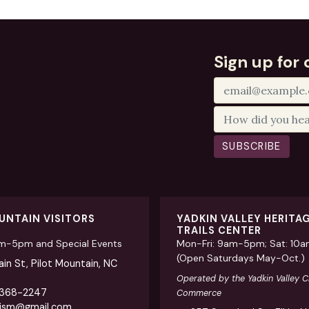
Sign up for 
SUBSCRIBE
UNTAIN VISITORS
YADKIN VALLEY HERITA
TRAILS CENTER
am-5pm and Special Events
Mon-Fri: 9am-5pm; Sat: 10
(Open Saturdays May-Oct.)
in St, Pilot Mountain, NC
Operated by the Yadkin Valley 
 368-2247
Commerce
rism@gmail.com