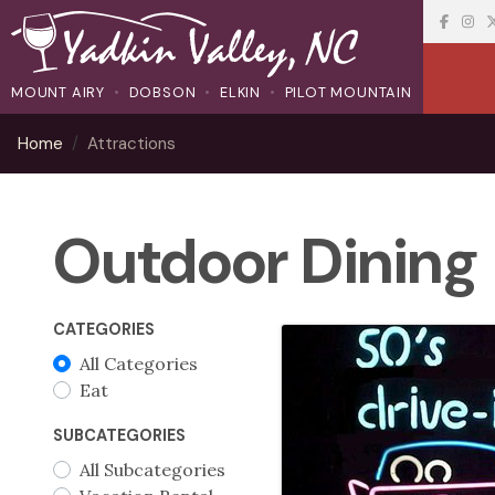
MOUNT AIRY
DOBSON
ELKIN
PILOT MOUNTAIN
Home
Attractions
Outdoor Dining
CATEGORIES
All Categories
Eat
SUBCATEGORIES
All Subcategories