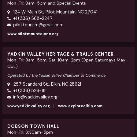
Mon-Fri: 9am-5pm and Special Events
124 W. Main St, Pilot Mountain, NC 27041
+1 (336) 368-2247
pilottourism@gmail.com
www.pilotmountainnc.org
YADKIN VALLEY HERITAGE & TRAILS CENTER
Mon-Fri: 9am-5pm; Sat: 10am-2pm (Open Saturdays May-
Oct.)
Operated by the Yadkin Valley Chamber of Commerce
257 Standard St., Elkin, NC 28621
+1 (336) 526-1111
info@yadkinvalley.org
|
www.yadkinvalley.org
www.exploreelkin.com
DOBSON TOWN HALL
Mon-Fri: 8:30am-5pm