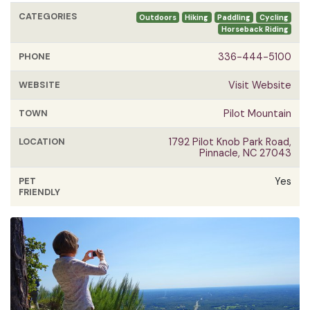
CATEGORIES
Outdoors
Hiking
Paddling
Cycling
Horseback Riding
PHONE
336-444-5100
WEBSITE
Visit Website
TOWN
Pilot Mountain
LOCATION
1792 Pilot Knob Park Road,
Pinnacle, NC 27043
PET
Yes
FRIENDLY