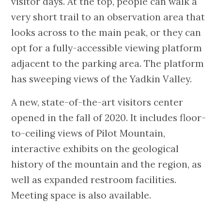
visitor days. At the top, people can walk a
very short trail to an observation area that
looks across to the main peak, or they can
opt for a fully-accessible viewing platform
adjacent to the parking area. The platform
has sweeping views of the Yadkin Valley.
A new, state-of-the-art visitors center
opened in the fall of 2020. It includes floor-
to-ceiling views of Pilot Mountain,
interactive exhibits on the geological
history of the mountain and the region, as
well as expanded restroom facilities.
Meeting space is also available.