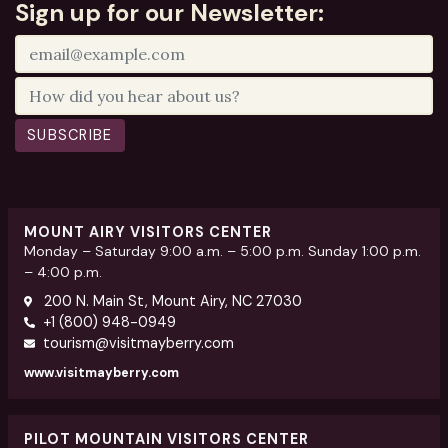
Sign up for our Newsletter:
SUBSCRIBE
MOUNT AIRY VISITORS CENTER
Monday – Saturday 9:00 a.m. – 5:00 p.m. Sunday 1:00 p.m.
– 4:00 p.m.
200 N. Main St, Mount Airy, NC 27030
+1 (800) 948-0949
tourism@visitmayberry.com
www.visitmayberry.com
PILOT MOUNTAIN VISITORS CENTER