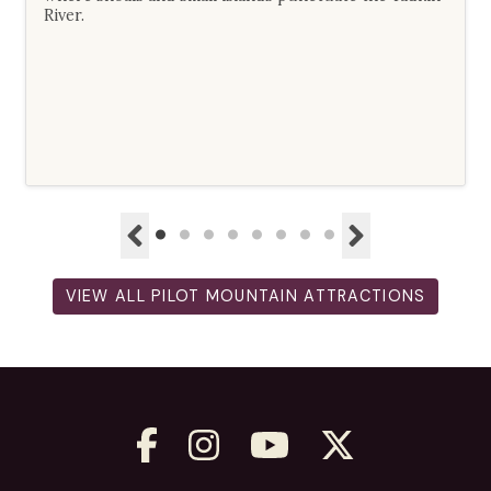
River.
VIEW ALL PILOT MOUNTAIN ATTRACTIONS