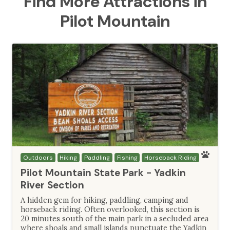
Find More Attractions in
Pilot Mountain
Outdoors
Hiking
Paddling
Fishing
Horseback Riding
Pilot Mountain State Park - Yadkin
River Section
A hidden gem for hiking, paddling, camping and
horseback riding. Often overlooked, this section is
20 minutes south of the main park in a secluded area
where shoals and small islands punctuate the Yadkin