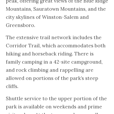
peak, offering great views of the Blue Ridge
Mountains, Sauratown Mountains, and the
city skylines of Winston-Salem and
Greensboro.
The extensive trail network includes the
Corridor Trail, which accommodates both
hiking and horseback riding. There is
family camping in a 42-site campground,
and rock climbing and rappelling are
allowed on portions of the park’s steep
cliffs.
Shuttle service to the upper portion of the
park is available on weekends and prime