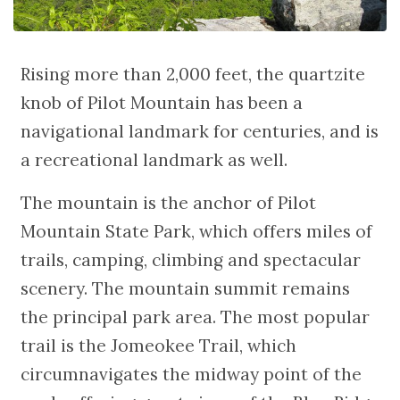
Rising more than 2,000 feet, the quartzite
knob of Pilot Mountain has been a
navigational landmark for centuries, and is
a recreational landmark as well.
The mountain is the anchor of Pilot
Mountain State Park, which offers miles of
trails, camping, climbing and spectacular
scenery. The mountain summit remains
the principal park area. The most popular
trail is the Jomeokee Trail, which
circumnavigates the midway point of the