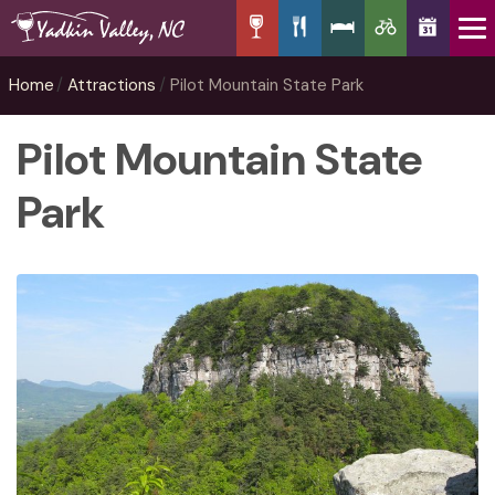
Home
Attractions
Pilot Mountain State Park
Pilot Mountain State
Park