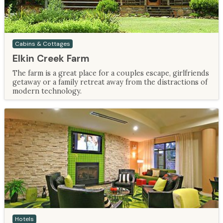
Cabins & Cottages
Elkin Creek Farm
The farm is a great place for a couples escape, girlfriends
getaway or a family retreat away from the distractions of
modern technology.
Hotels