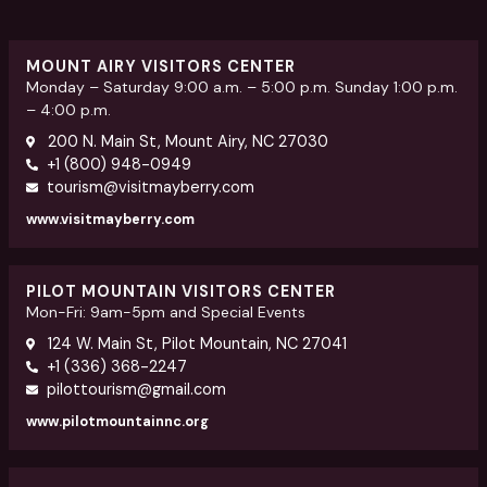
MOUNT AIRY VISITORS CENTER
Monday – Saturday 9:00 a.m. – 5:00 p.m. Sunday 1:00 p.m.
– 4:00 p.m.
200 N. Main St, Mount Airy, NC 27030
+1 (800) 948-0949
tourism@visitmayberry.com
www.visitmayberry.com
PILOT MOUNTAIN VISITORS CENTER
Mon-Fri: 9am-5pm and Special Events
124 W. Main St, Pilot Mountain, NC 27041
+1 (336) 368-2247
pilottourism@gmail.com
www.pilotmountainnc.org