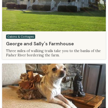
Cabins & Cottages
George and Sally's Farmhouse
Three miles of walking trails take you to the banks of the
Fisher River bordering the farm.