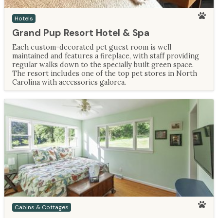
Hotels
Grand Pup Resort Hotel & Spa
Each custom-decorated pet guest room is well
maintained and features a fireplace, with staff providing
regular walks down to the specially built green space.
The resort includes one of the top pet stores in North
Carolina with accessories galorea.
Cabins & Cottages