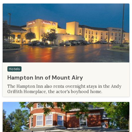
Hotels
Hampton Inn of Mount Airy
The Hampton Inn also rents overnight stays in the Andy
Griffith Homeplace, the actor's boyhood home.