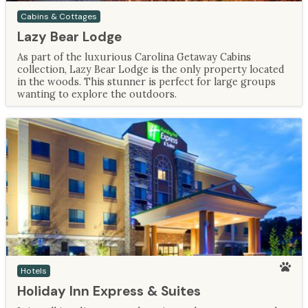
Cabins & Cottages
Lazy Bear Lodge
As part of the luxurious Carolina Getaway Cabins
collection, Lazy Bear Lodge is the only property located
in the woods. This stunner is perfect for large groups
wanting to explore the outdoors.
Hotels
Holiday Inn Express & Suites