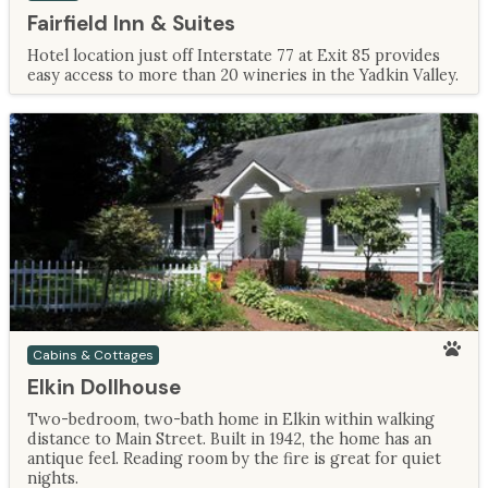
Fairfield Inn & Suites
Hotel location just off Interstate 77 at Exit 85 provides
easy access to more than 20 wineries in the Yadkin Valley.
Cabins & Cottages
Elkin Dollhouse
Two-bedroom, two-bath home in Elkin within walking
distance to Main Street. Built in 1942, the home has an
antique feel. Reading room by the fire is great for quiet
nights.