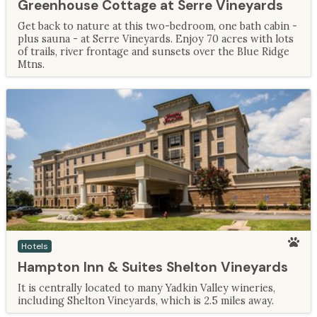
Greenhouse Cottage at Serre Vineyards
Get back to nature at this two-bedroom, one bath cabin -
plus sauna - at Serre Vineyards. Enjoy 70 acres with lots
of trails, river frontage and sunsets over the Blue Ridge
Mtns.
Hotels
Hampton Inn & Suites Shelton Vineyards
It is centrally located to many Yadkin Valley wineries,
including Shelton Vineyards, which is 2.5 miles away.