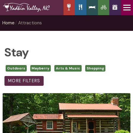
Home
Attractions
Stay
Outdoors
Mayberry
Arts & Music
Shopping
MORE FILTERS