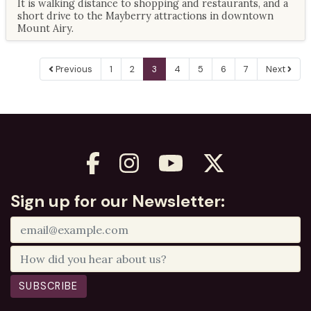
It is walking distance to shopping and restaurants, and a
short drive to the Mayberry attractions in downtown
Mount Airy.
Previous
1
2
3
4
5
6
7
Next
Sign up for our Newsletter:
SUBSCRIBE