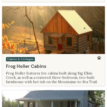
Cabins & Cottages
Frog Holler Cabins
Frog Holler features five cabins built along Big Elkin
Creek, as well as a restored three-bedroom, two-bath
farmhouse with hot tub on the Mountains-to-Sea Trail.