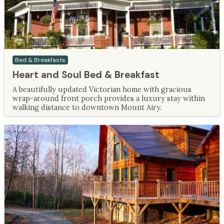
Bed & Breakfasts
Heart and Soul Bed & Breakfast
A beautifully updated Victorian home with gracious
wrap-around front porch provides a luxury stay within
walking distance to downtown Mount Airy.