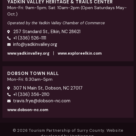
YADKIN VALLEY HERITAGE & TRAILS CENTER
Mon-Fri: 9am-5pm; Sat: 10am-2pm (Open Saturdays May-
Oct.)
Operated by the Yadkin Valley Chamber of Commerce
257 Standard St., Elkin, NC 28621
+1 (336) 526-1111
info@yadkinvalley.org
|
www.yadkinvalley.org
www.exploreelkin.com
DOBSON TOWN HALL
Mon-Fri: 8:30am-5pm
307 N Main St, Dobson, NC 27017
+1 (336) 356-2110
travis.frye@dobson-nc.com
www.dobson-nc.com
© 2026 Tourism Partnership of Surry County. Website