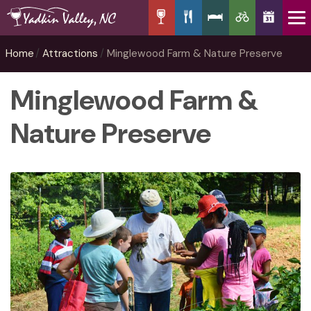
Home
Attractions
Minglewood Farm & Nature Preserve
Minglewood Farm &
Nature Preserve