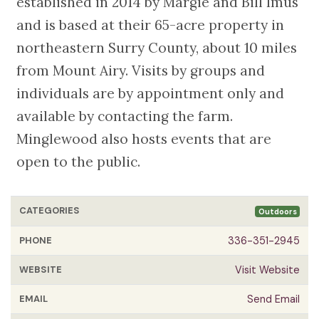
established in 2014 by Margie and Bill Imus
and is based at their 65-acre property in
northeastern Surry County, about 10 miles
from Mount Airy. Visits by groups and
individuals are by appointment only and
available by contacting the farm.
Minglewood also hosts events that are
open to the public.
CATEGORIES
Outdoors
PHONE
336-351-2945
WEBSITE
Visit Website
EMAIL
Send Email