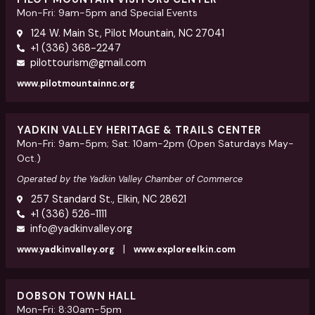
Mon-Fri: 9am-5pm and Special Events
124 W. Main St, Pilot Mountain, NC 27041
+1 (336) 368-2247
pilottourism@gmail.com
www.pilotmountainnc.org
YADKIN VALLEY HERITAGE & TRAILS CENTER
Mon-Fri: 9am-5pm; Sat: 10am-2pm (Open Saturdays May-
Oct.)
Operated by the Yadkin Valley Chamber of Commerce
257 Standard St., Elkin, NC 28621
+1 (336) 526-1111
info@yadkinvalley.org
|
www.yadkinvalley.org
www.exploreelkin.com
DOBSON TOWN HALL
Mon-Fri: 8:30am-5pm