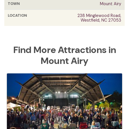
TOWN
Mount Airy
LOCATION
238 Minglewood Road,
Westfield, NC 27053
Find More Attractions in
Mount Airy