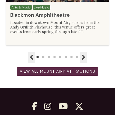
Arts & Music
Live Music
Blackmon Amphitheatre
Located in downtown Mount Airy across from the
Andy Griffith Playhouse, this venue offers great
events from early spring through late fall.
VIEW ALL MOUNT AIRY ATTRACTIONS