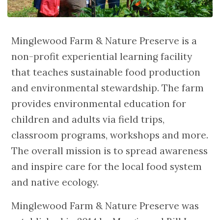
Minglewood Farm & Nature Preserve is a
non-profit experiential learning facility
that teaches sustainable food production
and environmental stewardship. The farm
provides environmental education for
children and adults via field trips,
classroom programs, workshops and more.
The overall mission is to spread awareness
and inspire care for the local food system
and native ecology.
Minglewood Farm & Nature Preserve was