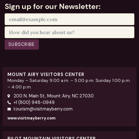
Sign up for our Newsletter:
SUBSCRIBE
MOUNT AIRY VISITORS CENTER
Monday – Saturday 9:00 a.m. – 5:00 p.m. Sunday 1:00 p.m.
– 4:00 p.m.
200 N. Main St, Mount Airy, NC 27030
+1 (800) 948-0949
tourism@visitmayberry.com
www.visitmayberry.com
PILOT MOUNTAIN VISITORS CENTER