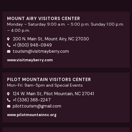
MOUNT AIRY VISITORS CENTER
Monday – Saturday 9:00 a.m. – 5:00 p.m. Sunday 1:00 p.m.
– 4:00 p.m.
200 N. Main St, Mount Airy, NC 27030
+1 (800) 948-0949
tourism@visitmayberry.com
www.visitmayberry.com
PILOT MOUNTAIN VISITORS CENTER
Mon-Fri: 9am-5pm and Special Events
124 W. Main St, Pilot Mountain, NC 27041
+1 (336) 368-2247
pilottourism@gmail.com
www.pilotmountainnc.org