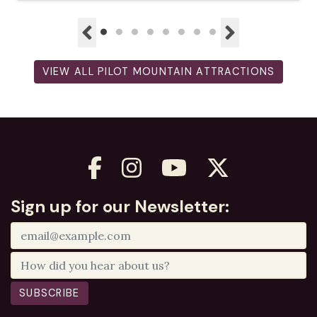
VIEW ALL PILOT MOUNTAIN ATTRACTIONS
Sign up for our Newsletter:
SUBSCRIBE