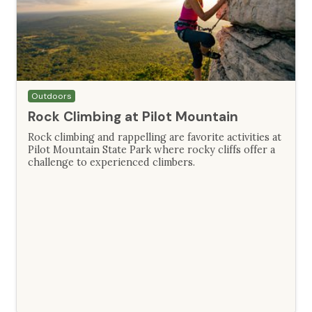
Outdoors
Rock Climbing at Pilot Mountain
Rock climbing and rappelling are favorite activities at
Pilot Mountain State Park where rocky cliffs offer a
challenge to experienced climbers.