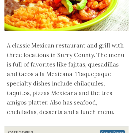
A classic Mexican restaurant and grill with
three locations in Surry County. The menu
is full of favorites like fajitas, quesadillas
and tacos a la Mexicana. Tlaquepaque
specialty dishes include chilaquiles,
taquitos, pizzas Mexicana and the tres
amigos platter. Also has seafood,
enchiladas, desserts and a lunch menu.
CATEGORIES
Casual Dining