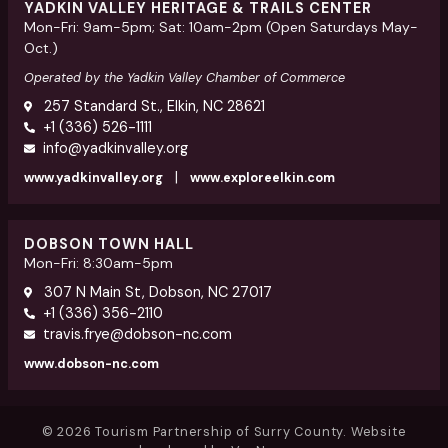
YADKIN VALLEY HERITAGE & TRAILS CENTER
Mon-Fri: 9am-5pm; Sat: 10am-2pm (Open Saturdays May-
Oct.)
Operated by the Yadkin Valley Chamber of Commerce
257 Standard St., Elkin, NC 28621
+1 (336) 526-1111
info@yadkinvalley.org
|
www.yadkinvalley.org
www.exploreelkin.com
DOBSON TOWN HALL
Mon-Fri: 8:30am-5pm
307 N Main St, Dobson, NC 27017
+1 (336) 356-2110
travis.frye@dobson-nc.com
www.dobson-nc.com
© 2026 Tourism Partnership of Surry County. Website