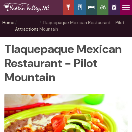
Home
Tlaquepaque Mexican Restaurant - Pilot
Attractions
Mountain
Tlaquepaque Mexican
Restaurant - Pilot
Mountain