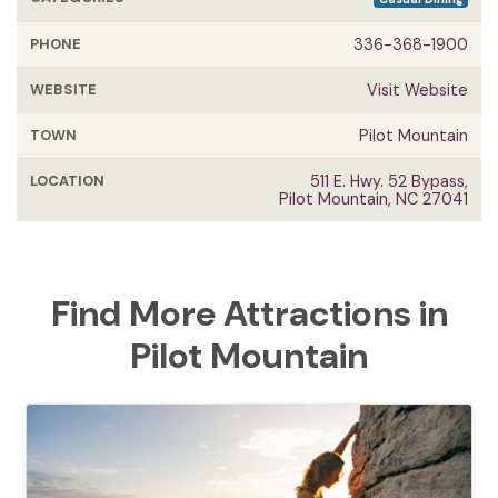
PHONE
336-368-1900
WEBSITE
Visit Website
TOWN
Pilot Mountain
LOCATION
511 E. Hwy. 52 Bypass,
Pilot Mountain, NC 27041
Find More Attractions in
Pilot Mountain