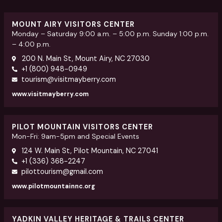
MOUNT AIRY VISITORS CENTER
Monday – Saturday 9:00 a.m. – 5:00 p.m. Sunday 1:00 p.m.
– 4:00 p.m.
200 N. Main St, Mount Airy, NC 27030
+1 (800) 948-0949
tourism@visitmayberry.com
www.visitmayberry.com
PILOT MOUNTAIN VISITORS CENTER
Mon-Fri: 9am-5pm and Special Events
124 W. Main St, Pilot Mountain, NC 27041
+1 (336) 368-2247
pilottourism@gmail.com
www.pilotmountainnc.org
YADKIN VALLEY HERITAGE & TRAILS CENTER