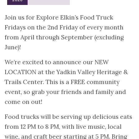
Join us for Explore Elkin’s Food Truck
Fridays on the 2nd Friday of every month
from April through September (excluding
June)!
We’re excited to announce our NEW
LOCATION at the Yadkin Valley Heritage &
Trails Center. This is a FREE community
event, so grab your friends and family and
come on out!
Food trucks will be serving up delicious eats
from 12 PM to 8 PM, with live music, local
wine, and craft beer starting at 5 PM. Bring