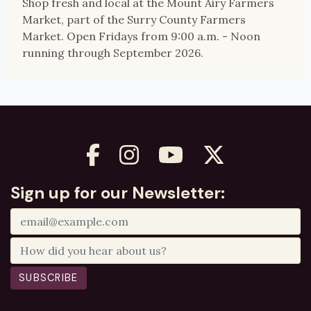
Shop fresh and local at the Mount Airy Farmers
Market, part of the Surry County Farmers
Market. Open Fridays from 9:00 a.m. - Noon
running through September 2026.
Sign up for our Newsletter:
SUBSCRIBE