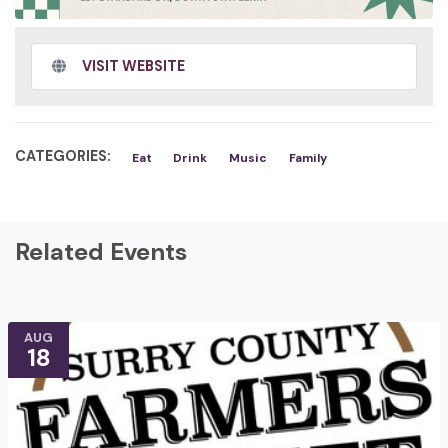
VISIT WEBSITE
CATEGORIES:
Eat
Drink
Music
Family
Related Events
AUG
18