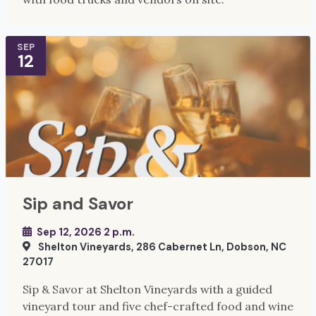
SEP
12
Sip and Savor
Sep 12, 2026 2 p.m.
Shelton Vineyards, 286 Cabernet Ln, Dobson, NC
27017
Sip & Savor at Shelton Vineyards with a guided
vineyard tour and five chef-crafted food and wine