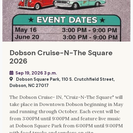
Dobson Cruise-N-The Square
2026
Sep 19, 2026 3 p.m.
Dobson Square Park, 110 S. Crutchfield Street,
Dobson, NC 27017
The Dobson Cruise- IN, "Cruiz-N-The Square" will
take place in Downtown Dobson beginning in May
and running through October. Each event will be
from 3:00PM until 9:00PM and feature live music
at Dobson Square Park from 6:00PM until 9:00PM
with food trucks and vendors on site.