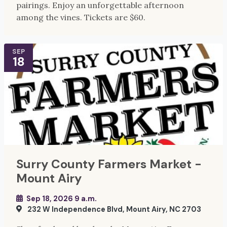
pairings. Enjoy an unforgettable afternoon
among the vines. Tickets are $60.
SEP
18
Surry County Farmers Market -
Mount Airy
Sep 18, 2026 9 a.m.
232 W Independence Blvd, Mount Airy, NC 2703