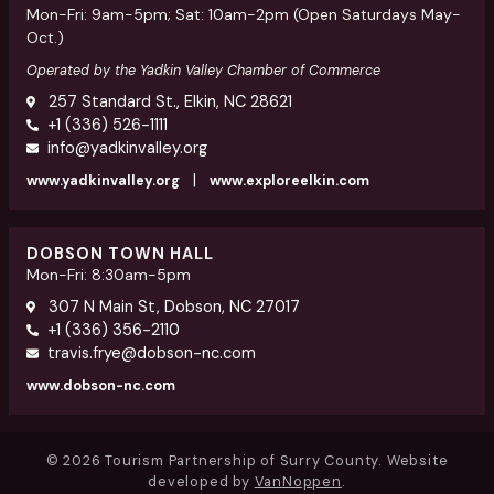
Mon-Fri: 9am-5pm; Sat: 10am-2pm (Open Saturdays May-
Oct.)
Operated by the Yadkin Valley Chamber of Commerce
257 Standard St., Elkin, NC 28621
+1 (336) 526-1111
info@yadkinvalley.org
|
www.yadkinvalley.org
www.exploreelkin.com
DOBSON TOWN HALL
Mon-Fri: 8:30am-5pm
307 N Main St, Dobson, NC 27017
+1 (336) 356-2110
travis.frye@dobson-nc.com
www.dobson-nc.com
© 2026 Tourism Partnership of Surry County. Website
developed by
VanNoppen
.