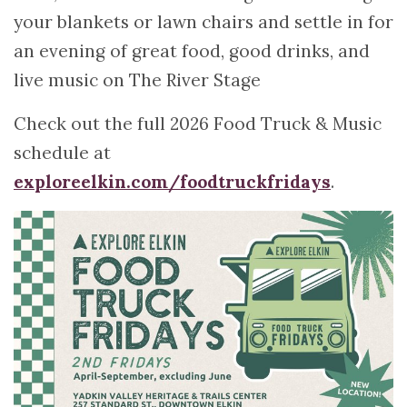
your blankets or lawn chairs and settle in for
an evening of great food, good drinks, and
live music on The River Stage
Check out the full 2026 Food Truck & Music
schedule at
exploreelkin.com/foodtruckfridays
.