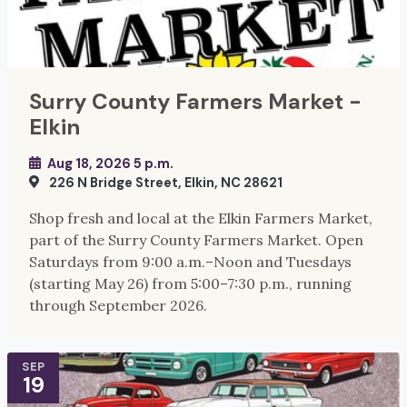
Surry County Farmers Market -
Elkin
Aug 18, 2026 5 p.m.
226 N Bridge Street, Elkin, NC 28621
Shop fresh and local at the Elkin Farmers Market,
part of the Surry County Farmers Market. Open
Saturdays from 9:00 a.m.–Noon and Tuesdays
(starting May 26) from 5:00–7:30 p.m., running
through September 2026.
SEP
19