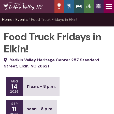
Home
Events
Food Truck Fridays in Elkin!
Food Truck Fridays in
Elkin!
Yadkin Valley Heritage Center 257 Standard
Street, Elkin, NC 28621
AUG
14
11 a.m. - 8 p.m.
2026
SEP
11
noon - 8 p.m.
2026