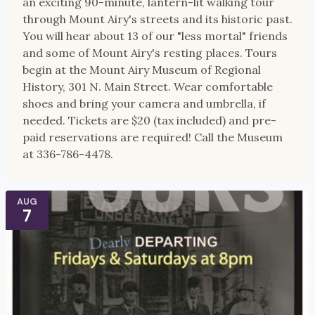
an exciting 90-minute, lantern-lit walking tour
through Mount Airy's streets and its historic past.
You will hear about 13 of our "less mortal" friends
and some of Mount Airy's resting places. Tours
begin at the Mount Airy Museum of Regional
History, 301 N. Main Street. Wear comfortable
shoes and bring your camera and umbrella, if
needed. Tickets are $20 (tax included) and pre-
paid reservations are required! Call the Museum
at 336-786-4478.
AUG
7