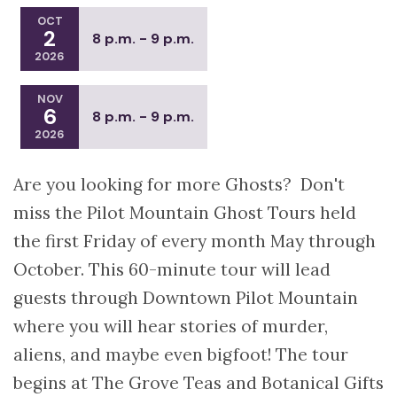
OCT
2
8 p.m. - 9 p.m.
2026
NOV
6
8 p.m. - 9 p.m.
2026
Are you looking for more Ghosts? Don't
miss the Pilot Mountain Ghost Tours held
the first Friday of every month May through
October. This 60-minute tour will lead
guests through Downtown Pilot Mountain
where you will hear stories of murder,
aliens, and maybe even bigfoot! The tour
begins at The Grove Teas and Botanical Gifts