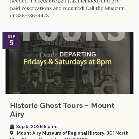
needed. Tickets are $20 (tax included) and pre-
paid reservations are required! Call the Museum
at 336-786-4478.
SEP
5
Historic Ghost Tours - Mount
Airy
Sep 5, 2026 8 p.m.
Mount Airy Museum of Regional History, 301 North