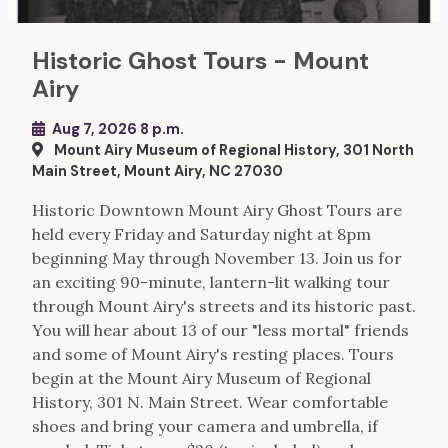
Historic Ghost Tours - Mount
Airy
Aug 7, 2026 8 p.m.
Mount Airy Museum of Regional History, 301 North
Main Street, Mount Airy, NC 27030
Historic Downtown Mount Airy Ghost Tours are
held every Friday and Saturday night at 8pm
beginning May through November 13. Join us for
an exciting 90-minute, lantern-lit walking tour
through Mount Airy's streets and its historic past.
You will hear about 13 of our "less mortal" friends
and some of Mount Airy's resting places. Tours
begin at the Mount Airy Museum of Regional
History, 301 N. Main Street. Wear comfortable
shoes and bring your camera and umbrella, if