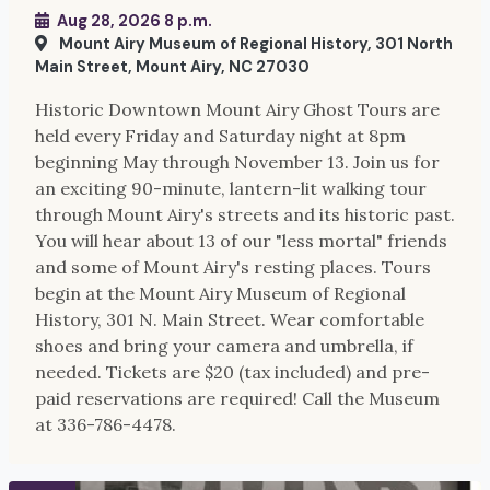
Aug 28, 2026 8 p.m.
Mount Airy Museum of Regional History, 301 North
Main Street, Mount Airy, NC 27030
Historic Downtown Mount Airy Ghost Tours are
held every Friday and Saturday night at 8pm
beginning May through November 13. Join us for
an exciting 90-minute, lantern-lit walking tour
through Mount Airy's streets and its historic past.
You will hear about 13 of our "less mortal" friends
and some of Mount Airy's resting places. Tours
begin at the Mount Airy Museum of Regional
History, 301 N. Main Street. Wear comfortable
shoes and bring your camera and umbrella, if
needed. Tickets are $20 (tax included) and pre-
paid reservations are required! Call the Museum
at 336-786-4478.