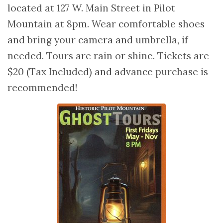
located at 127 W. Main Street in Pilot
Mountain at 8pm. Wear comfortable shoes
and bring your camera and umbrella, if
needed. Tours are rain or shine. Tickets are
$20 (Tax Included) and advance purchase is
recommended!