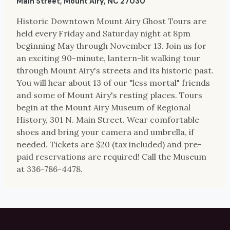
Main Street, Mount Airy, NC 27030
Historic Downtown Mount Airy Ghost Tours are
held every Friday and Saturday night at 8pm
beginning May through November 13. Join us for
an exciting 90-minute, lantern-lit walking tour
through Mount Airy's streets and its historic past.
You will hear about 13 of our "less mortal" friends
and some of Mount Airy's resting places. Tours
begin at the Mount Airy Museum of Regional
History, 301 N. Main Street. Wear comfortable
shoes and bring your camera and umbrella, if
needed. Tickets are $20 (tax included) and pre-
paid reservations are required! Call the Museum
at 336-786-4478.