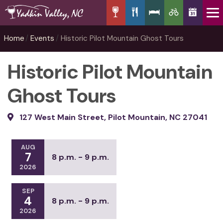
Home
Events
Historic Pilot Mountain Ghost Tours
Historic Pilot Mountain
Ghost Tours
127 West Main Street, Pilot Mountain, NC 27041
AUG
7
8 p.m. - 9 p.m.
2026
SEP
4
8 p.m. - 9 p.m.
2026