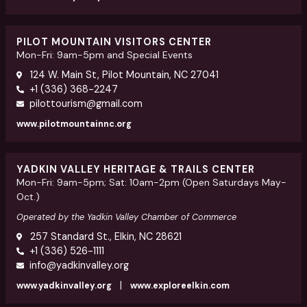
PILOT MOUNTAIN VISITORS CENTER
Mon-Fri: 9am-5pm and Special Events
124 W. Main St, Pilot Mountain, NC 27041
+1 (336) 368-2247
pilottourism@gmail.com
www.pilotmountainnc.org
YADKIN VALLEY HERITAGE & TRAILS CENTER
Mon-Fri: 9am-5pm; Sat: 10am-2pm (Open Saturdays May-
Oct.)
Operated by the Yadkin Valley Chamber of Commerce
257 Standard St., Elkin, NC 28621
+1 (336) 526-1111
info@yadkinvalley.org
|
www.yadkinvalley.org
www.exploreelkin.com