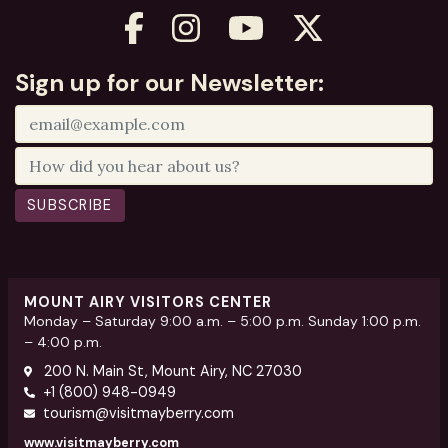
Sign up for our Newsletter:
SUBSCRIBE
MOUNT AIRY VISITORS CENTER
Monday – Saturday 9:00 a.m. – 5:00 p.m. Sunday 1:00 p.m.
– 4:00 p.m.
200 N. Main St, Mount Airy, NC 27030
+1 (800) 948-0949
tourism@visitmayberry.com
www.visitmayberry.com