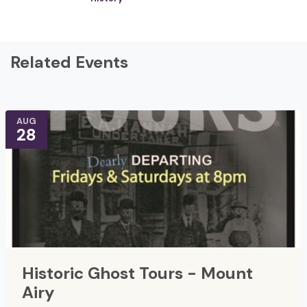
Related Events
AUG
28
Historic Ghost Tours - Mount
Airy