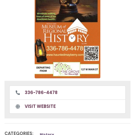
336-786-4478
VISIT WEBSITE
CATEGORIES:
History