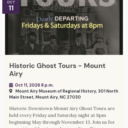
OCT
11
Historic Ghost Tours - Mount
Airy
Oct 11, 2026 8 p.m.
Mount Airy Museum of Regional History, 301 North
Main Street, Mount Airy, NC 27030
Historic Downtown Mount Airy Ghost Tours are
held every Friday and Saturday night at 8pm
beginning May through November 13. Join us for