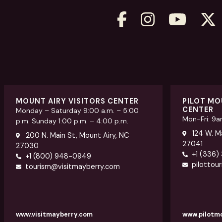
MOUNT AIRY VISITORS CENTER
PILOT MO
CENTER
Monday – Saturday 9:00 a.m. – 5:00
Mon-Fri: 9
p.m. Sunday 1:00 p.m. – 4:00 p.m.
124 W. Ma
200 N. Main St, Mount Airy, NC
27041
27030
+1 (336)
+1 (800) 948-0949
pilottou
tourism@visitmayberry.com
www.visitmayberry.com
www.pilotm