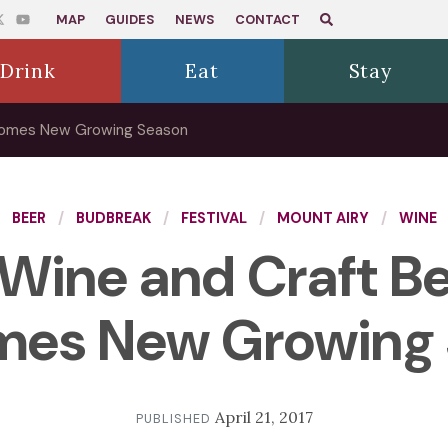
MAP
GUIDES
NEWS
CONTACT
Drink
Eat
Stay
lcomes New Growing Season
BEER
BUDBREAK
FESTIVAL
MOUNT AIRY
WINE
Wine and Craft Bee
es New Growing
April 21, 2017
PUBLISHED