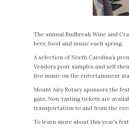
The annual Budbreak Wine and Craft
beer, food and music each spring.
A selection of North Carolina’s pre
Vendors pour samples and sell thei
live music on the entertainment sta
Mount Airy Rotary sponsors the fest
gate. Non-tasting tickets are availa
transportation to and from the even
To learn more about this year's fest