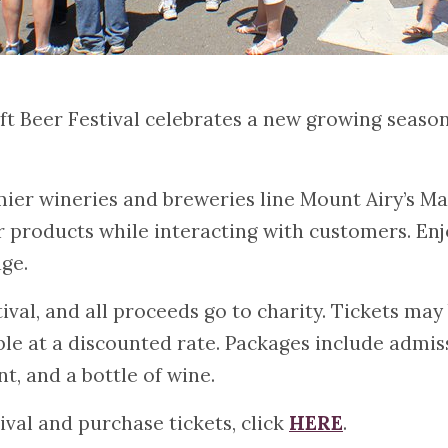
 Beer Festival celebrates a new growing season 
mier wineries and breweries line Mount Airy’s Mai
r products while interacting with customers. Enj
ge.
ival, and all proceeds go to charity. Tickets ma
ble at a discounted rate. Packages include admiss
t, and a bottle of wine.
ival and purchase tickets, click
HERE
.