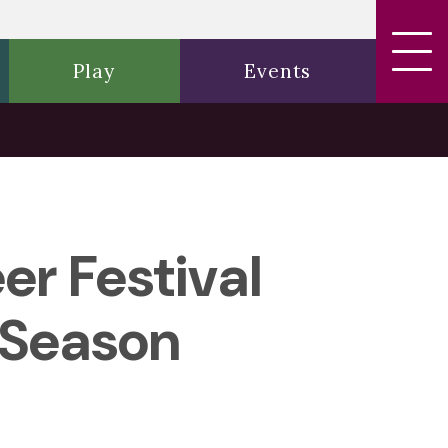
Play
Events
r Festival
 Season