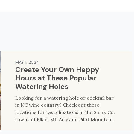
MAY 1, 2024
Create Your Own Happy
Hours at These Popular
Watering Holes
Looking for a watering hole or cocktail bar
in NC wine country? Check out these
locations for tasty libations in the Surry Co.
towns of Elkin, Mt. Airy and Pilot Mountain.