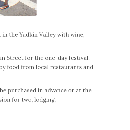
in the Yadkin Valley with wine,
n Street for the one-day festival.
oy food from local restaurants and
y be purchased in advance or at the
ion for two, lodging,