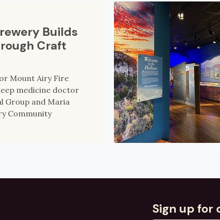
Brewery Builds
rough Craft
for Mount Airy Fire
sleep medicine doctor
al Group and Maria
rry Community
Sign up for 