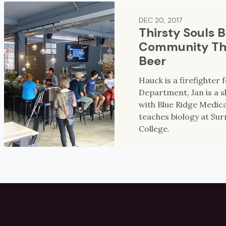
DEC 20, 2017
Thirsty Souls 
Community Th
Beer
Hauck is a firefighter 
Department, Jan is a 
with Blue Ridge Medic
teaches biology at Su
College.