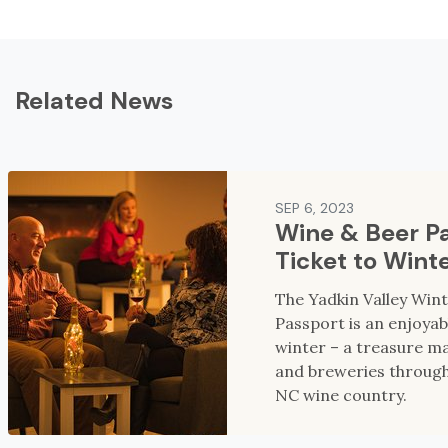
Related News
SEP 6, 2023
Wine & Beer Pa
Ticket to Wint
The Yadkin Valley Win
Passport is an enjoyab
winter – a treasure ma
and breweries through
NC wine country.