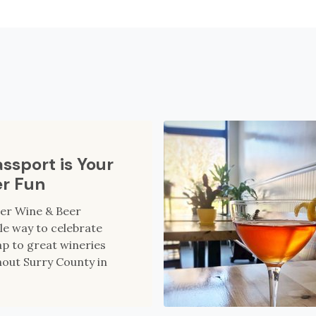
ssport is Your
er Fun
ter Wine & Beer
le way to celebrate
p to great wineries
out Surry County in