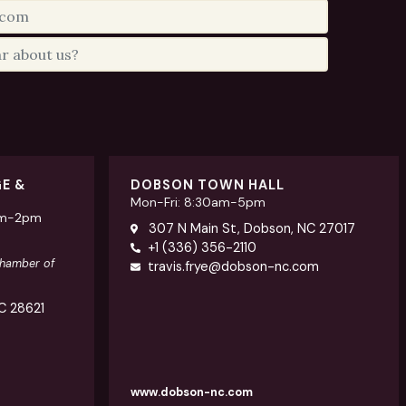
GE &
DOBSON TOWN HALL
Mon-Fri: 8:30am-5pm
am-2pm
307 N Main St, Dobson, NC 27017
+1 (336) 356-2110
Chamber of
travis.frye@dobson-nc.com
NC 28621
www.dobson-nc.com