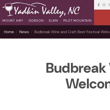
MOUNT AIRY
DOBSON
ELKIN
PILOT MOUNTAIN
Home
News
Budbreak Wine and Craft Beer Festival We
Budbreak 
Welcom