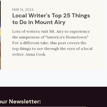
MAR 14, 2024
Local Writer's Top 25 Things
to Do in Mount Airy
Lots of writers visit Mt. Airy to experience
the uniqueness of "America's Hometown."
For a different take, this post covers the
top things to see through the eyes of a local
writer, Anna Cook.
our Newsletter: