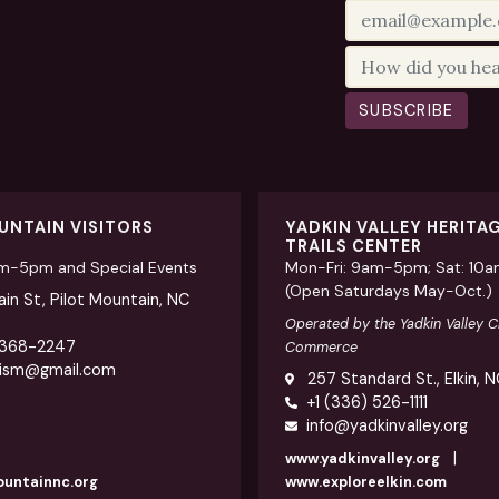
SUBSCRIBE
UNTAIN VISITORS
YADKIN VALLEY HERITA
TRAILS CENTER
am-5pm and Special Events
Mon-Fri: 9am-5pm; Sat: 10
(Open Saturdays May-Oct.)
in St, Pilot Mountain, NC
Operated by the Yadkin Valley 
 368-2247
Commerce
rism@gmail.com
257 Standard St., Elkin, 
+1 (336) 526-1111
info@yadkinvalley.org
|
www.yadkinvalley.org
ountainnc.org
www.exploreelkin.com