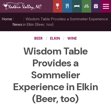
Home
Wisdom Table Provides a Sommelier Experience
News
in Elkin (Beer, too)
BEER
ELKIN
WINE
Wisdom Table
Provides a
Sommelier
Experience in Elkin
(Beer, too)