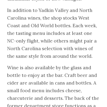
In addition to Yadkin Valley and North
Carolina wines, the shop stocks West
Coast and Old World bottles. Each week,
the tasting menu includes at least one
NC-only flight, while others might pair a
North Carolina selection with wines of
the same style from around the world.
Wine is also available by the glass and
bottle to enjoy at the bar. Craft beer and
cider are available in cans and bottles. A
small food menu includes cheese,
charcuterie and desserts. The back of the
former department store functions as a