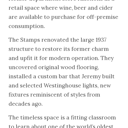
retail space where wine, beer and cider
are available to purchase for off-premise
consumption.
The Stamps renovated the large 1937
structure to restore its former charm
and upfit it for modern operation. They
uncovered original wood flooring,
installed a custom bar that Jeremy built
and selected Westinghouse lights, new
fixtures reminiscent of styles from
decades ago.
The timeless space is a fitting classroom
to learn about one of the world’s oldest