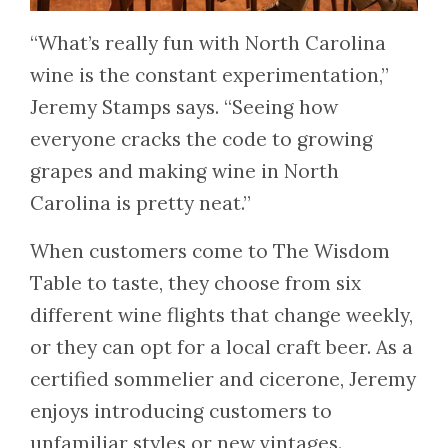
“What’s really fun with North Carolina
wine is the constant experimentation,”
Jeremy Stamps says. “Seeing how
everyone cracks the code to growing
grapes and making wine in North
Carolina is pretty neat.”
When customers come to The Wisdom
Table to taste, they choose from six
different wine flights that change weekly,
or they can opt for a local craft beer. As a
certified sommelier and cicerone, Jeremy
enjoys introducing customers to
unfamiliar styles or new vintages.