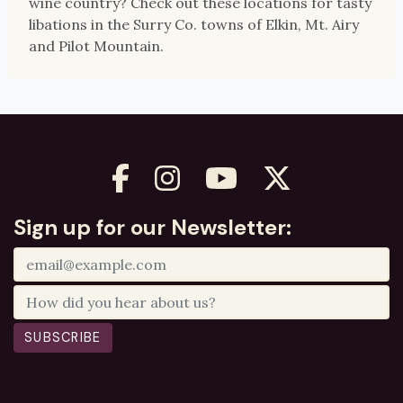
wine country? Check out these locations for tasty
libations in the Surry Co. towns of Elkin, Mt. Airy
and Pilot Mountain.
Sign up for our Newsletter:
SUBSCRIBE