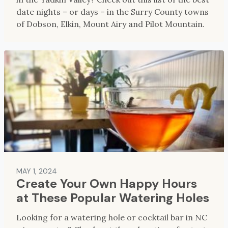
date nights – or days – in the Surry County towns
of Dobson, Elkin, Mount Airy and Pilot Mountain.
MAY 1, 2024
Create Your Own Happy Hours
at These Popular Watering Holes
Looking for a watering hole or cocktail bar in NC