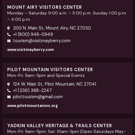
MOUNT AIRY VISITORS CENTER
Monday – Saturday 9:00 a.m. – 5:00 p.m. Sunday 1:00 p.m.
– 4:00 p.m.
200 N. Main St, Mount Airy, NC 27030
+1 (800) 948-0949
tourism@visitmayberry.com
www.visitmayberry.com
PILOT MOUNTAIN VISITORS CENTER
Mon-Fri: 9am-5pm and Special Events
124 W. Main St, Pilot Mountain, NC 27041
+1 (336) 368-2247
pilottourism@gmail.com
www.pilotmountainnc.org
YADKIN VALLEY HERITAGE & TRAILS CENTER
Mon-Fri: 9am-5pm; Sat: 10am-2pm (Open Saturdays May-