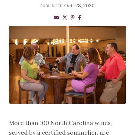
Oct. 28, 2020
PUBLISHED
More than 100 North Carolina wines,
served by a certified sommelier, are