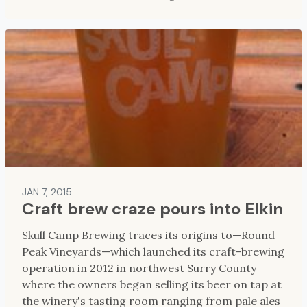
JAN 7, 2015
Craft brew craze pours into Elkin
Skull Camp Brewing traces its origins to—Round
Peak Vineyards—which launched its craft-brewing
operation in 2012 in northwest Surry County
where the owners began selling its beer on tap at
the winery's tasting room ranging from pale ales