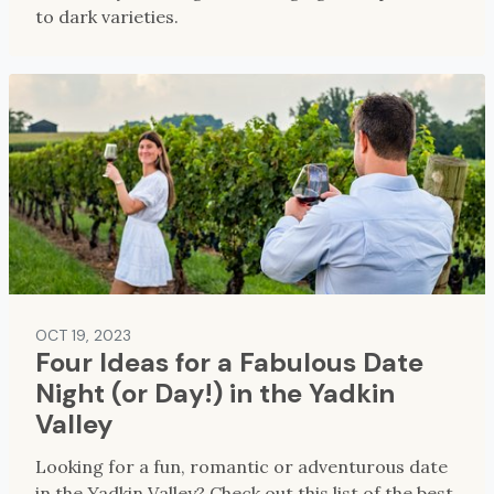
to dark varieties.
OCT 19, 2023
Four Ideas for a Fabulous Date
Night (or Day!) in the Yadkin
Valley
Looking for a fun, romantic or adventurous date
in the Yadkin Valley? Check out this list of the best