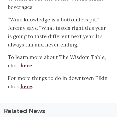
beverages.
“Wine knowledge is a bottomless pit,”
Jeremy says. “What tastes right this year
is going to taste different next year. It’s
always fun and never ending.”
To learn more about The Wisdom Table,
click
here
.
For more things to do in downtown Elkin,
click
here
.
Related News