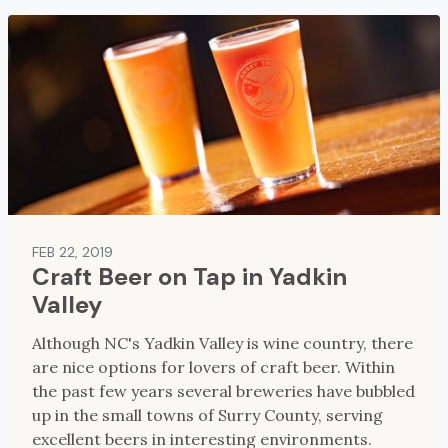
FEB 22, 2019
Craft Beer on Tap in Yadkin
Valley
Although NC's Yadkin Valley is wine country, there
are nice options for lovers of craft beer. Within
the past few years several breweries have bubbled
up in the small towns of Surry County, serving
excellent beers in interesting environments.