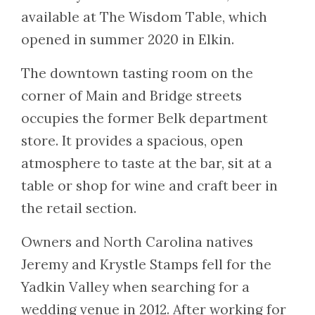
available at The Wisdom Table, which
opened in summer 2020 in Elkin.
The downtown tasting room on the
corner of Main and Bridge streets
occupies the former Belk department
store. It provides a spacious, open
atmosphere to taste at the bar, sit at a
table or shop for wine and craft beer in
the retail section.
Owners and North Carolina natives
Jeremy and Krystle Stamps fell for the
Yadkin Valley when searching for a
wedding venue in 2012. After working for