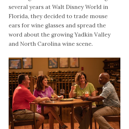
several years at Walt Disney World in
Florida, they decided to trade mouse
ears for wine glasses and spread the
word about the growing Yadkin Valley
and North Carolina wine scene.