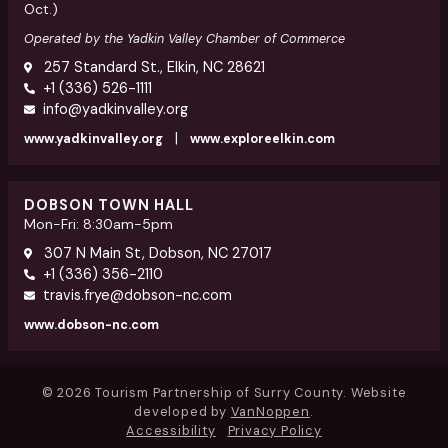
Oct.)
Operated by the Yadkin Valley Chamber of Commerce
257 Standard St., Elkin, NC 28621
+1 (336) 526-1111
info@yadkinvalley.org
|
www.yadkinvalley.org
www.exploreelkin.com
DOBSON TOWN HALL
Mon-Fri: 8:30am-5pm
307 N Main St, Dobson, NC 27017
+1 (336) 356-2110
travis.frye@dobson-nc.com
www.dobson-nc.com
© 2026 Tourism Partnership of Surry County. Website
developed by
VanNoppen
.
Accessibility
Privacy Policy