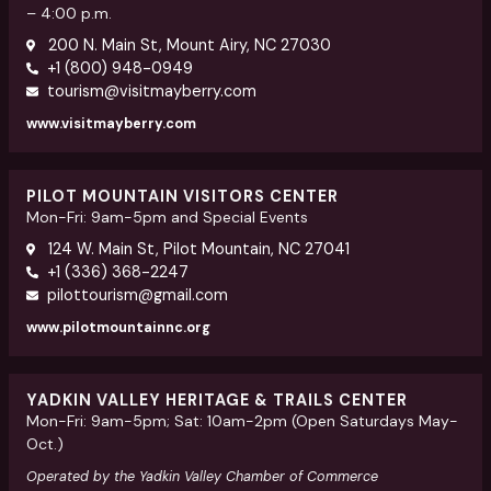
– 4:00 p.m.
200 N. Main St, Mount Airy, NC 27030
+1 (800) 948-0949
tourism@visitmayberry.com
www.visitmayberry.com
PILOT MOUNTAIN VISITORS CENTER
Mon-Fri: 9am-5pm and Special Events
124 W. Main St, Pilot Mountain, NC 27041
+1 (336) 368-2247
pilottourism@gmail.com
www.pilotmountainnc.org
YADKIN VALLEY HERITAGE & TRAILS CENTER
Mon-Fri: 9am-5pm; Sat: 10am-2pm (Open Saturdays May-
Oct.)
Operated by the Yadkin Valley Chamber of Commerce