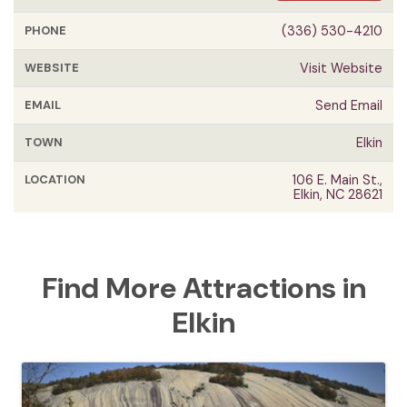
PHONE
(336) 530-4210
WEBSITE
Visit Website
EMAIL
Send Email
TOWN
Elkin
LOCATION
106 E. Main St.,
Elkin, NC 28621
Find More Attractions in
Elkin