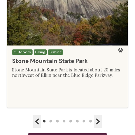
Outdoors
Hiking
Fishing
Stone Mountain State Park
Stone Mountain State Park is located about 20 miles
northwest of Elkin near the Blue Ridge Parkway.