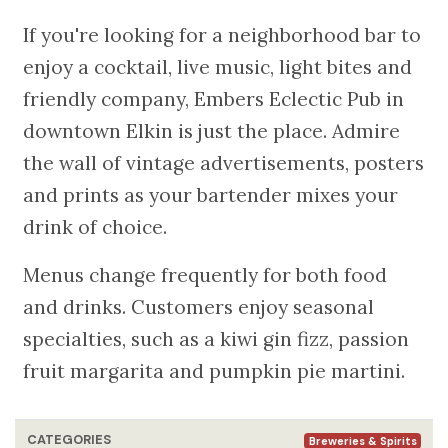
If you're looking for a neighborhood bar to
enjoy a cocktail, live music, light bites and
friendly company, Embers Eclectic Pub in
downtown Elkin is just the place. Admire
the wall of vintage advertisements, posters
and prints as your bartender mixes your
drink of choice.
Menus change frequently for both food
and drinks. Customers enjoy seasonal
specialties, such as a kiwi gin fizz, passion
fruit margarita and pumpkin pie martini.
CATEGORIES
Breweries & Spirits