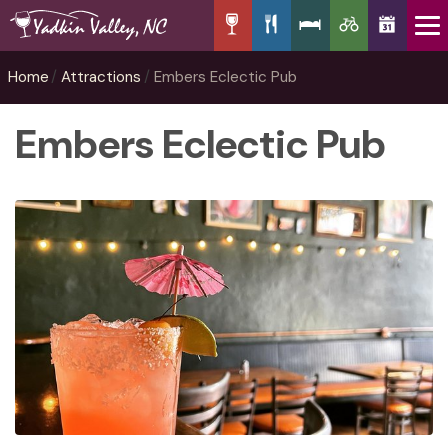
Home
Attractions
Embers Eclectic Pub
Embers Eclectic Pub