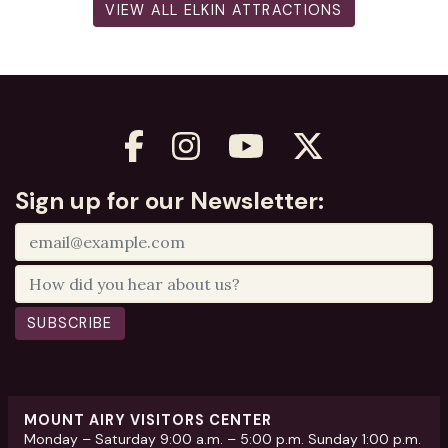
VIEW ALL ELKIN ATTRACTIONS
Sign up for our Newsletter:
SUBSCRIBE
MOUNT AIRY VISITORS CENTER
Monday – Saturday 9:00 a.m. – 5:00 p.m. Sunday 1:00 p.m.