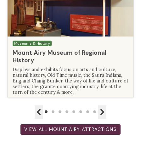
Museums & History
Mount Airy Museum of Regional
History
Displays and exhibits focus on arts and culture,
natural history, Old Time music, the Saura Indians,
Eng and Chang Bunker, the way of life and culture of
settlers, the granite quarrying industry, life at the
turn of the century & more.
VIEW ALL MOUNT AIRY ATTRACTIONS