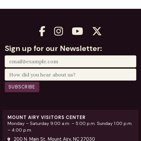
Sign up for our Newsletter:
SUBSCRIBE
MOUNT AIRY VISITORS CENTER
Monday – Saturday 9:00 a.m. – 5:00 p.m. Sunday 1:00 p.m.
– 4:00 p.m.
200 N. Main St, Mount Airy, NC 27030