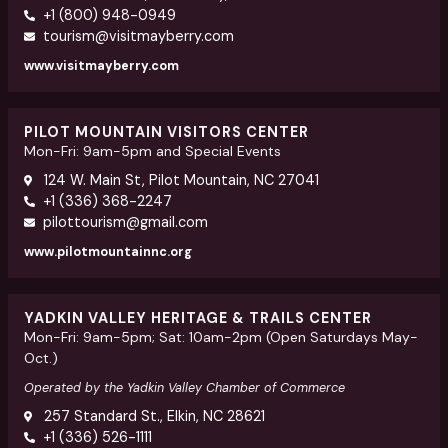
+1 (800) 948-0949
tourism@visitmayberry.com
www.visitmayberry.com
PILOT MOUNTAIN VISITORS CENTER
Mon-Fri: 9am-5pm and Special Events
124 W. Main St, Pilot Mountain, NC 27041
+1 (336) 368-2247
pilottourism@gmail.com
www.pilotmountainnc.org
YADKIN VALLEY HERITAGE & TRAILS CENTER
Mon-Fri: 9am-5pm; Sat: 10am-2pm (Open Saturdays May-
Oct.)
Operated by the Yadkin Valley Chamber of Commerce
257 Standard St., Elkin, NC 28621
+1 (336) 526-1111