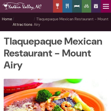
Home
Tlaquepaque Mexican Restaurant - Mount
Attractions
Airy
Tlaquepaque Mexican
Restaurant - Mount
Airy