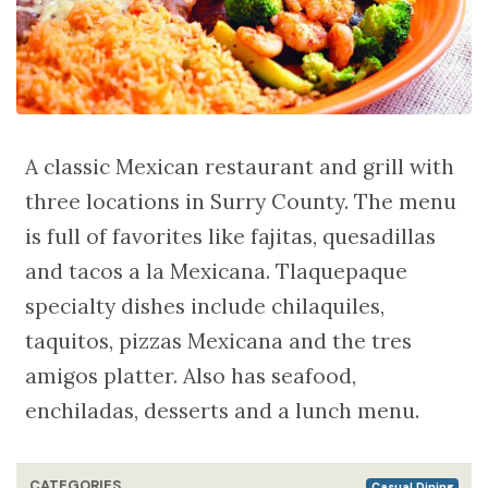
A classic Mexican restaurant and grill with
three locations in Surry County. The menu
is full of favorites like fajitas, quesadillas
and tacos a la Mexicana. Tlaquepaque
specialty dishes include chilaquiles,
taquitos, pizzas Mexicana and the tres
amigos platter. Also has seafood,
enchiladas, desserts and a lunch menu.
CATEGORIES
Casual Dining