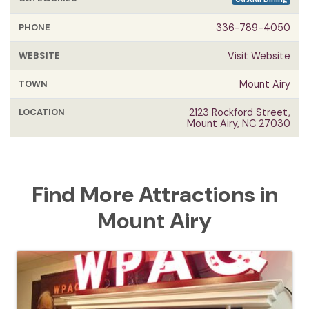
PHONE
336-789-4050
WEBSITE
Visit Website
TOWN
Mount Airy
LOCATION
2123 Rockford Street,
Mount Airy, NC 27030
Find More Attractions in
Mount Airy