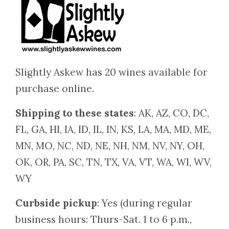
Slightly Askew has 20 wines available for
purchase online.
Shipping to these states
: AK, AZ, CO, DC,
FL, GA, HI, IA, ID, IL, IN, KS, LA, MA, MD, ME,
MN, MO, NC, ND, NE, NH, NM, NV, NY, OH,
OK, OR, PA, SC, TN, TX, VA, VT, WA, WI, WV,
WY
Curbside pickup
: Yes (during regular
business hours: Thurs-Sat. 1 to 6 p.m.,