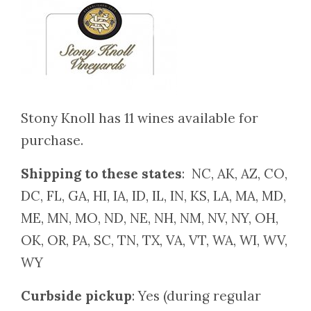
Stony Knoll has 11 wines available for
purchase.
Shipping to these states
: NC, AK, AZ, CO,
DC, FL, GA, HI, IA, ID, IL, IN, KS, LA, MA, MD,
ME, MN, MO, ND, NE, NH, NM, NV, NY, OH,
OK, OR, PA, SC, TN, TX, VA, VT, WA, WI, WV,
WY
Curbside pickup
: Yes (during regular