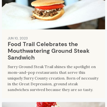
JUN 10, 2023
Food Trail Celebrates the
Mouthwatering Ground Steak
Sandwich
Surry Ground Steak Trail shines the spotlight on
mom-and-pop restaurants that serve this
uniquely Surry County creation. Born of necessity
in the Great Depression, ground steak
sandwiches survived because they are so tasty.