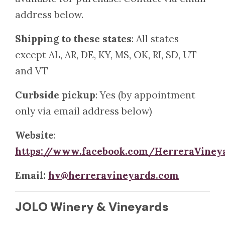
address below.
Shipping to these states
: All states
except AL, AR, DE, KY, MS, OK, RI, SD, UT
and VT
Curbside pickup
: Yes (by appointment
only via email address below)
Website
:
https://www.facebook.com/HerreraViney
Email:
hv@herreravineyards.com
JOLO Winery & Vineyards