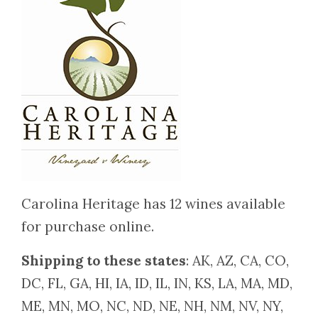
Carolina Heritage has 12 wines available
for purchase online.
Shipping to these states
: AK, AZ, CA, CO,
DC, FL, GA, HI, IA, ID, IL, IN, KS, LA, MA, MD,
ME, MN, MO, NC, ND, NE, NH, NM, NV, NY,