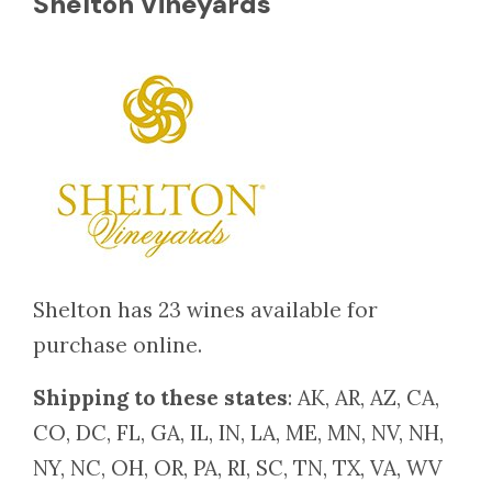
Shelton Vineyards
Shelton has 23 wines available for
purchase online.
Shipping to these states
: AK, AR, AZ, CA,
CO, DC, FL, GA, IL, IN, LA, ME, MN, NV, NH,
NY, NC, OH, OR, PA, RI, SC, TN, TX, VA, WV