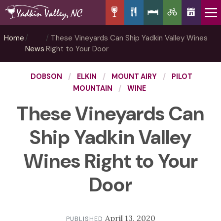
Home
These Vineyards Can Ship Yadkin Valley Wines
News
Right to Your Door
DOBSON
ELKIN
MOUNT AIRY
PILOT
MOUNTAIN
WINE
These Vineyards Can
Ship Yadkin Valley
Wines Right to Your
Door
April 13, 2020
PUBLISHED