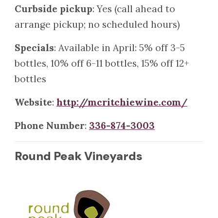
Curbside pickup
: Yes (call ahead to
arrange pickup; no scheduled hours)
Specials
: Available in April: 5% off 3-5
bottles, 10% off 6-11 bottles, 15% off 12+
bottles
Website
:
http://mcritchiewine.com/
Phone Number
:
336-874-3003
Round Peak Vineyards