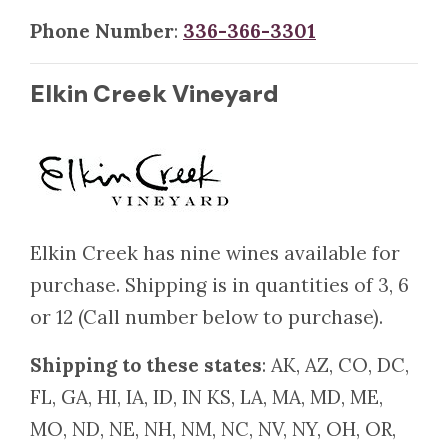
Phone Number
:
336-366-3301
Elkin Creek Vineyard
Elkin Creek has nine wines available for
purchase. Shipping is in quantities of 3, 6
or 12 (Call number below to purchase).
Shipping to these states
: AK, AZ, CO, DC,
FL, GA, HI, IA, ID, IN KS, LA, MA, MD, ME,
MO, ND, NE, NH, NM, NC, NV, NY, OH, OR,