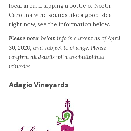
local area. If sipping a bottle of North
Carolina wine sounds like a good idea
right now, see the information below.
Please note
: below info is current as of April
30, 2020, and subject to change. Please
confirm all details with the individual
wineries.
Adagio Vineyards