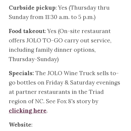
Curbside pickup
: Yes (Thursday thru
Sunday from 11:30 a.m. to 5 p.m.)
Food takeout
: Yes (On-site restaurant
offers JOLO TO-GO carry out service,
including family dinner options,
Thursday-Sunday)
Specials:
The JOLO Wine Truck sells to-
go bottles on Friday & Saturday evenings
at partner restaurants in the Triad
region of NC. See Fox 8's story by
clicking here
.
Website
: