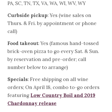
PA, SC, TN, TX, VA, WA, WI, WV, WY
Curbside pickup
: Yes (wine sales on
Thurs. & Fri. by appointment or phone
call)
Food takeout
: Yes (famous hand-tossed
brick-oven pizza to go every Sat. & Sun.
by reservation and pre-order; call
number below to arrange)
Specials
: Free shipping on all wine
orders; On April 18, combo to-go orders
featuring
Low Country Boil and 2019
Chardonnay release