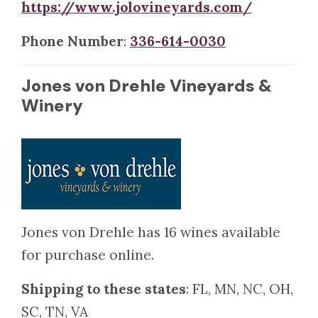
https://www.jolovineyards.com/
Phone Number
:
336-614-0030
Jones von Drehle Vineyards &
Winery
Jones von Drehle has 16 wines available
for purchase online.
Shipping to these states
: FL, MN, NC, OH,
SC, TN, VA