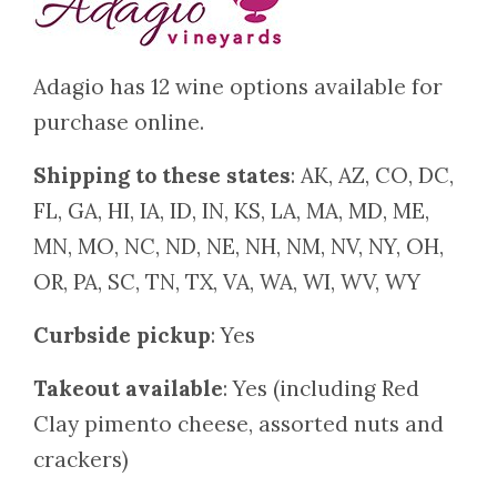
Adagio has 12 wine options available for
purchase online.
Shipping to these states
: AK, AZ, CO, DC,
FL, GA, HI, IA, ID, IN, KS, LA, MA, MD, ME,
MN, MO, NC, ND, NE, NH, NM, NV, NY, OH,
OR, PA, SC, TN, TX, VA, WA, WI, WV, WY
Curbside pickup
: Yes
Takeout available
: Yes (including Red
Clay pimento cheese, assorted nuts and
crackers)