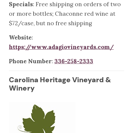
Specials
: Free shipping on orders of two
or more bottles; Chaconne red wine at
$72/case, but no free shipping
Website
:
https://www.adagiovineyards.com/
Phone Number
:
336-258-2333
Carolina Heritage Vineyard &
Winery