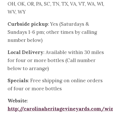
OH, OK, OR, PA, SC, TN, TX, VA, VT, WA, WI,
WV, WY
Curbside pickup
: Yes (Saturdays &
Sundays 1-6 pm; other times by calling
number below)
Local Delivery
: Available within 30 miles
for four or more bottles (Call number
below to arrange)
Specials
: Free shipping on online orders
of four or more bottles
Website
:
http://carolinaheritagevineyards.com/wi