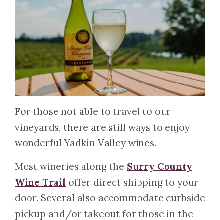
For those not able to travel to our
vineyards, there are still ways to enjoy
wonderful Yadkin Valley wines.
Most wineries along the
Surry County
Wine Trail
offer direct shipping to your
door. Several also accommodate curbside
pickup and/or takeout for those in the