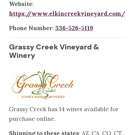
Website
:
https://www.elkincreekvineyard.com/
Phone Number
:
336-526-5119
Grassy Creek Vineyard &
Winery
Grassy Creek has 14 wines available for
purchase online.
Shipping to these states
: AZ, CA, CO, CT,