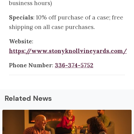
business hours)
Specials
: 10% off purchase of a case; free
shipping on all case purchases.
Website
:
https://www.stonyknollvineyards.com/
Phone Number
:
336-374-5752
Related News