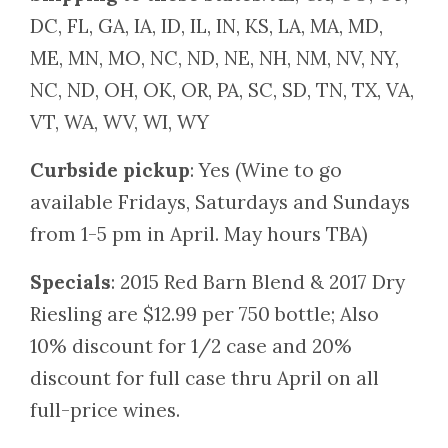
DC, FL, GA, IA, ID, IL, IN, KS, LA, MA, MD,
ME, MN, MO, NC, ND, NE, NH, NM, NV, NY,
NC, ND, OH, OK, OR, PA, SC, SD, TN, TX, VA,
VT, WA, WV, WI, WY
Curbside pickup
: Yes (Wine to go
available Fridays, Saturdays and Sundays
from 1-5 pm in April. May hours TBA)
Specials
: 2015 Red Barn Blend & 2017 Dry
Riesling are $12.99 per 750 bottle; Also
10% discount for 1/2 case and 20%
discount for full case thru April on all
full-price wines.