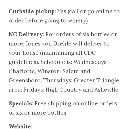
Curbside pickup
: Yes (call or go online to
order before going to winery)
NC Delivery
: For orders of six bottles or
more, Jones von Drehle will deliver to
your house (maintaining all CDC
guidelines). Schedule is: Wednesdays:
Charlotte, Winston-Salem and
Greensboro; Thursdays: Greater Triangle
area; Fridays: High Country and Asheville.
Specials
: Free shipping on online orders
of six or more bottles
Website
: