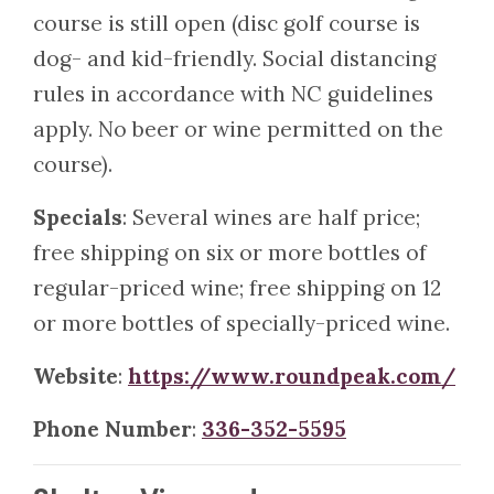
course is still open (disc golf course is
dog- and kid-friendly. Social distancing
rules in accordance with NC guidelines
apply. No beer or wine permitted on the
course).
Specials
: Several wines are half price;
free shipping on six or more bottles of
regular-priced wine; free shipping on 12
or more bottles of specially-priced wine.
Website
:
https://www.roundpeak.com/
Phone Number
:
336-352-5595