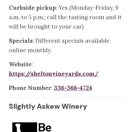
Curbside pickup
: Yes (Monday-Friday, 9
a.m. to 5 p.m.; call the tasting room and it
will be brought to your car)
Specials
: Different specials available
online monthly.
Website
:
https://sheltonvineyards.com/
Phone Number
:
336-366-4724
Slightly Askew Winery