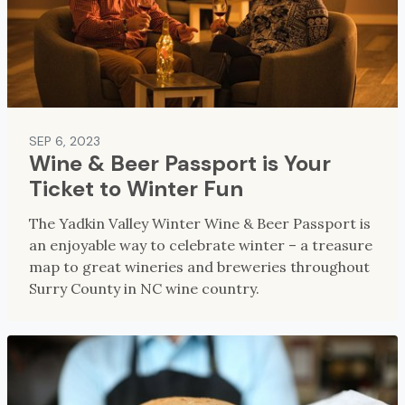
SEP 6, 2023
Wine & Beer Passport is Your
Ticket to Winter Fun
The Yadkin Valley Winter Wine & Beer Passport is
an enjoyable way to celebrate winter – a treasure
map to great wineries and breweries throughout
Surry County in NC wine country.