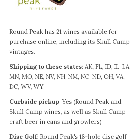
Round Peak has 21 wines available for
purchase online, including its Skull Camp
vintages.
Shipping to these states
: AK, FL, ID, IL, LA,
MN, MO, NE, NV, NH, NM, NC, ND, OH, VA,
DC, WV, WY
Curbside pickup
: Yes (Round Peak and
Skull Camp wines, as well as Skull Camp
craft beer in cans and growlers)
Disc Golf
: Round Peak's 18-hole disc golf