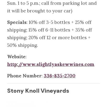
Sun. 1 to 5 p.m.; call from parking lot and
it will be brought to your car)
Specials
: 10% off 3-5 bottles + 25% off
shipping; 15% off 6-11 bottles + 35% off
shipping; 20% off 12 or more bottles +
50% shipping.
Website
:
http://www.slightlyaskewwines.com
Phone Number
:
336-835-2700
Stony Knoll Vineyards