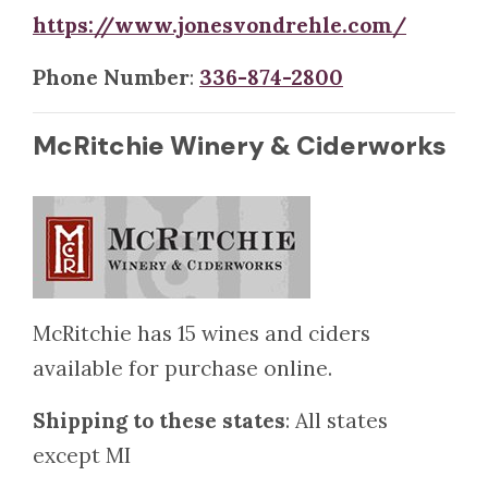
https://www.jonesvondrehle.com/
Phone Number
:
336-874-2800
McRitchie Winery & Ciderworks
McRitchie has 15 wines and ciders
available for purchase online.
Shipping to these states
: All states
except MI