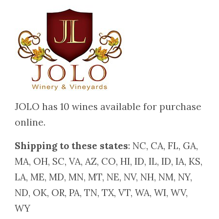
JOLO has 10 wines available for purchase
online.
Shipping to these states
: NC, CA, FL, GA,
MA, OH, SC, VA, AZ, CO, HI, ID, IL, ID, IA, KS,
LA, ME, MD, MN, MT, NE, NV, NH, NM, NY,
ND, OK, OR, PA, TN, TX, VT, WA, WI, WV,
WY