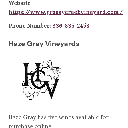
Website
:
https://www.grassycreekvineyard.com/
Phone Number
:
336-835-2458
Haze Gray Vineyards
Haze Gray has five wines available for
purchase online.