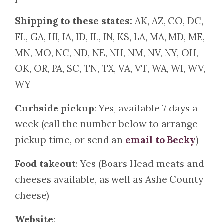
Shipping to these states:
AK, AZ, CO, DC,
FL, GA, HI, IA, ID, IL, IN, KS, LA, MA, MD, ME,
MN, MO, NC, ND, NE, NH, NM, NV, NY, OH,
OK, OR, PA, SC, TN, TX, VA, VT, WA, WI, WV,
WY
Curbside pickup
: Yes, available 7 days a
week (call the number below to arrange
pickup time, or send an
email to Becky
)
Food takeout
: Yes (Boars Head meats and
cheeses available, as well as Ashe County
cheese)
Website
: