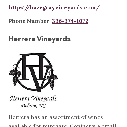
https://hazegrayvineyards.com/
Phone Number
:
336-374-1072
Herrera Vineyards
Herrera has an assortment of wines
available for purchase. Contact via email