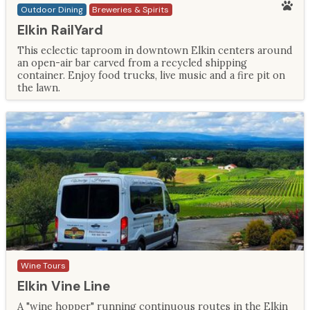
Outdoor Dining
Breweries & Spirits
Elkin RailYard
This eclectic taproom in downtown Elkin centers around
an open-air bar carved from a recycled shipping
container. Enjoy food trucks, live music and a fire pit on
the lawn.
Wine Tours
Elkin Vine Line
A "wine hopper" running continuous routes in the Elkin