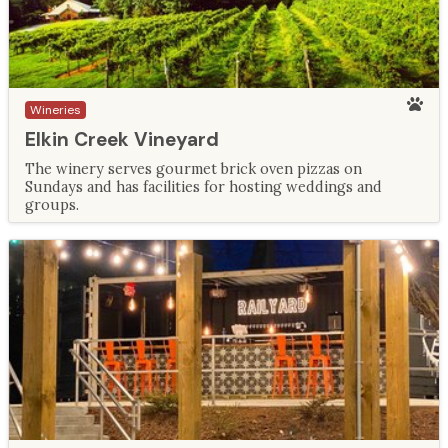
Wineries
Elkin Creek Vineyard
The winery serves gourmet brick oven pizzas on
Sundays and has facilities for hosting weddings and
groups.