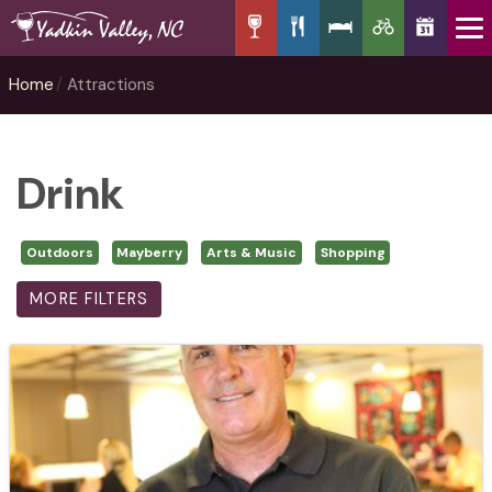
Home
Attractions
Drink
Outdoors
Mayberry
Arts & Music
Shopping
MORE FILTERS