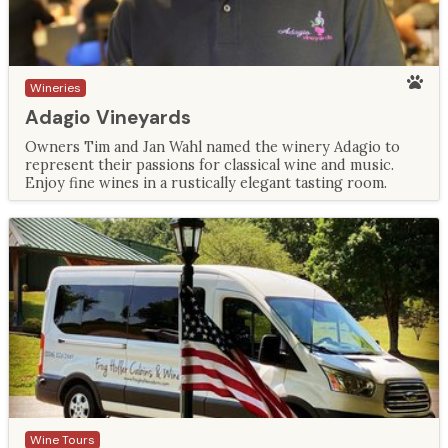
Wineries
Adagio Vineyards
Owners Tim and Jan Wahl named the winery Adagio to
represent their passions for classical wine and music.
Enjoy fine wines in a rustically elegant tasting room.
Wine Tours