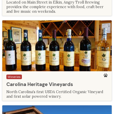
Located on Main Street in Elkin, Angry Troll Brewing
provides the complete experience with food, craft beer
and live music on weekends.
Wineries
Carolina Heritage Vineyards
North Carolina's first USDA Certified Organic Vineyard
and first solar powered winery.