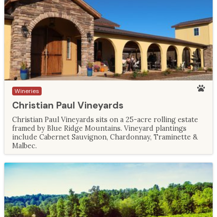
Wineries
Christian Paul Vineyards
Christian Paul Vineyards sits on a 25-acre rolling estate
framed by Blue Ridge Mountains. Vineyard plantings
include Cabernet Sauvignon, Chardonnay, Traminette &
Malbec.