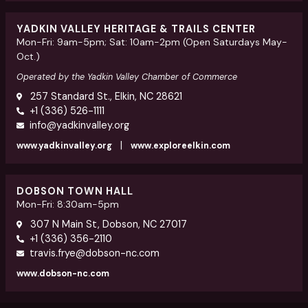
YADKIN VALLEY HERITAGE & TRAILS CENTER
Mon-Fri: 9am-5pm; Sat: 10am-2pm (Open Saturdays May-
Oct.)
Operated by the Yadkin Valley Chamber of Commerce
257 Standard St., Elkin, NC 28621
+1 (336) 526-1111
info@yadkinvalley.org
|
www.yadkinvalley.org
www.exploreelkin.com
DOBSON TOWN HALL
Mon-Fri: 8:30am-5pm
307 N Main St, Dobson, NC 27017
+1 (336) 356-2110
travis.frye@dobson-nc.com
www.dobson-nc.com