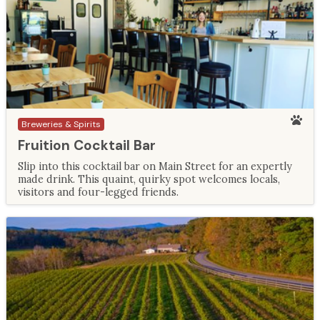
Breweries & Spirits
Fruition Cocktail Bar
Slip into this cocktail bar on Main Street for an expertly
made drink. This quaint, quirky spot welcomes locals,
visitors and four-legged friends.