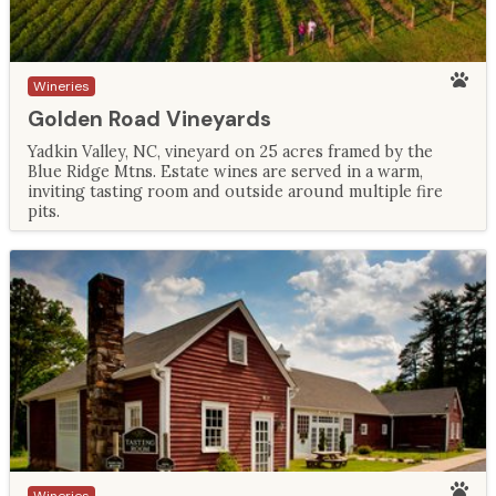
Wineries
Golden Road Vineyards
Yadkin Valley, NC, vineyard on 25 acres framed by the
Blue Ridge Mtns. Estate wines are served in a warm,
inviting tasting room and outside around multiple fire
pits.