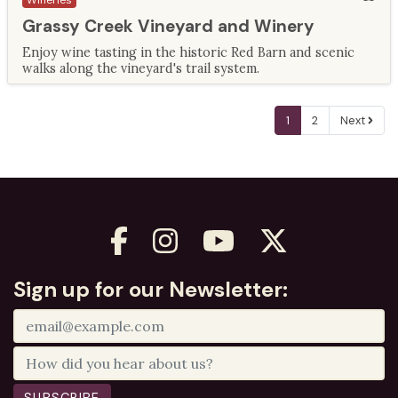
Wineries
Grassy Creek Vineyard and Winery
Enjoy wine tasting in the historic Red Barn and scenic
walks along the vineyard's trail system.
1
2
Next
Sign up for our Newsletter: