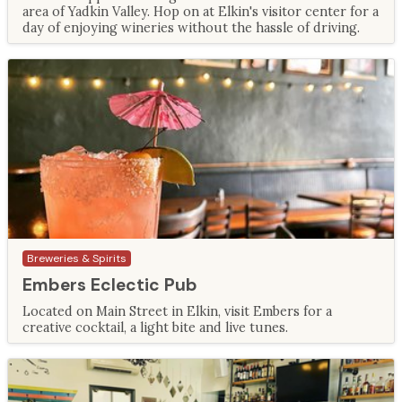
area of Yadkin Valley. Hop on at Elkin's visitor center for a
day of enjoying wineries without the hassle of driving.
Breweries & Spirits
Embers Eclectic Pub
Located on Main Street in Elkin, visit Embers for a
creative cocktail, a light bite and live tunes.