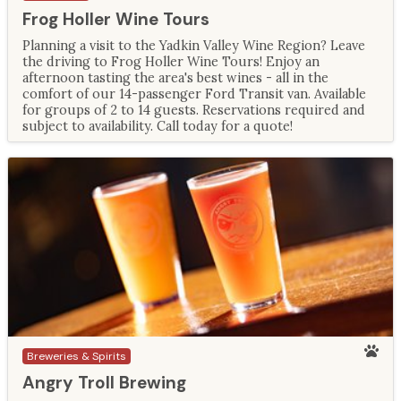
Frog Holler Wine Tours
Planning a visit to the Yadkin Valley Wine Region? Leave
the driving to Frog Holler Wine Tours! Enjoy an
afternoon tasting the area's best wines - all in the
comfort of our 14-passenger Ford Transit van. Available
for groups of 2 to 14 guests. Reservations required and
subject to availability. Call today for a quote!
Breweries & Spirits
Angry Troll Brewing