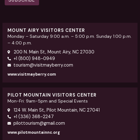
SUBSCRIBE
MOUNT AIRY VISITORS CENTER
Monday – Saturday 9:00 a.m. – 5:00 p.m. Sunday 1:00 p.m.
– 4:00 p.m.
200 N. Main St, Mount Airy, NC 27030
+1 (800) 948-0949
tourism@visitmayberry.com
www.visitmayberry.com
PILOT MOUNTAIN VISITORS CENTER
Mon-Fri: 9am-5pm and Special Events
124 W. Main St, Pilot Mountain, NC 27041
+1 (336) 368-2247
pilottourism@gmail.com
www.pilotmountainnc.org