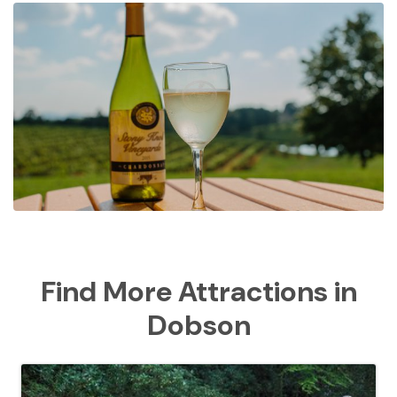
Find More Attractions in
Dobson