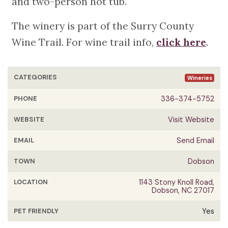
and two-person hot tub.
The winery is part of the Surry County
Wine Trail. For wine trail info,
click here
.
CATEGORIES
Wineries
PHONE
336-374-5752
WEBSITE
Visit Website
EMAIL
Send Email
TOWN
Dobson
LOCATION
1143 Stony Knoll Road,
Dobson, NC 27017
PET FRIENDLY
Yes