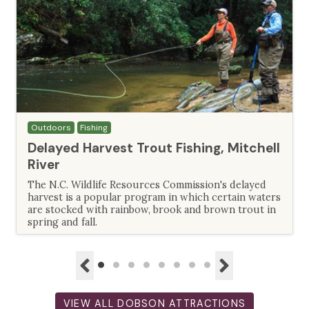
Outdoors
Fishing
Delayed Harvest Trout Fishing, Mitchell
River
The N.C. Wildlife Resources Commission's delayed
harvest is a popular program in which certain waters
are stocked with rainbow, brook and brown trout in
spring and fall.
VIEW ALL DOBSON ATTRACTIONS