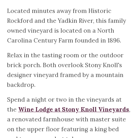
Located minutes away from Historic
Rockford and the Yadkin River, this family
owned vineyard is located on a North
Carolina Century Farm founded in 1896.
Relax in the tasting room or the outdoor
brick porch. Both overlook Stony Knoll's
designer vineyard framed by a mountain
backdrop.
Spend a night or two in the vineyards at
the
Wine Lodge at Stony Knoll Vineyards
,
a renovated farmhouse with master suite
on the upper floor featuring a king bed