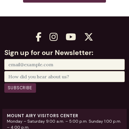
Sign up for our Newsletter:
SUBSCRIBE
MOUNT AIRY VISITORS CENTER
Monday – Saturday 9:00 a.m. – 5:00 p.m. Sunday 1:00 p.m.
– 4:00 p.m.