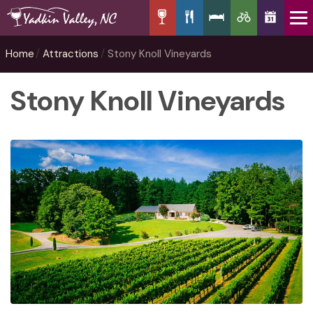
Home
Attractions
Stony Knoll Vineyards
Stony Knoll Vineyards