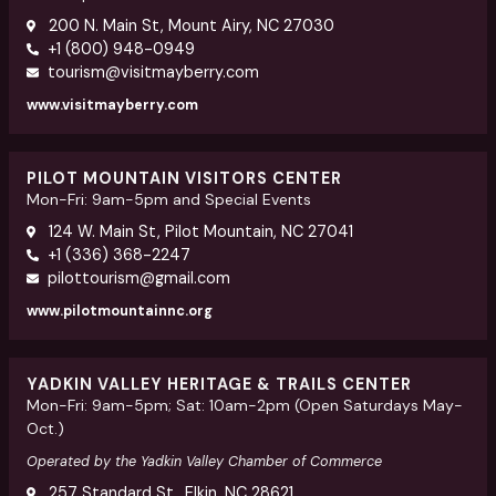
200 N. Main St, Mount Airy, NC 27030
+1 (800) 948-0949
tourism@visitmayberry.com
www.visitmayberry.com
PILOT MOUNTAIN VISITORS CENTER
Mon-Fri: 9am-5pm and Special Events
124 W. Main St, Pilot Mountain, NC 27041
+1 (336) 368-2247
pilottourism@gmail.com
www.pilotmountainnc.org
YADKIN VALLEY HERITAGE & TRAILS CENTER
Mon-Fri: 9am-5pm; Sat: 10am-2pm (Open Saturdays May-
Oct.)
Operated by the Yadkin Valley Chamber of Commerce
257 Standard St., Elkin, NC 28621