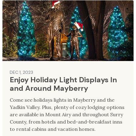
DEC 1, 2023
Enjoy Holiday Light Displays In
and Around Mayberry
Come see holidays lights in Mayberry and the
Yadkin Valley. Plus, plenty of cozy lodging options
are available in Mount Airy and throughout Surry
County, from hotels and bed-and-breakfast inns
to rental cabins and vacation homes.