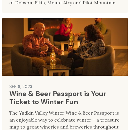
of Dobson, Elkin, Mount Airy and Pilot Mountain.
SEP 6, 2023
Wine & Beer Passport is Your
Ticket to Winter Fun
The Yadkin Valley Winter Wine & Beer Passport is
an enjoyable way to celebrate winter – a treasure
map to great wineries and breweries throughout