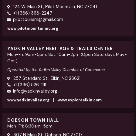
124 W. Main St, Pilot Mountain, NC 27041
+1 (336) 368-2247
pilottourism@gmail.com
www.pilotmountainnc.org
YADKIN VALLEY HERITAGE & TRAILS CENTER
Mon-Fri: 9am-5pm; Sat: 10am-2pm (Open Saturdays May-
Oct.)
Operated by the Yadkin Valley Chamber of Commerce
257 Standard St., Elkin, NC 28621
+1 (336) 526-1111
info@yadkinvalley.org
|
www.yadkinvalley.org
www.exploreelkin.com
DOBSON TOWN HALL
Mon-Fri: 8:30am-5pm
307 N Main St, Dobson, NC 27017