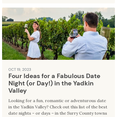
OCT 19, 2023
Four Ideas for a Fabulous Date
Night (or Day!) in the Yadkin
Valley
Looking for a fun, romantic or adventurous date
in the Yadkin Valley? Check out this list of the best
date nights – or days – in the Surry County towns