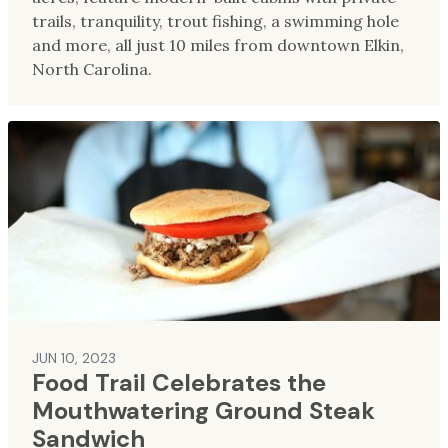
trails, tranquility, trout fishing, a swimming hole
and more, all just 10 miles from downtown Elkin,
North Carolina.
JUN 10, 2023
Food Trail Celebrates the
Mouthwatering Ground Steak
Sandwich