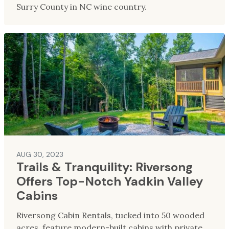
Surry County in NC wine country.
AUG 30, 2023
Trails & Tranquility: Riversong
Offers Top-Notch Yadkin Valley
Cabins
Riversong Cabin Rentals, tucked into 50 wooded
acres, feature modern-built cabins with private