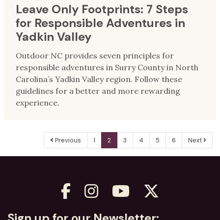
Leave Only Footprints: 7 Steps
for Responsible Adventures in
Yadkin Valley
Outdoor NC provides seven principles for
responsible adventures in Surry County in North
Carolina’s Yadkin Valley region. Follow these
guidelines for a better and more rewarding
experience.
Previous
1
2
3
4
5
6
Next
Sign up for our Newsletter: