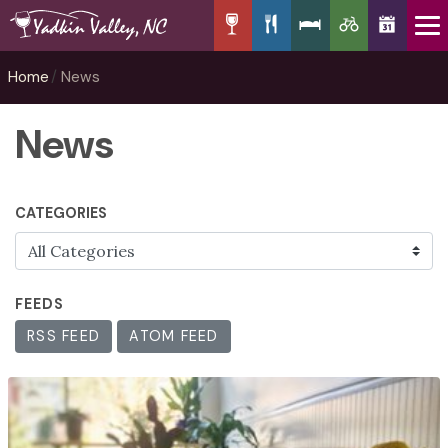
Home
News
News
CATEGORIES
FEEDS
RSS FEED
ATOM FEED