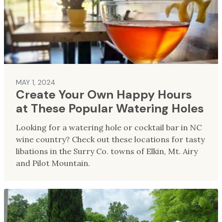
MAY 1, 2024
Create Your Own Happy Hours
at These Popular Watering Holes
Looking for a watering hole or cocktail bar in NC
wine country? Check out these locations for tasty
libations in the Surry Co. towns of Elkin, Mt. Airy
and Pilot Mountain.