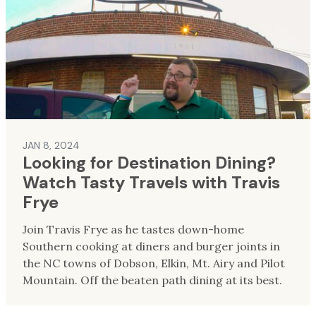
JAN 8, 2024
Looking for Destination Dining?
Watch Tasty Travels with Travis
Frye
Join Travis Frye as he tastes down-home
Southern cooking at diners and burger joints in
the NC towns of Dobson, Elkin, Mt. Airy and Pilot
Mountain. Off the beaten path dining at its best.