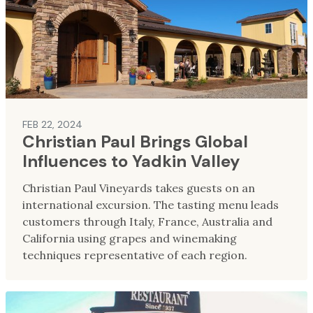
FEB 22, 2024
Christian Paul Brings Global
Influences to Yadkin Valley
Christian Paul Vineyards takes guests on an
international excursion. The tasting menu leads
customers through Italy, France, Australia and
California using grapes and winemaking
techniques representative of each region.