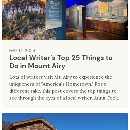
MAR 14, 2024
Local Writer's Top 25 Things to
Do in Mount Airy
Lots of writers visit Mt. Airy to experience the
uniqueness of "America's Hometown." For a
different take, this post covers the top things to
see through the eyes of a local writer, Anna Cook.