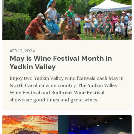
APR 10, 2024
May is Wine Festival Month in
Yadkin Valley
Enjoy two Yadkin Valley wine festivals each May in
North Carolina wine country. The Yadkin Valley
Wine Festival and Budbreak Wine Festival
showcase good times and great wines.