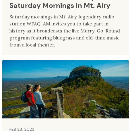
Saturday Mornings in Mt. Airy
Saturday mornings in Mt. Airy, legendary radio
station WPAQ-AM invites you to take part in
history as it broadcasts the live Merry-Go-Round
program featuring bluegrass and old-time music
from a local theater.
FEB 28, 2023