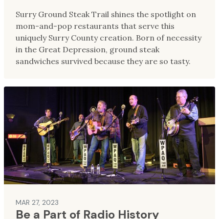
Surry Ground Steak Trail shines the spotlight on
mom-and-pop restaurants that serve this
uniquely Surry County creation. Born of necessity
in the Great Depression, ground steak
sandwiches survived because they are so tasty.
MAR 27, 2023
Be a Part of Radio History