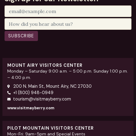
SUBSCRIBE
MOUNT AIRY VISITORS CENTER
Monday – Saturday 9:00 a.m. – 5:00 p.m. Sunday 1:00 p.m.
– 4:00 p.m.
200 N. Main St, Mount Airy, NC 27030
+1 (800) 948-0949
tourism@visitmayberry.com
www.visitmayberry.com
PILOT MOUNTAIN VISITORS CENTER
Mon-Fri: 9am-5pm and Special Events