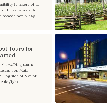
sibility to hikers of all
rs to the area, we offer
s based upon hiking
st Tours for
parted
-lit walking tours
 museum on Main
hilling side of Mount
e daylight.