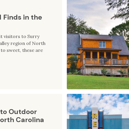
 Finds in the
t visitors to Surry
alley region of North
to sweet, these are
to Outdoor
orth Carolina