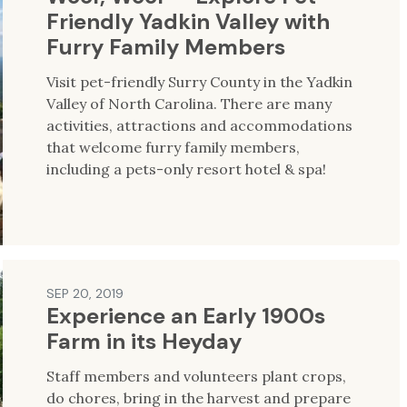
Friendly Yadkin Valley with
Furry Family Members
Visit pet-friendly Surry County in the Yadkin
Valley of North Carolina. There are many
activities, attractions and accommodations
that welcome furry family members,
including a pets-only resort hotel & spa!
SEP 20, 2019
Experience an Early 1900s
Farm in its Heyday
Staff members and volunteers plant crops,
do chores, bring in the harvest and prepare