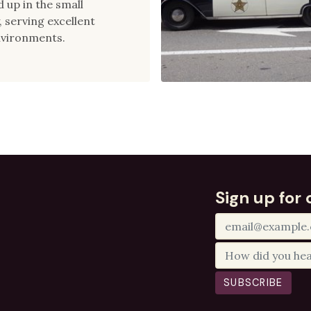
 up in the small
 serving excellent
nvironments.
Sign up for 
SUBSCRIBE