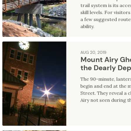
trail system is its acces
skill levels. For visito
a few suggested route
ability.
AUG 20, 2019
Mount Airy Gho
the Dearly De
The 90-minute, lantern
begin and end at the
Street. They reveal a c
Airy not seen during th