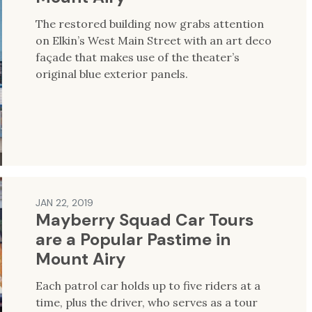
The restored building now grabs attention
on Elkin’s West Main Street with an art deco
façade that makes use of the theater’s
original blue exterior panels.
JAN 22, 2019
Mayberry Squad Car Tours
are a Popular Pastime in
Mount Airy
Each patrol car holds up to five riders at a
time, plus the driver, who serves as a tour