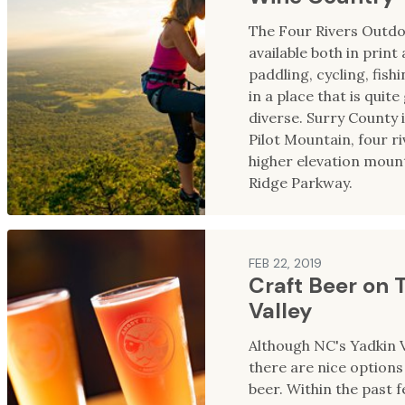
The Four Rivers Outd
available both in print
paddling, cycling, fish
in a place that is quit
diverse. Surry County 
Pilot Mountain, four riv
higher elevation mount
Ridge Parkway.
FEB 22, 2019
Craft Beer on 
Valley
Although NC's Yadkin V
there are nice options 
beer. Within the past 