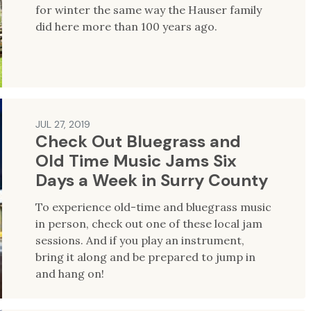
for winter the same way the Hauser family
did here more than 100 years ago.
JUL 27, 2019
Check Out Bluegrass and
Old Time Music Jams Six
Days a Week in Surry County
To experience old-time and bluegrass music
in person, check out one of these local jam
sessions. And if you play an instrument,
bring it along and be prepared to jump in
and hang on!