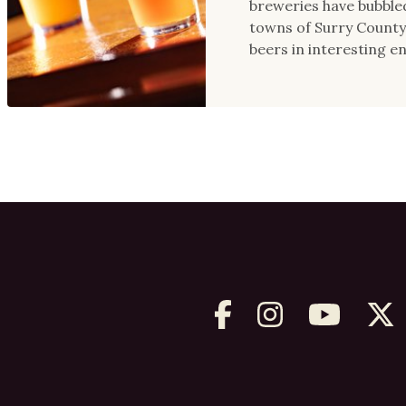
breweries have bubbled
towns of Surry County,
beers in interesting e