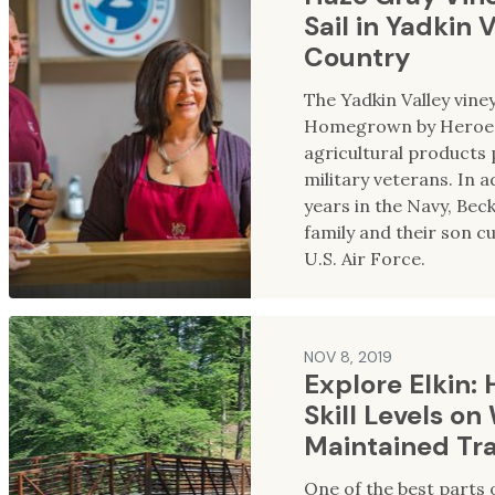
Sail in Yadkin 
Country
The Yadkin Valley viney
Homegrown by Heroes 
agricultural products 
military veterans. In a
years in the Navy, Bec
family and their son cu
U.S. Air Force.
NOV 8, 2019
Explore Elkin: H
Skill Levels on
Maintained Tra
One of the best parts o