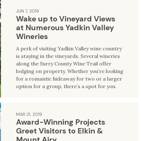
JUN 7, 2019
Wake up to Vineyard Views
at Numerous Yadkin Valley
Wineries
A perk of visiting Yadkin Valley wine country
is staying in the vineyards. Several wineries
along the Surry County Wine Trail offer
lodging on property. Whether you’re looking
for a romantic hideaway for two or a larger
option for a group, there’s a spot for you.
MAR 21, 2019
Award-Winning Projects
Greet Visitors to Elkin &
Mount Airy