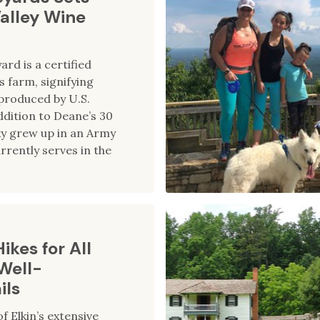
Valley Wine
ard is a certified
farm, signifying
produced by U.S.
ddition to Deane’s 30
ky grew up in an Army
rrently serves in the
ikes for All
 Well-
ils
f Elkin’s extensive