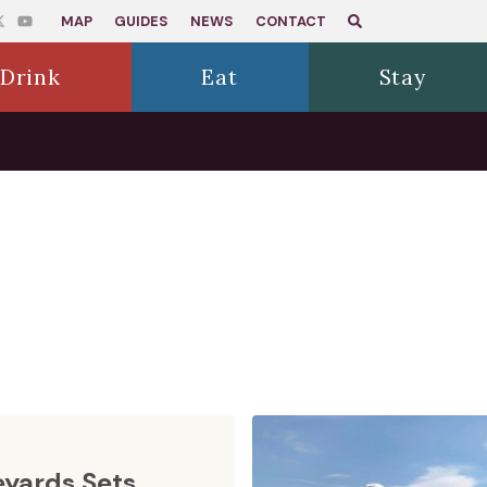
MAP
GUIDES
NEWS
CONTACT
Drink
Eat
Stay
eyards Sets