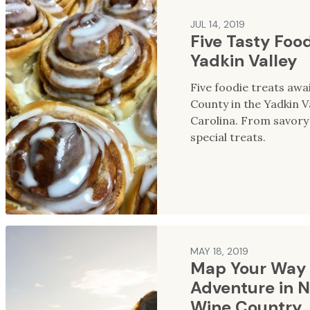
JUL 14, 2019
Five Tasty Food
Yadkin Valley
Five foodie treats awai
County in the Yadkin V
Carolina. From savory 
special treats.
MAY 18, 2019
Map Your Way 
Adventure in N
Wine Country