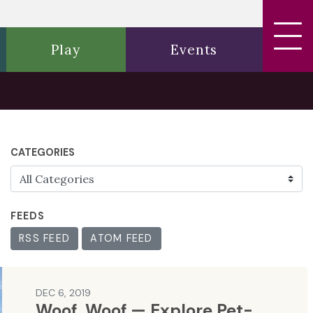
Play
Events
CATEGORIES
FEEDS
RSS FEED
ATOM FEED
DEC 6, 2019
Woof, Woof — Explore Pet-