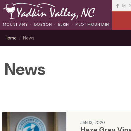
MOUNT AIRY
DOBSON
ELKIN
PILOT MOUNTAIN
Home
News
News
JAN 13, 2020
Haze Gray Vin