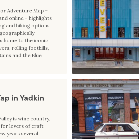
oor Adventure Map –
 and online – highlights
ing and hiking options
e geographically
is home to the iconic
ers, rolling foothills,
ains and the Blue
Tap in Yadkin
alley is wine country,
for lovers of craft
few years several