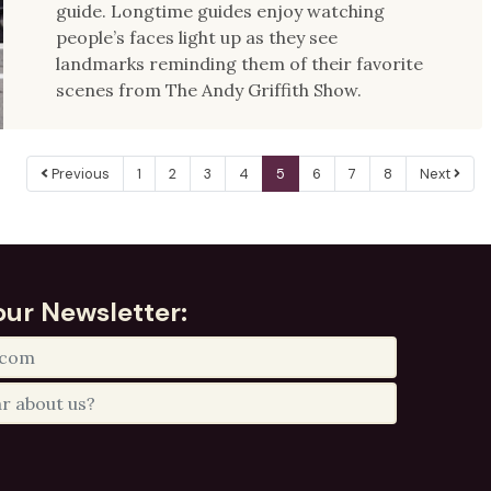
guide. Longtime guides enjoy watching
people’s faces light up as they see
landmarks reminding them of their favorite
scenes from The Andy Griffith Show.
Previous
1
2
3
4
5
6
7
8
Next
our Newsletter: